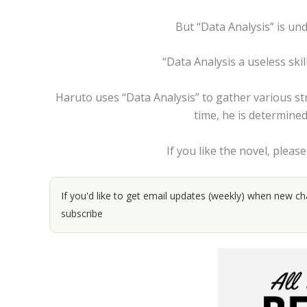
But “Data Analysis” is und
“Data Analysis a useless skill
Haruto uses “Data Analysis” to gather various str
time, he is determine
If you like the novel, please
If you'd like to get email updates (weekly) when new ch
subscribe