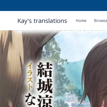
Skip
Kay's translations
to
Home
Browse
content