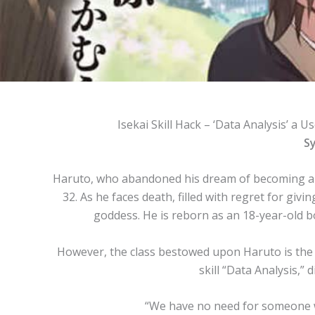
Isekai Skill Hack – ‘Data Analysis’ a Us
Sy
Haruto, who abandoned his dream of becoming a 
32. As he faces death, filled with regret for giv
goddess. He is reborn as an 18-year-old 
However, the class bestowed upon Haruto is the 
skill “Data Analysis,” d
“We have no need for someone wit