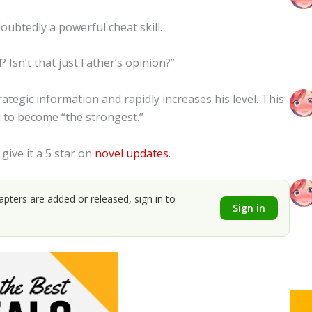
oubtedly a powerful cheat skill.
? Isn’t that just Father’s opinion?”
ategic information and rapidly increases his level. This
d to become “the strongest.”
 give it a 5 star on
novel updates
.
apters are added or released, sign in to
Sign in