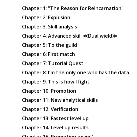
Chapter 1: "The Reason for Reincarnation"
Chapter 2: Expulsion
Chapter 3: Skill analysis
Chapter 4: Advanced skill ≪Dual wield≫
Chapter 5: To the guild
Chapter 6: First match
Chapter 7: Tutorial Quest
Chapter 8: I'm the only one who has the data.
Chapter 9: This is how I fight
Chapter 10: Promotion
Chapter 11: New analytical skills
Chapter 12: Verification
Chapter 13: Fastest level up
Chapter 14: Level up results
Chapter 15: Promotion exam 1