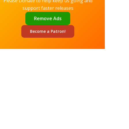
Please Donate to help keep us going and
support faster releases
Remove Ads
Become a
Patron!