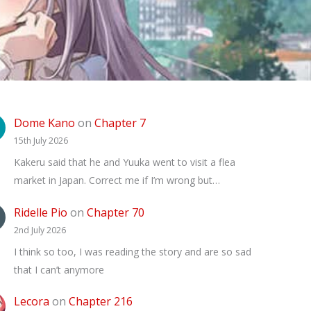
Dome Kano
on
Chapter 7
15th July 2026
Kakeru said that he and Yuuka went to visit a flea
market in Japan. Correct me if I’m wrong but…
Ridelle Pio
on
Chapter 70
2nd July 2026
I think so too, I was reading the story and are so sad
that I can’t anymore
Lecora
on
Chapter 216