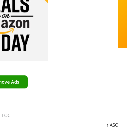
move Ads
TOC
↑ ASC