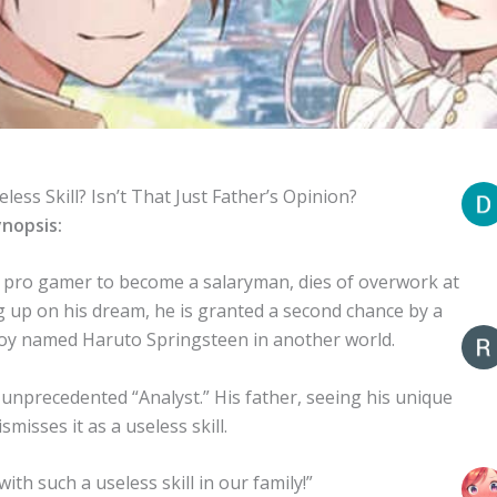
eless Skill? Isn’t That Just Father’s Opinion?
nopsis:
pro gamer to become a salaryman, dies of overwork at
ing up on his dream, he is granted a second chance by a
boy named Haruto Springsteen in another world.
unprecedented “Analyst.” His father, seeing his unique
ismisses it as a useless skill.
h such a useless skill in our family!”