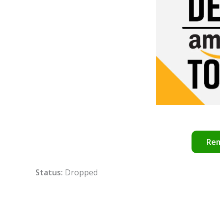
Re
Status:
Dropped