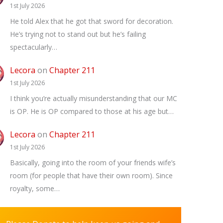
1st July 2026
He told Alex that he got that sword for decoration.
He’s trying not to stand out but he’s failing
spectacularly…
Lecora
on
Chapter 211
1st July 2026
I think you’re actually misunderstanding that our MC
is OP. He is OP compared to those at his age but…
Lecora
on
Chapter 211
1st July 2026
Basically, going into the room of your friends wife’s
room (for people that have their own room). Since
royalty, some…
✕