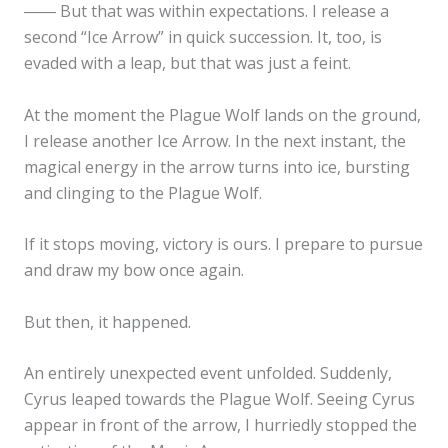
―― But that was within expectations. I release a
second “Ice Arrow” in quick succession. It, too, is
evaded with a leap, but that was just a feint.
At the moment the Plague Wolf lands on the ground,
I release another Ice Arrow. In the next instant, the
magical energy in the arrow turns into ice, bursting
and clinging to the Plague Wolf.
If it stops moving, victory is ours. I prepare to pursue
and draw my bow once again.
But then, it happened.
An entirely unexpected event unfolded. Suddenly,
Cyrus leaped towards the Plague Wolf. Seeing Cyrus
appear in front of the arrow, I hurriedly stopped the