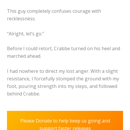
This guy completely confuses courage with
recklessness.
“Alright, let’s go.”
Before I could retort, Crabbe turned on his heel and
marched ahead.
I had nowhere to direct my lost anger. With a slight
resistance, I forcefully stomped the ground with my
foot, pouring strength into my steps, and followed
behind Crabbe.
Please Donate to help keep us going and
support faster releases