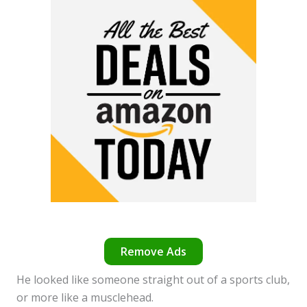
Remove Ads
He looked like someone straight out of a sports club,
or more like a musclehead.