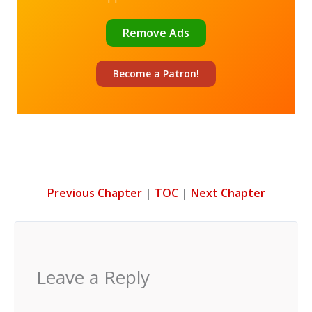
Remove Ads
Become a
Patron!
Previous Chapter
|
TOC
|
Next Chapter
Leave a Reply