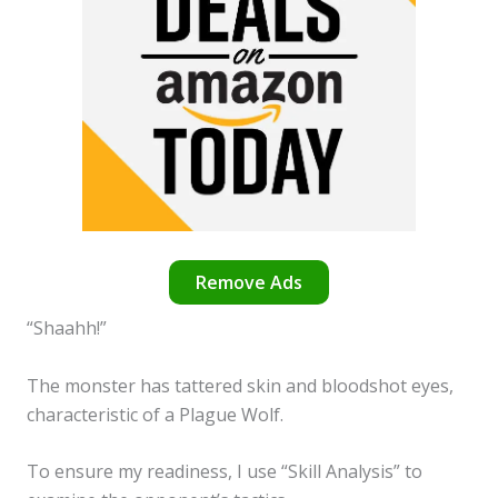
Remove Ads
“Shaahh!”
The monster has tattered skin and bloodshot eyes,
characteristic of a Plague Wolf.
To ensure my readiness, I use “Skill Analysis” to