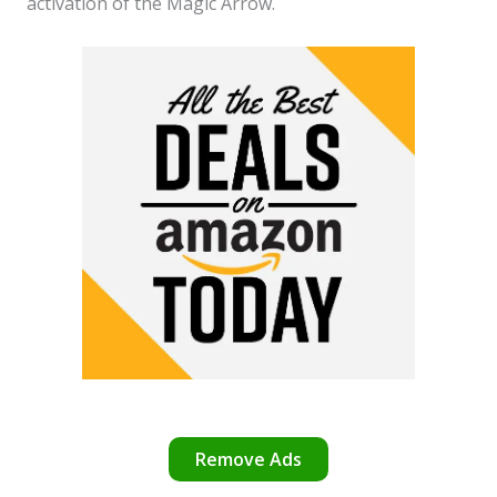
activation of the Magic Arrow.
Remove Ads