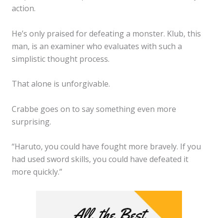
action.
He’s only praised for defeating a monster. Klub, this
man, is an examiner who evaluates with such a
simplistic thought process.
That alone is unforgivable.
Crabbe goes on to say something even more
surprising.
“Haruto, you could have fought more bravely. If you
had used sword skills, you could have defeated it
more quickly.”