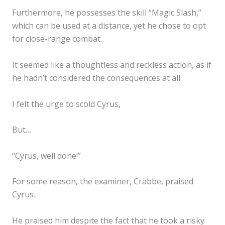
Furthermore, he possesses the skill “Magic Slash,”
which can be used at a distance, yet he chose to opt
for close-range combat.
It seemed like a thoughtless and reckless action, as if
he hadn’t considered the consequences at all.
I felt the urge to scold Cyrus,
But…
“Cyrus, well done!”
For some reason, the examiner, Crabbe, praised
Cyrus.
He praised him despite the fact that he took a risky