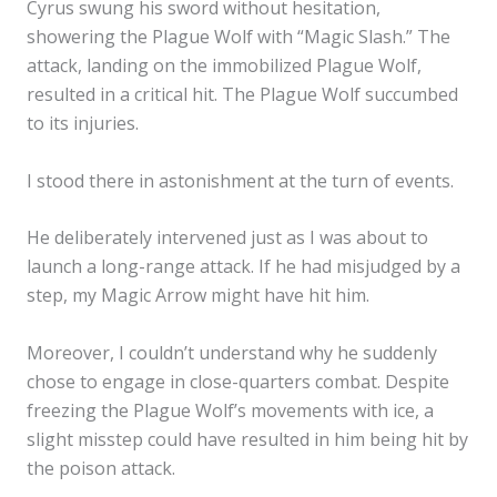
Cyrus swung his sword without hesitation,
showering the Plague Wolf with “Magic Slash.” The
attack, landing on the immobilized Plague Wolf,
resulted in a critical hit. The Plague Wolf succumbed
to its injuries.
I stood there in astonishment at the turn of events.
He deliberately intervened just as I was about to
launch a long-range attack. If he had misjudged by a
step, my Magic Arrow might have hit him.
Moreover, I couldn’t understand why he suddenly
chose to engage in close-quarters combat. Despite
freezing the Plague Wolf’s movements with ice, a
slight misstep could have resulted in him being hit by
the poison attack.