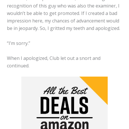
recognition of this guy who was also the examiner, I
wouldn’t be able to get promoted. If I created a bad
impression here, my chances of advancement would
be in jeopardy. So, I gritted my teeth and apologized.
“I’m sorry.”
When I apologized, Club let out a snort and
continued.