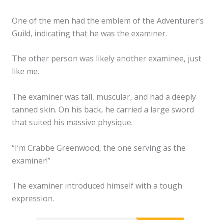
One of the men had the emblem of the Adventurer’s
Guild, indicating that he was the examiner.
The other person was likely another examinee, just
like me.
The examiner was tall, muscular, and had a deeply
tanned skin. On his back, he carried a large sword
that suited his massive physique.
“I’m Crabbe Greenwood, the one serving as the
examiner!”
The examiner introduced himself with a tough
expression.