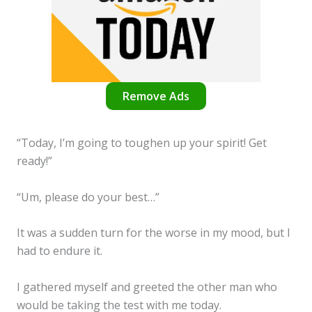
Remove Ads
“Today, I’m going to toughen up your spirit! Get
ready!”
“Um, please do your best…”
It was a sudden turn for the worse in my mood, but I
had to endure it.
I gathered myself and greeted the other man who
would be taking the test with me today.