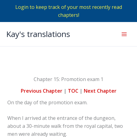
Login to keep track of your most recently read
chapters!
Skip
Kay's translations
to
Mai
content
Men
Chapter 15: Promotion exam 1
Previous Chapter
|
TOC
|
Next Chapter
On the day of the promotion exam.
When I arrived at the entrance of the dungeon,
about a 30-minute walk from the royal capital, two
men were already waiting.