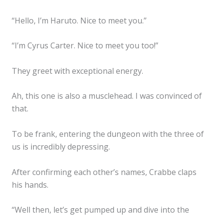
“Hello, I’m Haruto. Nice to meet you.”
“I’m Cyrus Carter. Nice to meet you too!”
They greet with exceptional energy.
Ah, this one is also a musclehead. I was convinced of
that.
To be frank, entering the dungeon with the three of
us is incredibly depressing.
After confirming each other’s names, Crabbe claps
his hands.
“Well then, let’s get pumped up and dive into the