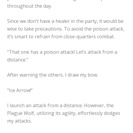
throughout the day.
Since we don’t have a healer in the party, it would be
wise to take precautions. To avoid the poison attack,
it’s smart to refrain from close-quarters combat.
“That one has a poison attack! Let’s attack from a
distance.”
After warning the others, I draw my bow.
“Ice Arrow!”
I launch an attack from a distance. However, the
Plague Wolf, utilizing its agility, effortlessly dodges
my attacks.