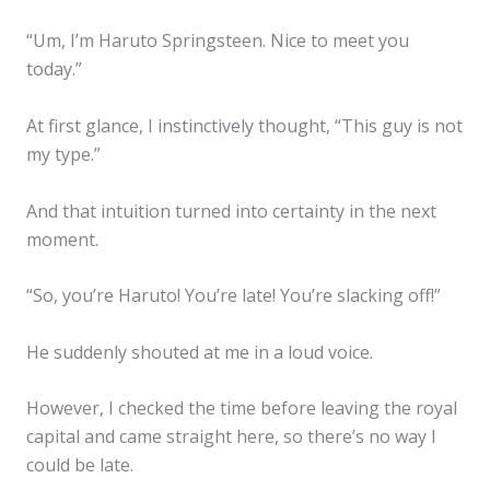
“Um, I’m Haruto Springsteen. Nice to meet you
today.”
At first glance, I instinctively thought, “This guy is not
my type.”
And that intuition turned into certainty in the next
moment.
“So, you’re Haruto! You’re late! You’re slacking off!”
He suddenly shouted at me in a loud voice.
However, I checked the time before leaving the royal
capital and came straight here, so there’s no way I
could be late.