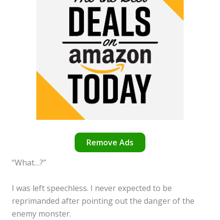
Remove Ads
“What…?”
I was left speechless. I never expected to be
reprimanded after pointing out the danger of the
enemy monster.