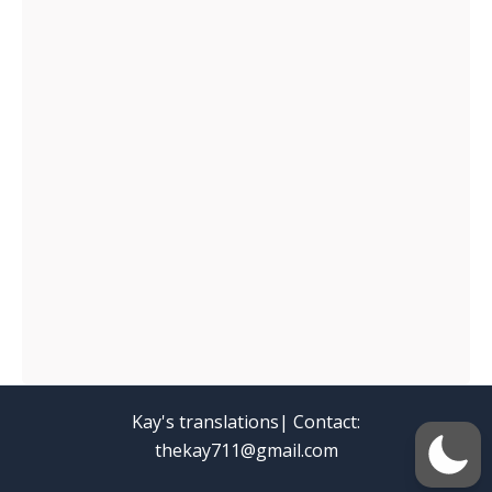
Kay's translations| Contact:
thekay711@gmail.com