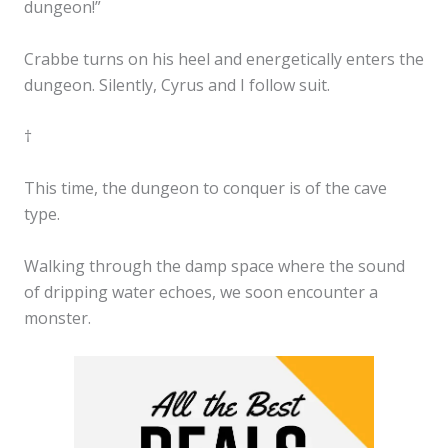
dungeon!”
Crabbe turns on his heel and energetically enters the
dungeon. Silently, Cyrus and I follow suit.
†
This time, the dungeon to conquer is of the cave
type.
Walking through the damp space where the sound
of dripping water echoes, we soon encounter a
monster.