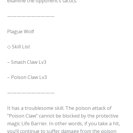
examine the opponent’s tactics.
——————————
Plague Wolf
◇ Skill List
– Smash Claw Lv3
✕
– Poison Claw Lv3
——————————
It has a troublesome skill. The poison attack of
“Poison Claw” cannot be blocked by the protective
magic Life Barrier. In other words, if you take a hit,
you’ll continue to suffer damage from the poison