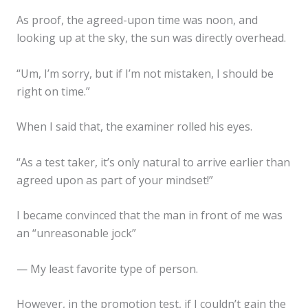
As proof, the agreed-upon time was noon, and
looking up at the sky, the sun was directly overhead.
“Um, I’m sorry, but if I’m not mistaken, I should be
right on time.”
When I said that, the examiner rolled his eyes.
“As a test taker, it’s only natural to arrive earlier than
agreed upon as part of your mindset!”
I became convinced that the man in front of me was
an “unreasonable jock”
— My least favorite type of person.
However, in the promotion test, if I couldn’t gain the