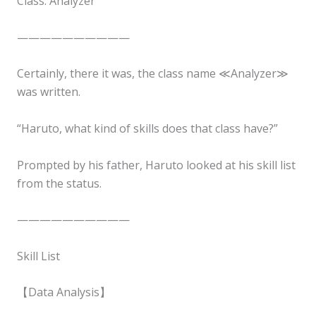
Class: Analyzer
——————————
Certainly, there it was, the class name ≪Analyzer≫
was written.
“Haruto, what kind of skills does that class have?”
Prompted by his father, Haruto looked at his skill list
from the status.
——————————
Skill List
【Data Analysis】