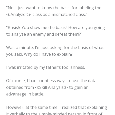
“No. I just want to know the basis for labeling the
≪Analyzer≫ class as a mismatched class.”
“Basis!? You show me the basis!! How are you going
to analyze an enemy and defeat them!?”
Wait a minute, I’m just asking for the basis of what
you said. Why do I have to explain?
I was irritated by my father’s foolishness.
Of course, I had countless ways to use the data
obtained from ≪Skill Analysis≫ to gain an
advantage in battle.
However, at the same time, I realized that explaining
it verbally to the simple-minded person in front of