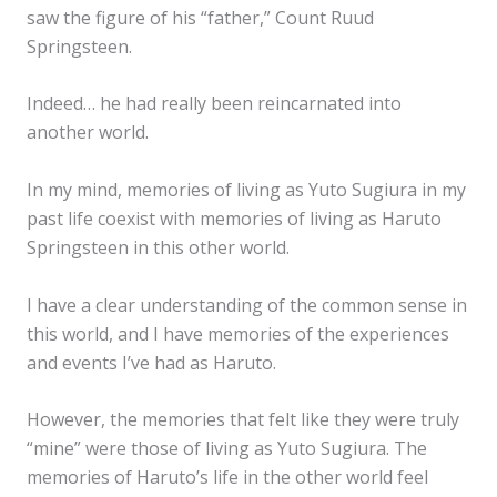
saw the figure of his “father,” Count Ruud
Springsteen.
Indeed… he had really been reincarnated into
another world.
In my mind, memories of living as Yuto Sugiura in my
past life coexist with memories of living as Haruto
Springsteen in this other world.
I have a clear understanding of the common sense in
this world, and I have memories of the experiences
and events I’ve had as Haruto.
However, the memories that felt like they were truly
“mine” were those of living as Yuto Sugiura. The
memories of Haruto’s life in the other world feel