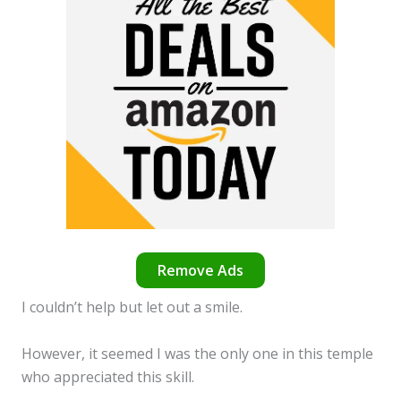
Remove Ads
I couldn’t help but let out a smile.
However, it seemed I was the only one in this temple
who appreciated this skill.