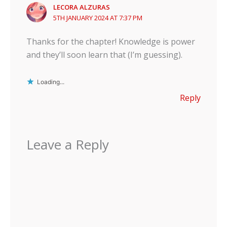
LECORA ALZURAS
5TH JANUARY 2024 AT 7:37 PM
Thanks for the chapter! Knowledge is power
and they’ll soon learn that (I’m guessing).
Loading...
Reply
Leave a Reply