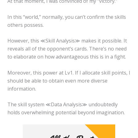
At that moment, I was convinced of my “victory.”
In this “world,” normally, you can’t confirm the skills
others possess.
However, this ≪Skill Analysis≫ makes it possible. It
reveals all of the opponent’s cards. There’s no need
to elaborate on how advantageous this is in a fight.
Moreover, this power at Lv1. If I allocate skill points, I
should be able to obtain even more diverse
information.
The skill system ≪Data Analysis≫ undoubtedly
holds overwhelming potential beyond imagination.