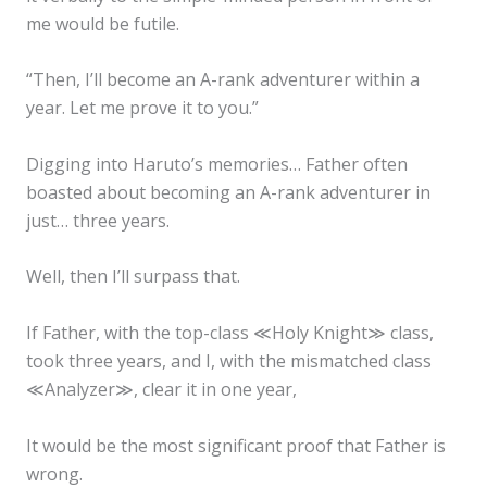
me would be futile.
“Then, I’ll become an A-rank adventurer within a
year. Let me prove it to you.”
Digging into Haruto’s memories… Father often
boasted about becoming an A-rank adventurer in
just… three years.
Well, then I’ll surpass that.
If Father, with the top-class ≪Holy Knight≫ class,
took three years, and I, with the mismatched class
≪Analyzer≫, clear it in one year,
It would be the most significant proof that Father is
wrong.