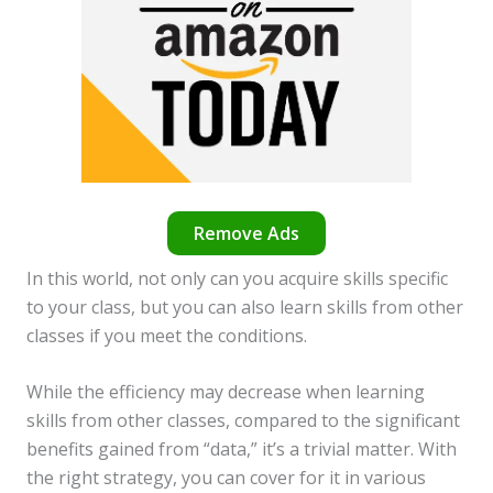
Remove Ads
In this world, not only can you acquire skills specific
to your class, but you can also learn skills from other
classes if you meet the conditions.
While the efficiency may decrease when learning
skills from other classes, compared to the significant
benefits gained from “data,” it’s a trivial matter. With
the right strategy, you can cover for it in various