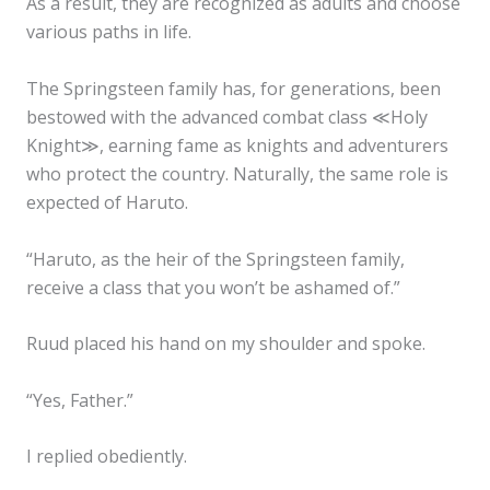
As a result, they are recognized as adults and choose
various paths in life.
The Springsteen family has, for generations, been
bestowed with the advanced combat class ≪Holy
Knight≫, earning fame as knights and adventurers
who protect the country. Naturally, the same role is
expected of Haruto.
“Haruto, as the heir of the Springsteen family,
receive a class that you won’t be ashamed of.”
Ruud placed his hand on my shoulder and spoke.
“Yes, Father.”
I replied obediently.