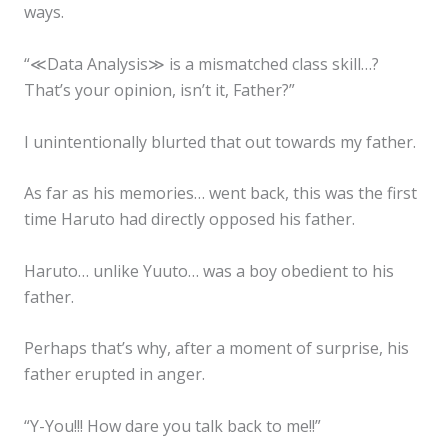
ways.
“≪Data Analysis≫ is a mismatched class skill…?
That’s your opinion, isn’t it, Father?”
I unintentionally blurted that out towards my father.
As far as his memories… went back, this was the first
time Haruto had directly opposed his father.
Haruto… unlike Yuuto… was a boy obedient to his
father.
Perhaps that’s why, after a moment of surprise, his
father erupted in anger.
“Y-You!!! How dare you talk back to me!!”