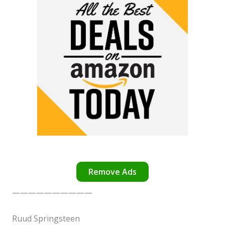
Remove Ads
——————————
✕
Ruud Springsteen