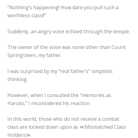
“Nothing’s happening! How dare you pull such a
worthless class!!”
Suddenly, an angry voice echoed through the temple.
The owner of the voice was none other than Count
Springsteen, my father.
I was surprised by my “real father’s” simplistic
thinking.
However, when I consulted the “memories as
Haruto,” I reconsidered his reaction.
In this world, those who do not receive a combat
class are looked down upon as ≪Mismatched Class
Holders≫.