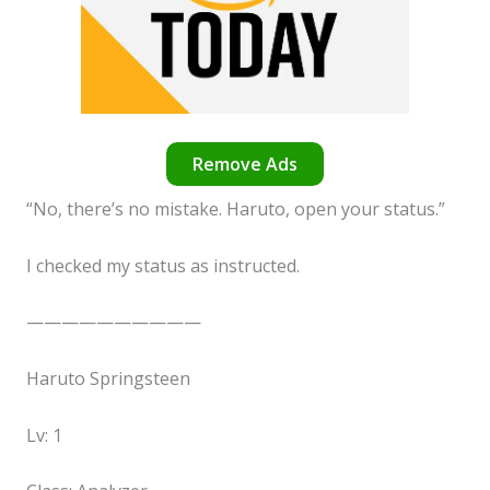
Remove Ads
“No, there’s no mistake. Haruto, open your status.”
I checked my status as instructed.
——————————
Haruto Springsteen
Lv: 1