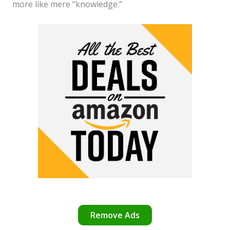
more like mere “knowledge.”
Remove Ads