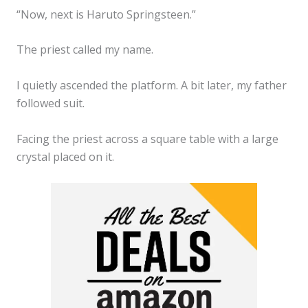
“Now, next is Haruto Springsteen.”
The priest called my name.
I quietly ascended the platform. A bit later, my father
followed suit.
Facing the priest across a square table with a large
crystal placed on it.