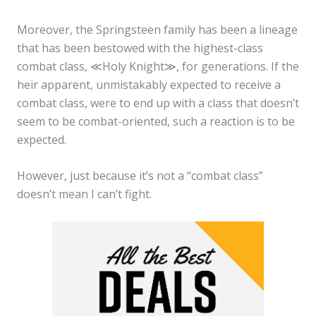
Moreover, the Springsteen family has been a lineage
that has been bestowed with the highest-class
combat class, ≪Holy Knight≫, for generations. If the
heir apparent, unmistakably expected to receive a
combat class, were to end up with a class that doesn’t
seem to be combat-oriented, such a reaction is to be
expected.
However, just because it’s not a “combat class”
doesn’t mean I can’t fight.