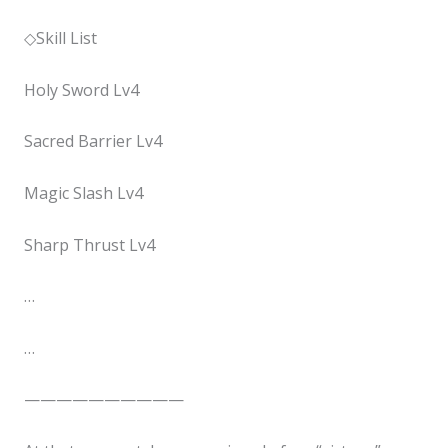
◇Skill List
Holy Sword Lv4
Sacred Barrier Lv4
Magic Slash Lv4
Sharp Thrust Lv4
…
…
——————————