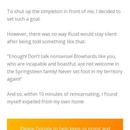
To shut up the simpleton in front of me, I decided to
set such a goal.
However, there was no way Ruud would stay silent
after being told something like that.
“Enough! Don’t talk nonsense! Blowhards like you,
who are incapable and boastful, are not welcome in
the Springsteen family! Never set foot in my territory
again!”
And so, within 10 minutes of reincarnating, I found
myself expelled from my own home
Please Donate to help keep us going and