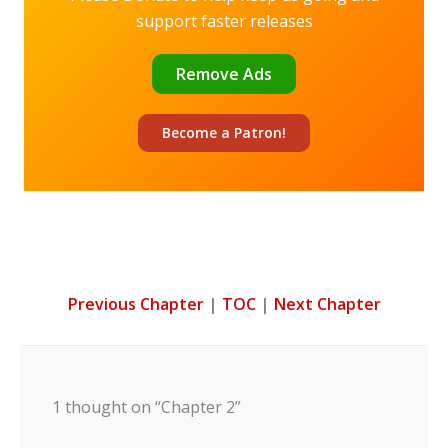
support faster releases
Remove Ads
Become a
Patron!
Previous Chapter
|
TOC
|
Next Chapter
1 thought on “Chapter 2”