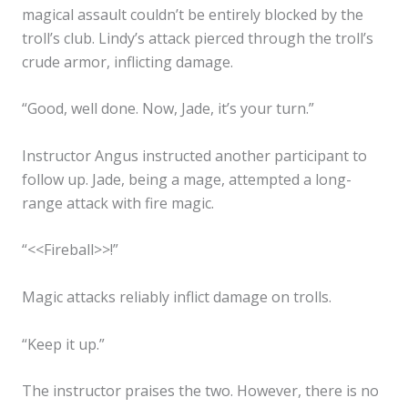
magical assault couldn’t be entirely blocked by the
troll’s club. Lindy’s attack pierced through the troll’s
crude armor, inflicting damage.
“Good, well done. Now, Jade, it’s your turn.”
Instructor Angus instructed another participant to
follow up. Jade, being a mage, attempted a long-
range attack with fire magic.
“<<Fireball>>!”
Magic attacks reliably inflict damage on trolls.
“Keep it up.”
The instructor praises the two. However, there is no