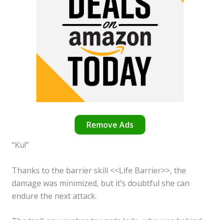
Remove Ads
“Ku!”
Thanks to the barrier skill <<Life Barrier>>, the
damage was minimized, but it’s doubtful she can
endure the next attack.