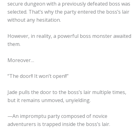
secure dungeon with a previously defeated boss was
selected. That’s why the party entered the boss’s lair
without any hesitation.
However, in reality, a powerful boss monster awaited
them.
Moreover…
“The door!! It won’t open!!”
Jade pulls the door to the boss’s lair multiple times,
but it remains unmoved, unyielding.
—An impromptu party composed of novice
adventurers is trapped inside the boss’s lair.