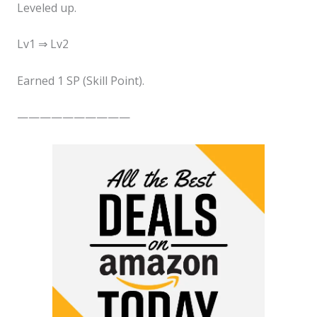
Leveled up.
Lv1 ⇒ Lv2
Earned 1 SP (Skill Point).
——————————