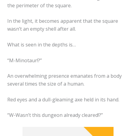
the perimeter of the square.
In the light, it becomes apparent that the square
wasn’t an empty shell after all.
What is seen in the depths is…
“M-Minotaur!?”
An overwhelming presence emanates from a body
several times the size of a human.
Red eyes and a dull-gleaming axe held in its hand.
“W-Wasn’t this dungeon already cleared!?”