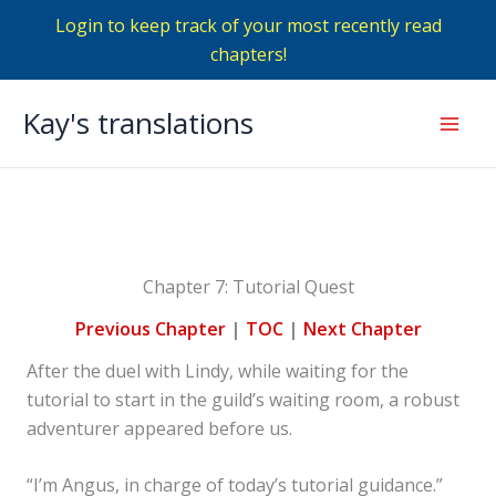
Login to keep track of your most recently read
chapters!
Skip
Kay's translations
to
Mai
content
Men
Chapter 7: Tutorial Quest
Previous Chapter
|
TOC
|
Next Chapter
After the duel with Lindy, while waiting for the
tutorial to start in the guild’s waiting room, a robust
adventurer appeared before us.
“I’m Angus, in charge of today’s tutorial guidance.”