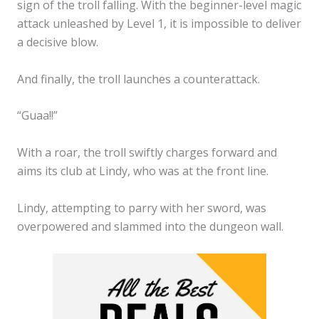
sign of the troll falling. With the beginner-level magic
attack unleashed by Level 1, it is impossible to deliver
a decisive blow.
And finally, the troll launches a counterattack.
“Guaa!!”
With a roar, the troll swiftly charges forward and
aims its club at Lindy, who was at the front line.
Lindy, attempting to parry with her sword, was
overpowered and slammed into the dungeon wall.