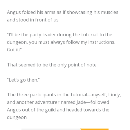
Angus folded his arms as if showcasing his muscles
and stood in front of us.
“I’ll be the party leader during the tutorial. In the
dungeon, you must always follow my instructions.
Got it?”
That seemed to be the only point of note.
“Let’s go then.”
The three participants in the tutorial—myself, Lindy,
and another adventurer named Jade—followed
Angus out of the guild and headed towards the
dungeon.