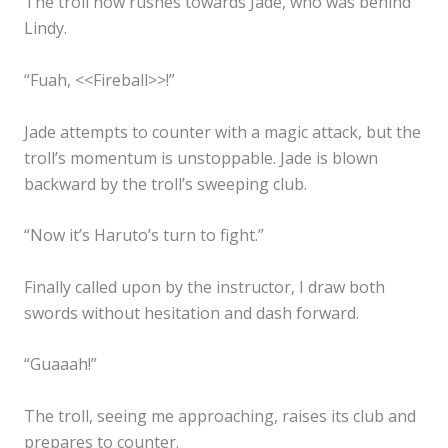
The troll now rushes towards Jade, who was behind
Lindy.
“Fuah, <<Fireball>>!”
Jade attempts to counter with a magic attack, but the
troll’s momentum is unstoppable. Jade is blown
backward by the troll’s sweeping club.
“Now it’s Haruto’s turn to fight.”
Finally called upon by the instructor, I draw both
swords without hesitation and dash forward.
“Guaaah!”
The troll, seeing me approaching, raises its club and
prepares to counter.