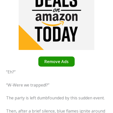
Remove Ads
“Eh?”
“W-Were we trapped!?”
The party is left dumbfounded by this sudden event.
Then, after a brief silence, blue flames ignite around