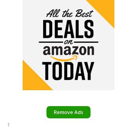
Remove Ads
†