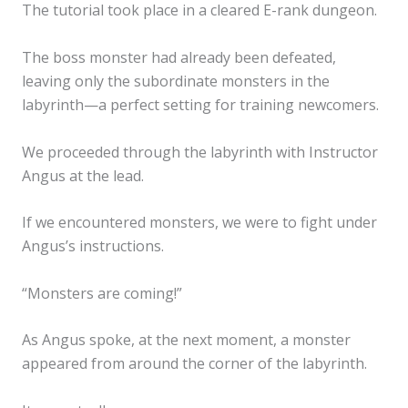
The tutorial took place in a cleared E-rank dungeon.
The boss monster had already been defeated,
leaving only the subordinate monsters in the
labyrinth—a perfect setting for training newcomers.
We proceeded through the labyrinth with Instructor
Angus at the lead.
If we encountered monsters, we were to fight under
Angus’s instructions.
“Monsters are coming!”
As Angus spoke, at the next moment, a monster
appeared from around the corner of the labyrinth.