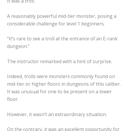
It was a troll.
A reasonably powerful mid-tier monster, posing a
considerable challenge for level 1 beginners.
“It’s rare to see a troll at the entrance of an E-rank
dungeon.”
The instructor remarked with a hint of surprise.
Indeed, trolls were monsters commonly found on
mid-tier or higher floors in dungeons of this caliber.
It was unusual for one to be present on a lower
floor.
However, it wasn’t an extraordinary situation.
On the contrary, it was an excellent opportunity for