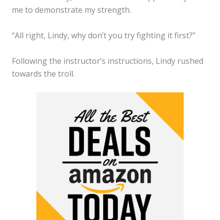
me to demonstrate my strength.
“All right, Lindy, why don’t you try fighting it first?”
Following the instructor’s instructions, Lindy rushed
towards the troll.