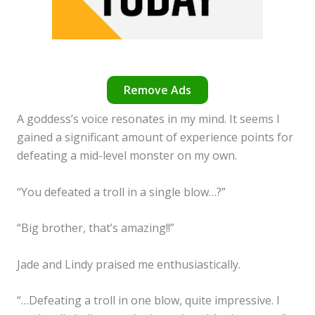
Remove Ads
A goddess’s voice resonates in my mind. It seems I
gained a significant amount of experience points for
defeating a mid-level monster on my own.
“You defeated a troll in a single blow…?”
“Big brother, that’s amazing!!”
Jade and Lindy praised me enthusiastically.
“…Defeating a troll in one blow, quite impressive. I