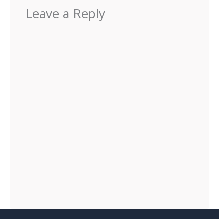
Leave a Reply