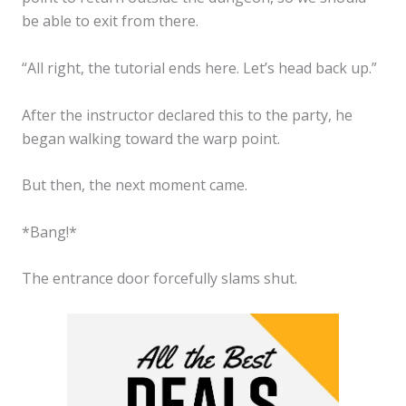
be able to exit from there.
“All right, the tutorial ends here. Let’s head back up.”
After the instructor declared this to the party, he
began walking toward the warp point.
But then, the next moment came.
*Bang!*
The entrance door forcefully slams shut.