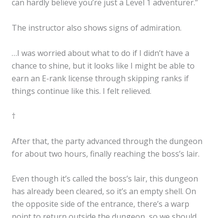
can hardly believe you’re just a Level 1 adventurer.”
The instructor also shows signs of admiration.
…I was worried about what to do if I didn’t have a
chance to shine, but it looks like I might be able to
earn an E-rank license through skipping ranks if
things continue like this. I felt relieved.
†
After that, the party advanced through the dungeon
for about two hours, finally reaching the boss’s lair.
Even though it’s called the boss’s lair, this dungeon
has already been cleared, so it’s an empty shell. On
the opposite side of the entrance, there’s a warp
point to return outside the dungeon, so we should