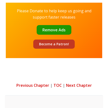
Please Donate to help keep us going and
support faster releases
Remove Ads
Become a
Patron!
Previous Chapter
|
TOC
|
Next Chapter