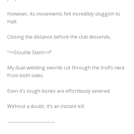
✕
However, its movements felt incredibly sluggish to
Halt.
Closing the distance before the club descends,
“<<Double Slash>>!”
My dual-wielding swords cut through the troll’s neck
from both sides.
Even it’s tough bones are effortlessly severed.
Without a doubt, it’s an instant kill.
——————————