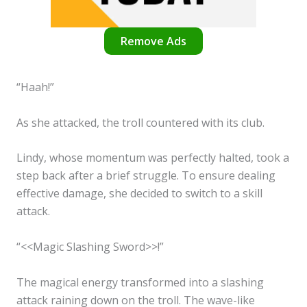
Remove Ads
“Haah!”
As she attacked, the troll countered with its club.
Lindy, whose momentum was perfectly halted, took a
step back after a brief struggle. To ensure dealing
effective damage, she decided to switch to a skill
attack.
“<<Magic Slashing Sword>>!”
The magical energy transformed into a slashing
attack raining down on the troll. The wave-like