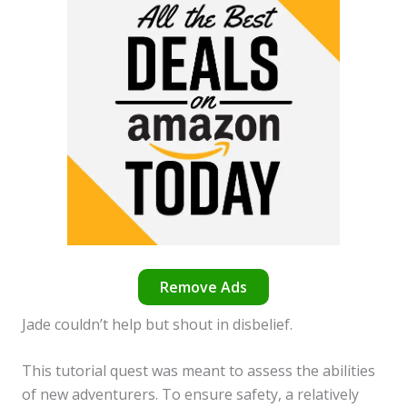
Remove Ads
Jade couldn’t help but shout in disbelief.
This tutorial quest was meant to assess the abilities
of new adventurers. To ensure safety, a relatively