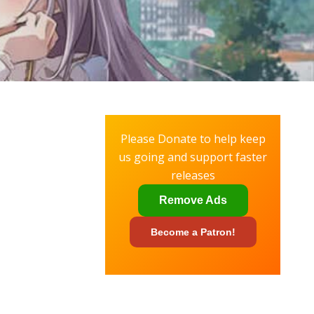
Please Donate to help keep
us going and support faster
releases
Remove Ads
Become a
Patron!
✕