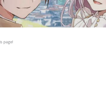
is page!