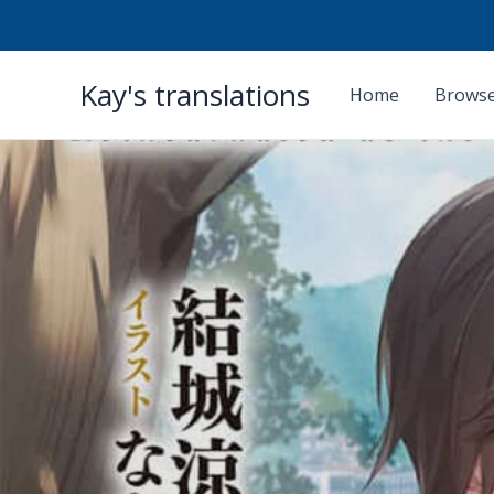
Skip
Kay's translations
to
Home
Browse
content