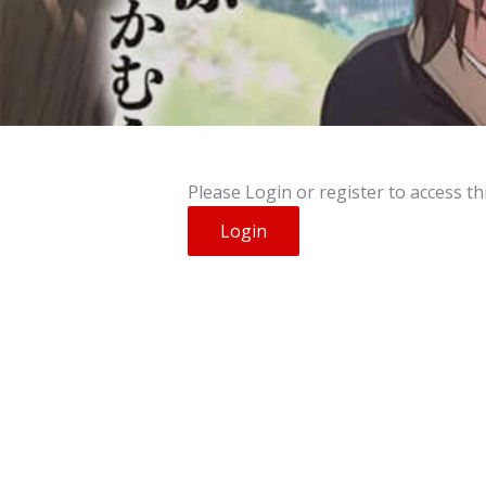
Please Login or register to access th
Login