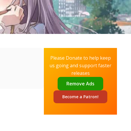
Please Donate to help keep
us going and support faster
releases
Remove Ads
Become a
Patron!
✕