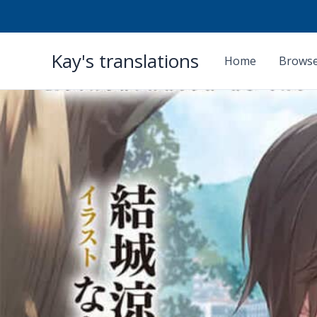
Skip
Kay's translations
to
Home
Browse
content