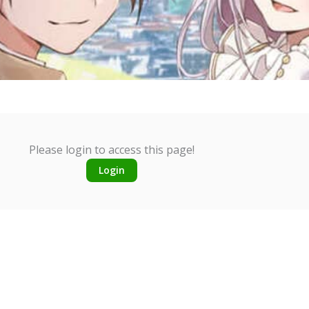
Please login to access this page!
Login