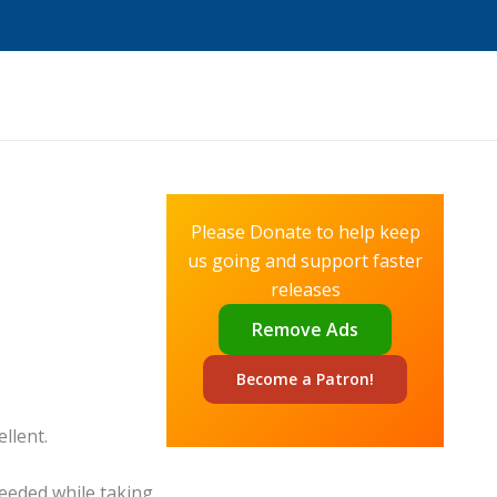
Please Donate to help keep
us going and support faster
releases
Remove Ads
Become a
Patron!
ellent.
eeded while taking