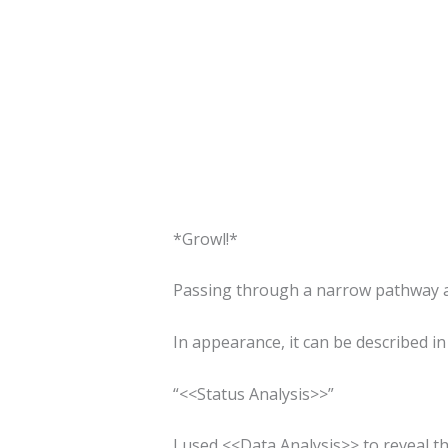
*Growl!*
Passing through a narrow pathway an
In appearance, it can be described in
“<<Status Analysis>>”
I used <<Data Analysis>> to reveal the