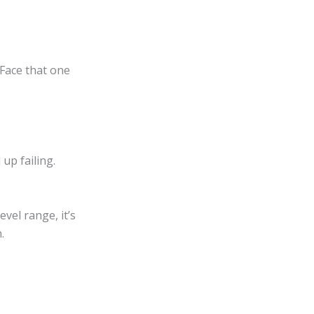
 Face that one
 up failing.
vel range, it’s
.