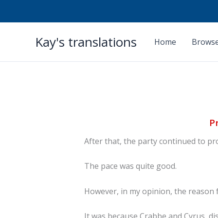
Skip
Kay's translations
to
Home
Browse
content
P
After that, the party continued to 
The pace was quite good.
However, in my opinion, the reason 
It was because Crabbe and Cyrus, di