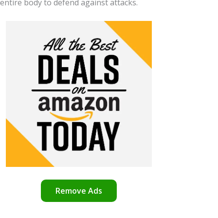
 entire body to defend against attacks.
Remove Ads