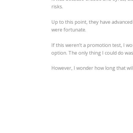
risks.
Up to this point, they have advanced
were fortunate.
If this weren’t a promotion test, I w
option. The only thing I could do was 
However, I wonder how long that will