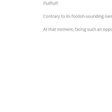
Fluffluff.
Contrary to its foolish-sounding name
At that moment, facing such an oppo