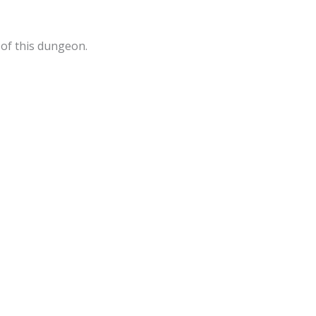
 of this dungeon.