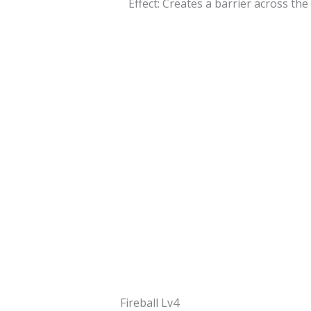
Effect: Creates a barrier across the
Fireball Lv4