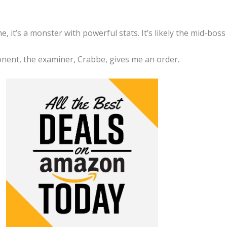
, it’s a monster with powerful stats. It’s likely the mid-boss
nent, the examiner, Crabbe, gives me an order.