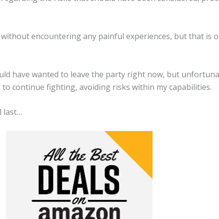
 without encountering any painful experiences, but that is 
ould have wanted to leave the party right now, but unfortuna
to continue fighting, avoiding risks within my capabilities.
 last…