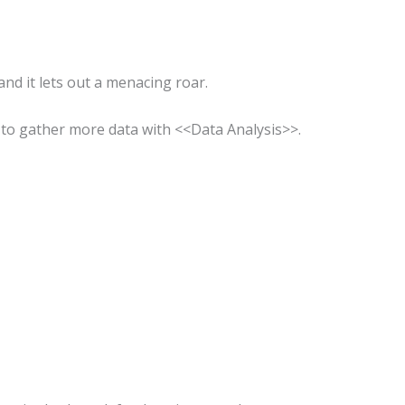
d it lets out a menacing roar.
to gather more data with <<Data Analysis>>.