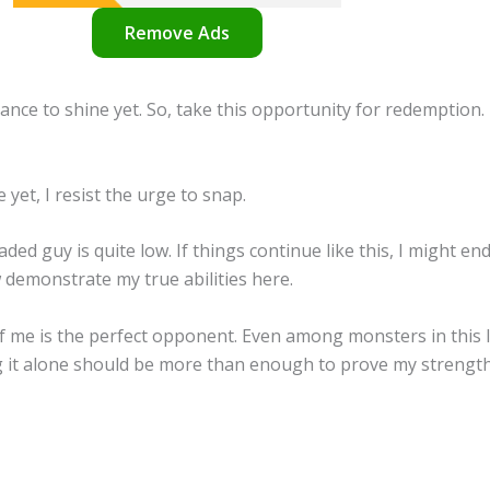
Remove Ads
ance to shine yet. So, take this opportunity for redemption.
 yet, I resist the urge to snap.
ed guy is quite low. If things continue like this, I might end
 demonstrate my true abilities here.
f me is the perfect opponent. Even among monsters in this le
g it alone should be more than enough to prove my strength