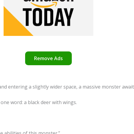
Remove Ads
d entering a slightly wider space, a massive monster await
 one word: a black deer with wings.
 abilities of this monster.”