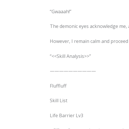
“Gwaaah!”
The demonic eyes acknowledge me, an
However, I remain calm and proceed 
“<<Skill Analysis>>”
——————————
Fluffluff
Skill List
Life Barrier Lv3