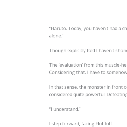
“Haruto. Today, you haven’t had a ch
alone.”
Though explicitly told I haven’t shone
The ‘evaluation’ from this muscle-head
Considering that, I have to somehow
In that sense, the monster in front o
considered quite powerful. Defeatin
“I understand.”
I step forward, facing Fluffluff.