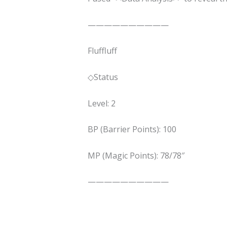
——————————
Fluffluff
◇Status
Level: 2
BP (Barrier Points): 100
MP (Magic Points): 78/78″
——————————