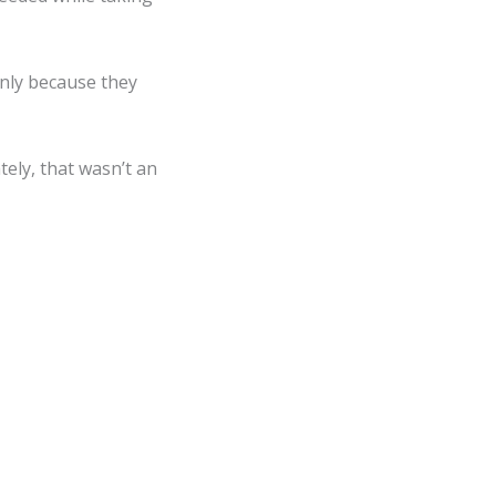
only because they
tely, that wasn’t an