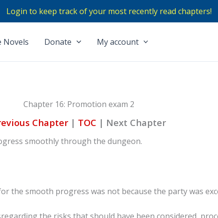
Login to keep track of your most recently read chapters!
 Novels
Donate
My account
Chapter 16: Promotion exam 2
revious Chapter
|
TOC
|
Next Chapter
progress smoothly through the dungeon.
for the smooth progress was not because the party was exc
sregarding the risks that should have been considered, proc