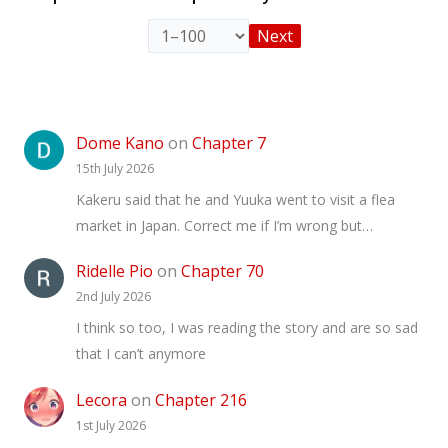
Next
Dome Kano
on
Chapter 7
15th July 2026
Kakeru said that he and Yuuka went to visit a flea
market in Japan. Correct me if I’m wrong but…
Ridelle Pio
on
Chapter 70
2nd July 2026
I think so too, I was reading the story and are so sad
that I can’t anymore
Lecora
on
Chapter 216
1st July 2026