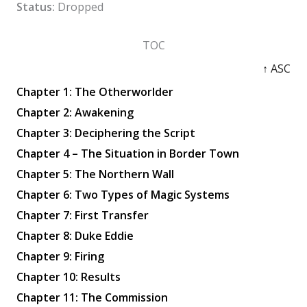
Status:
Dropped
TOC
↑ ASC
Chapter 1: The Otherworlder
Chapter 2: Awakening
Chapter 3: Deciphering the Script
Chapter 4 – The Situation in Border Town
Chapter 5: The Northern Wall
Chapter 6: Two Types of Magic Systems
Chapter 7: First Transfer
Chapter 8: Duke Eddie
Chapter 9: Firing
Chapter 10: Results
Chapter 11: The Commission