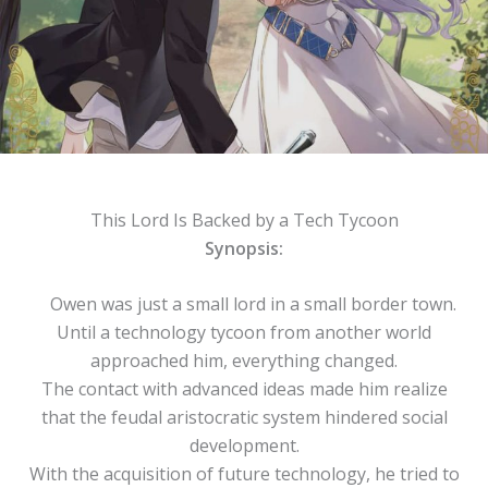
This Lord Is Backed by a Tech Tycoon
Synopsis:
Owen was just a small lord in a small border town.
Until a technology tycoon from another world
approached him, everything changed.
The contact with advanced ideas made him realize
that the feudal aristocratic system hindered social
development.
With the acquisition of future technology, he tried to