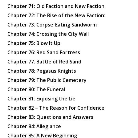
Chapter 71: Old Faction and New Faction
Chapter 72: The Rise of the New Faction:
Chapter 73: Corpse-Eating Sandworm
Chapter 74: Crossing the City Wall
Chapter 75: Blow It Up
Chapter 76: Red Sand Fortress
Chapter 77: Battle of Red Sand
Chapter 78: Pegasus Knights
Chapter 79: The Public Cemetery
Chapter 80: The Funeral
Chapter 81: Exposing the Lie
Chapter 82 – The Reason for Confidence
Chapter 83: Questions and Answers
Chapter 84: Allegiance
Chapter 85: A New Beginning