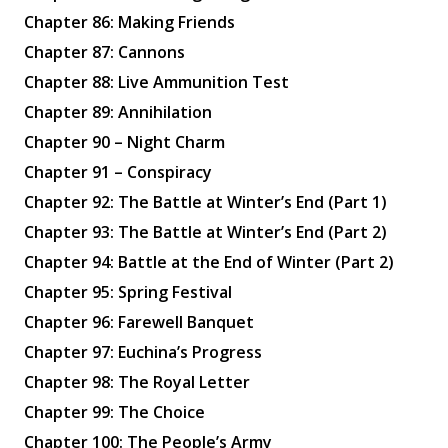
Chapter 86: Making Friends
Chapter 87: Cannons
Chapter 88: Live Ammunition Test
Chapter 89: Annihilation
Chapter 90 – Night Charm
Chapter 91 – Conspiracy
Chapter 92: The Battle at Winter’s End (Part 1)
Chapter 93: The Battle at Winter’s End (Part 2)
Chapter 94: Battle at the End of Winter (Part 2)
Chapter 95: Spring Festival
Chapter 96: Farewell Banquet
Chapter 97: Euchina’s Progress
Chapter 98: The Royal Letter
Chapter 99: The Choice
Chapter 100: The People’s Army