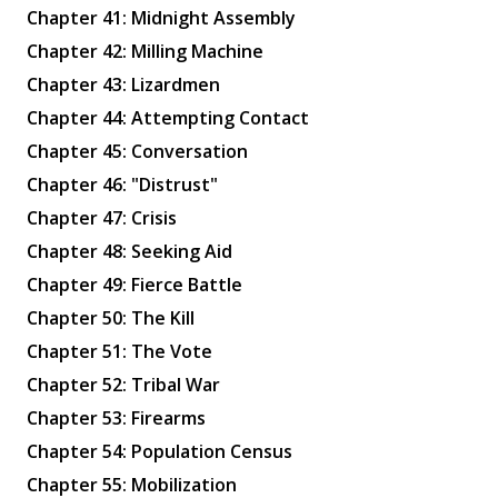
Chapter 41: Midnight Assembly
Chapter 42: Milling Machine
Chapter 43: Lizardmen
Chapter 44: Attempting Contact
Chapter 45: Conversation
✕
Chapter 46: "Distrust"
Chapter 47: Crisis
Chapter 48: Seeking Aid
Chapter 49: Fierce Battle
Chapter 50: The Kill
Chapter 51: The Vote
Chapter 52: Tribal War
Chapter 53: Firearms
Chapter 54: Population Census
Chapter 55: Mobilization