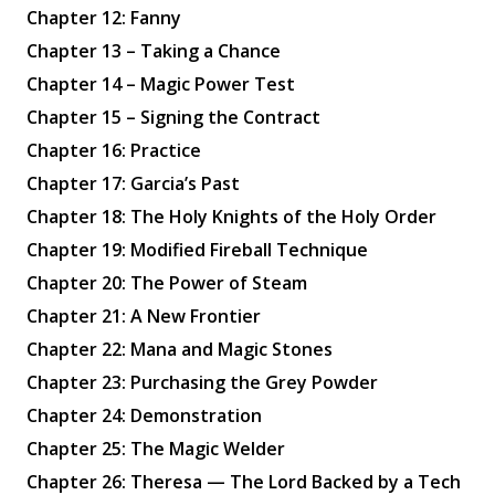
Chapter 12: Fanny
Chapter 13 – Taking a Chance
Chapter 14 – Magic Power Test
Chapter 15 – Signing the Contract
Chapter 16: Practice
Chapter 17: Garcia’s Past
Chapter 18: The Holy Knights of the Holy Order
Chapter 19: Modified Fireball Technique
Chapter 20: The Power of Steam
Chapter 21: A New Frontier
Chapter 22: Mana and Magic Stones
Chapter 23: Purchasing the Grey Powder
Chapter 24: Demonstration
Chapter 25: The Magic Welder
Chapter 26: Theresa — The Lord Backed by a Tech