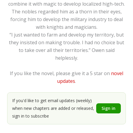
combine it with magic to develop localized high-tech.
The nobles regarded him as a thorn in their eyes,
forcing him to develop the military industry to deal
with knights and magicians.
“I just wanted to farm and develop my territory, but
they insisted on making trouble. I had no choice but
to take over all their territories.” Owen said
helplessly.
If you like the novel, please give it a 5 star on
novel
updates
.
If you'd like to get email updates (weekly)
when new chapters are added or released,
Sign in
sign in to subscribe