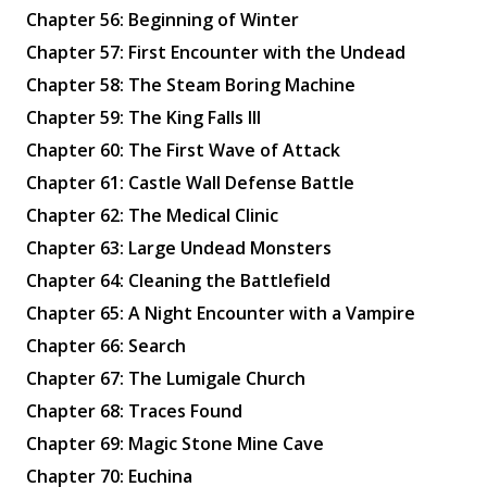
Chapter 56: Beginning of Winter
Chapter 57: First Encounter with the Undead
Chapter 58: The Steam Boring Machine
Chapter 59: The King Falls Ill
Chapter 60: The First Wave of Attack
Chapter 61: Castle Wall Defense Battle
Chapter 62: The Medical Clinic
Chapter 63: Large Undead Monsters
Chapter 64: Cleaning the Battlefield
Chapter 65: A Night Encounter with a Vampire
Chapter 66: Search
Chapter 67: The Lumigale Church
Chapter 68: Traces Found
Chapter 69: Magic Stone Mine Cave
Chapter 70: Euchina