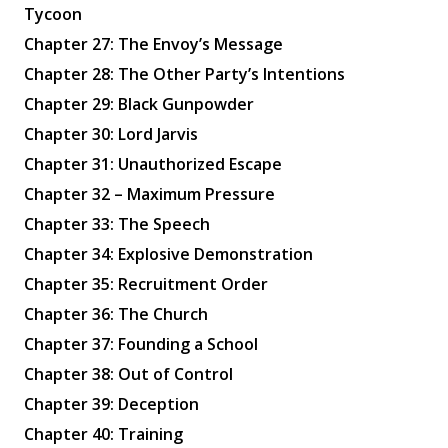
Tycoon
Chapter 27: The Envoy’s Message
Chapter 28: The Other Party’s Intentions
Chapter 29: Black Gunpowder
Chapter 30: Lord Jarvis
Chapter 31: Unauthorized Escape
Chapter 32 – Maximum Pressure
Chapter 33: The Speech
Chapter 34: Explosive Demonstration
Chapter 35: Recruitment Order
Chapter 36: The Church
Chapter 37: Founding a School
Chapter 38: Out of Control
Chapter 39: Deception
Chapter 40: Training