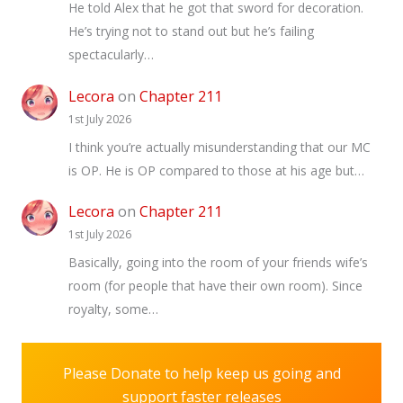
He told Alex that he got that sword for decoration.
He’s trying not to stand out but he’s failing
spectacularly…
Lecora
on
Chapter 211
1st July 2026
I think you’re actually misunderstanding that our MC
is OP. He is OP compared to those at his age but…
Lecora
on
Chapter 211
1st July 2026
Basically, going into the room of your friends wife’s
room (for people that have their own room). Since
royalty, some…
Please Donate to help keep us going and
support faster releases