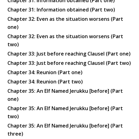
Chapter 31: Information obtained (Part one)
Chapter 31: Information obtained (Part two)
Chapter 32: Even as the situation worsens (Part
one)
Chapter 32: Even as the situation worsens (Part
two)
Chapter 33: Just before reaching Clausel (Part one)
Chapter 33: Just before reaching Clausel (Part two)
Chapter 34: Reunion (Part one)
Chapter 34: Reunion (Part two)
Chapter 35: An Elf Named Jerukku [before] (Part
one)
Chapter 35: An Elf Named Jerukku [before] (Part
two)
Chapter 35: An Elf Named Jerukku [before] (Part
three)