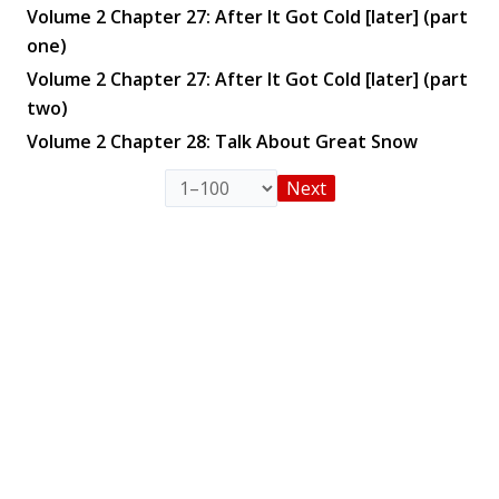
Volume 2 Chapter 27: After It Got Cold [later] (part
one)
Volume 2 Chapter 27: After It Got Cold [later] (part
two)
Volume 2 Chapter 28: Talk About Great Snow
Next