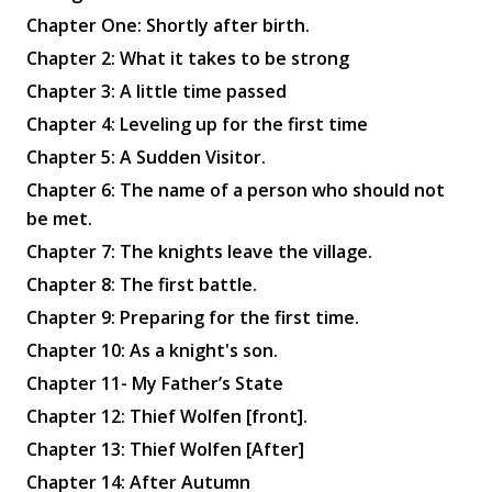
Chapter One: Shortly after birth.
Chapter 2: What it takes to be strong
Chapter 3: A little time passed
Chapter 4: Leveling up for the first time
Chapter 5: A Sudden Visitor.
Chapter 6: The name of a person who should not
be met.
Chapter 7: The knights leave the village.
Chapter 8: The first battle.
Chapter 9: Preparing for the first time.
Chapter 10: As a knight's son.
Chapter 11- My Father’s State
Chapter 12: Thief Wolfen [front].
Chapter 13: Thief Wolfen [After]
Chapter 14: After Autumn