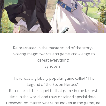
Reincarnated in the mastermind of the story-
Evolving magic swords and game knowledge to
defeat everything
Synopsis:
There was a globally popular game called “The
Legend of the Seven Heroes”.
Ren cleared the sequel to that game in the fastest
time in the world, and thus obtained special data.
However, no matter where he looked in the game, he