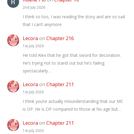
2nd July 2026
I think so too, I was reading the story and are so sad
that I can’t anymore
Lecora
on
Chapter 216
1st July 2026
He told Alex that he got that sword for decoration.
He’s trying not to stand out but he’s failing
spectacularly…
Lecora
on
Chapter 211
1st July 2026
I think you’re actually misunderstanding that our MC
is OP. He is OP compared to those at his age but…
Lecora
on
Chapter 211
1st July 2026