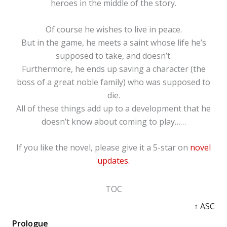
heroes in the middle of the story.
Of course he wishes to live in peace.
But in the game, he meets a saint whose life he’s
supposed to take, and doesn’t.
Furthermore, he ends up saving a character (the
boss of a great noble family) who was supposed to
die.
All of these things add up to a development that he
doesn’t know about coming to play……
If you like the novel, please give it a 5-star on
novel
updates.
TOC
↑ ASC
Prologue