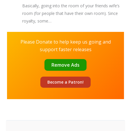
Basically, going into the room of your friends wife’s
room (for people that have their own room). Since
royalty, some…
Please Donate to help keep us going and
support faster releases
Remove Ads
Become a
Patron!