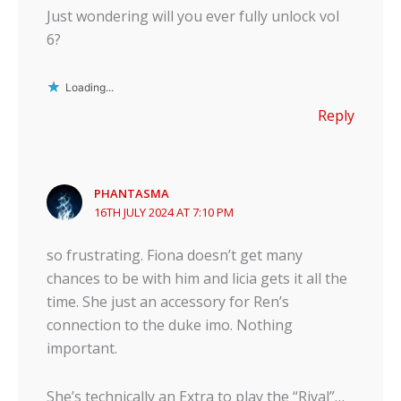
Just wondering will you ever fully unlock vol
6?
Loading...
Reply
PHANTASMA
16TH JULY 2024 AT 7:10 PM
so frustrating. Fiona doesn’t get many
chances to be with him and licia gets it all the
time. She just an accessory for Ren’s
connection to the duke imo. Nothing
important.
She’s technically an Extra to play the “Rival”…