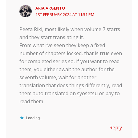
ARIA ARGENTO
1ST FEBRUARY 2024 AT 11:51 PM
Peeta Riki, most likely when volume 7 starts
and they start translating it.
From what i’ve seen they keep a fixed
number of chapters locked, that is true even
for completed series so, if you want to read
them, you either await the author for the
seventh volume, wait for another
translation that does things differently, read
them auto translated on syosetsu or pay to
read them
Loading...
Reply