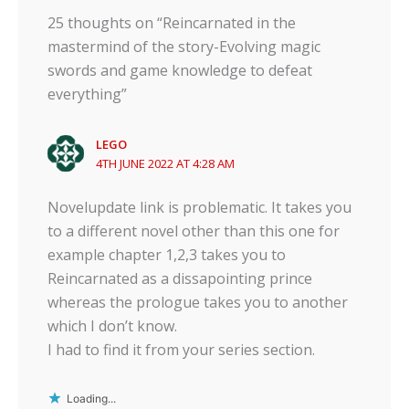
25 thoughts on “Reincarnated in the
mastermind of the story-Evolving magic
swords and game knowledge to defeat
everything”
LEGO
4TH JUNE 2022 AT 4:28 AM
✕
Novelupdate link is problematic. It takes you
to a different novel other than this one for
example chapter 1,2,3 takes you to
Reincarnated as a dissapointing prince
whereas the prologue takes you to another
which I don’t know.
I had to find it from your series section.
Loading...