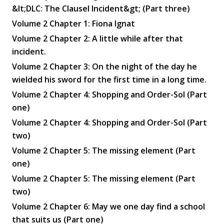
&lt;DLC: The Clausel Incident&gt; (Part three)
Volume 2 Chapter 1: Fiona Ignat
Volume 2 Chapter 2: A little while after that
incident.
Volume 2 Chapter 3: On the night of the day he
wielded his sword for the first time in a long time.
Volume 2 Chapter 4: Shopping and Order-Sol (Part
one)
Volume 2 Chapter 4: Shopping and Order-Sol (Part
two)
Volume 2 Chapter 5: The missing element (Part
one)
Volume 2 Chapter 5: The missing element (Part
two)
Volume 2 Chapter 6: May we one day find a school
that suits us (Part one)