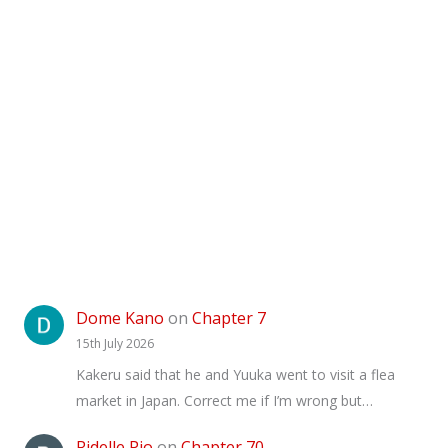
Dome Kano
on
Chapter 7
15th July 2026
Kakeru said that he and Yuuka went to visit a flea
market in Japan. Correct me if I’m wrong but…
Ridelle Pio
on
Chapter 70