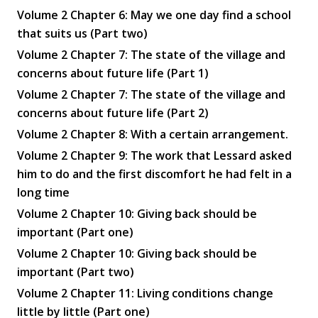
Volume 2 Chapter 6: May we one day find a school
that suits us (Part two)
Volume 2 Chapter 7: The state of the village and
concerns about future life (Part 1)
Volume 2 Chapter 7: The state of the village and
concerns about future life (Part 2)
Volume 2 Chapter 8: With a certain arrangement.
Volume 2 Chapter 9: The work that Lessard asked
him to do and the first discomfort he had felt in a
long time
Volume 2 Chapter 10: Giving back should be
important (Part one)
Volume 2 Chapter 10: Giving back should be
important (Part two)
Volume 2 Chapter 11: Living conditions change
little by little (Part one)