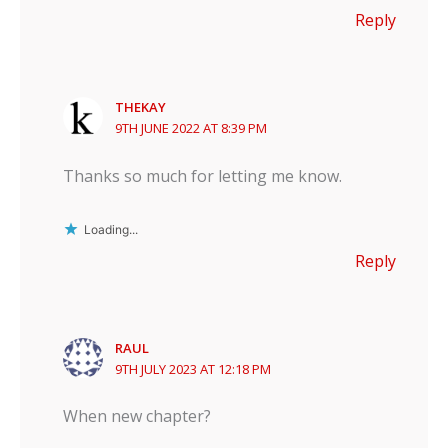
Reply
THEKAY
9TH JUNE 2022 AT 8:39 PM
Thanks so much for letting me know.
Loading...
Reply
RAUL
9TH JULY 2023 AT 12:18 PM
When new chapter?