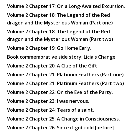
Volume 2 Chapter 17: On a Long-Awaited Excursion.
Volume 2 Chapter 18: The Legend of the Red
dragon and the Mysterious Woman (Part one)
Volume 2 Chapter 18: The Legend of the Red
dragon and the Mysterious Woman (Part two)
Volume 2 Chapter 19: Go Home Early.
Book commemorative side story: Licia's Change
Volume 2 Chapter 20: A Clue of the Gift
Volume 2 Chapter 21: Platinum Feathers (Part one)
Volume 2 Chapter 21: Platinum Feathers (Part two)
Volume 2 Chapter 22: On the Eve of the Party.
Volume 2 Chapter 23: I was nervous.
Volume 2 Chapter 24: Tears of a saint.
Volume 2 Chapter 25: A Change in Consciousness.
Volume 2 Chapter 26: Since it got cold [before].