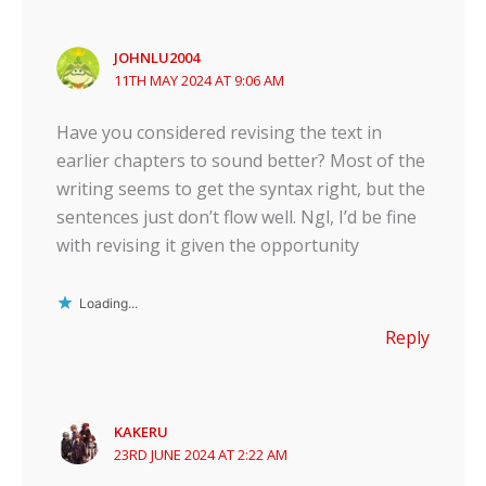
JOHNLU2004
11TH MAY 2024 AT 9:06 AM
Have you considered revising the text in
earlier chapters to sound better? Most of the
writing seems to get the syntax right, but the
sentences just don’t flow well. Ngl, I’d be fine
with revising it given the opportunity
Loading...
Reply
KAKERU
23RD JUNE 2024 AT 2:22 AM