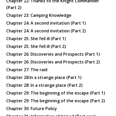
Chapter 22: Thanks to the Knight Commander
(Part 2)
Chapter 23: Camping Knowledge
Chapter 24: A second invitation (Part 1)
Chapter 24: A second invitation (Part 2)
Chapter 25: She fell ill (Part 1)
Chapter 25: She fell ill (Part 2)
Chapter 26: Discoveries and Prospects (Part 1)
Chapter 26: Discoveries and Prospects (Part 2)
Chapter 27: The raid
Chapter 28:In a strange place (Part 1)
Chapter 28: In a strange place (Part 2)
Chapter 29: The beginning of the escape (Part 1)
Chapter 29: The beginning of the escape (Part 2)
Chapter 30: Future Policy