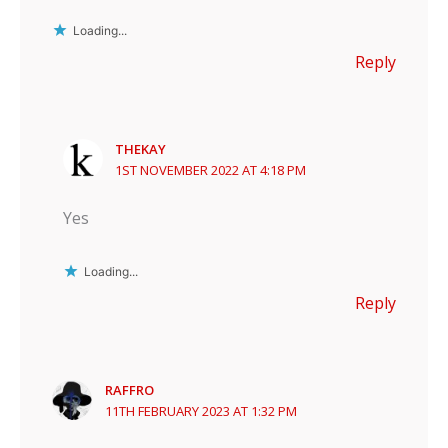
Loading...
Reply
THEKAY
1ST NOVEMBER 2022 AT 4:18 PM
Yes
Loading...
Reply
RAFFRO
11TH FEBRUARY 2023 AT 1:32 PM