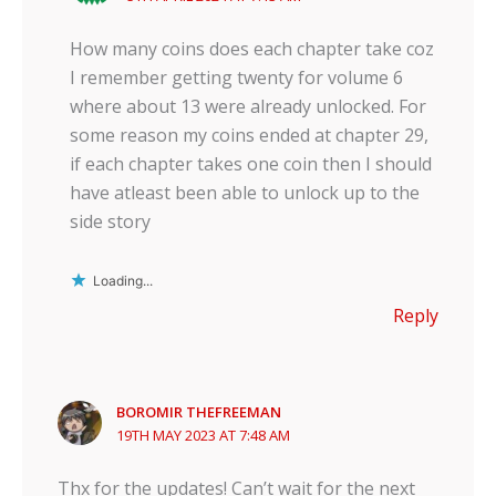
How many coins does each chapter take coz
I remember getting twenty for volume 6
where about 13 were already unlocked. For
some reason my coins ended at chapter 29,
if each chapter takes one coin then I should
have atleast been able to unlock up to the
side story
Loading...
Reply
BOROMIR THEFREEMAN
19TH MAY 2023 AT 7:48 AM
Thx for the updates! Can’t wait for the next