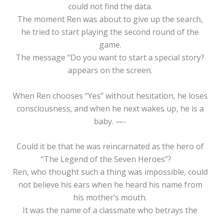
could not find the data.
The moment Ren was about to give up the search,
he tried to start playing the second round of the
game.
The message “Do you want to start a special story?
appears on the screen.
When Ren chooses “Yes” without hesitation, he loses
consciousness, and when he next wakes up, he is a
baby. —-
Could it be that he was reincarnated as the hero of
“The Legend of the Seven Heroes”?
Ren, who thought such a thing was impossible, could
not believe his ears when he heard his name from
his mother’s mouth.
It was the name of a classmate who betrays the