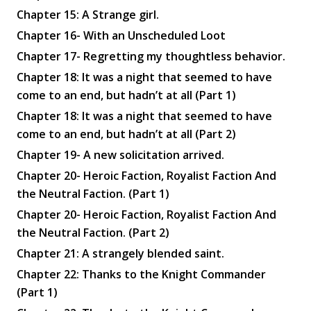
Chapter 15: A Strange girl.
Chapter 16- With an Unscheduled Loot
Chapter 17- Regretting my thoughtless behavior.
Chapter 18: It was a night that seemed to have
come to an end, but hadn’t at all (Part 1)
Chapter 18: It was a night that seemed to have
come to an end, but hadn’t at all (Part 2)
Chapter 19- A new solicitation arrived.
Chapter 20- Heroic Faction, Royalist Faction And
the Neutral Faction. (Part 1)
Chapter 20- Heroic Faction, Royalist Faction And
the Neutral Faction. (Part 2)
Chapter 21: A strangely blended saint.
Chapter 22: Thanks to the Knight Commander
(Part 1)