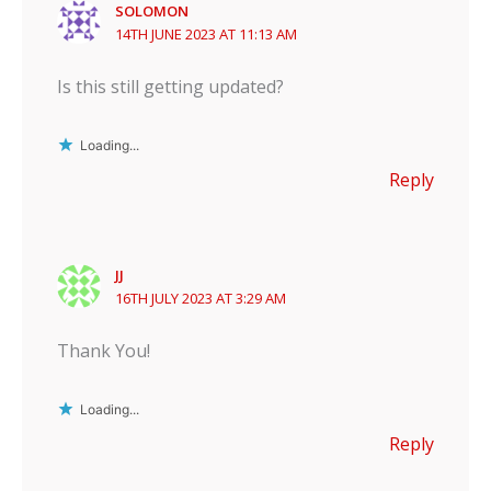
SOLOMON
14TH JUNE 2023 AT 11:13 AM
Is this still getting updated?
Loading...
Reply
JJ
16TH JULY 2023 AT 3:29 AM
Thank You!
Loading...
Reply