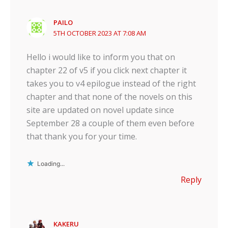
PAILO
5TH OCTOBER 2023 AT 7:08 AM
Hello i would like to inform you that on
chapter 22 of v5 if you click next chapter it
takes you to v4 epilogue instead of the right
chapter and that none of the novels on this
site are updated on novel update since
September 28 a couple of them even before
that thank you for your time.
Loading...
Reply
KAKERU