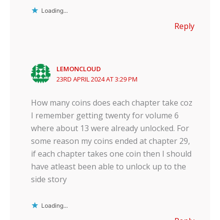
Loading...
Reply
LEMONCLOUD
23RD APRIL 2024 AT 3:29 PM
How many coins does each chapter take coz
I remember getting twenty for volume 6
where about 13 were already unlocked. For
some reason my coins ended at chapter 29,
if each chapter takes one coin then I should
have atleast been able to unlock up to the
side story
Loading...