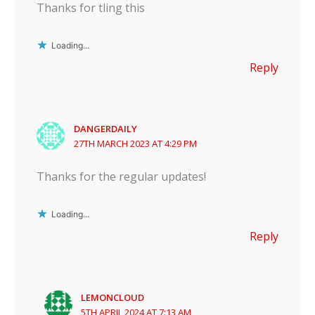
Thanks for tling this
Loading...
Reply
DANGERDAILY
27TH MARCH 2023 AT 4:29 PM
Thanks for the regular updates!
Loading...
Reply
LEMONCLOUD
5TH APRIL 2024 AT 7:13 AM