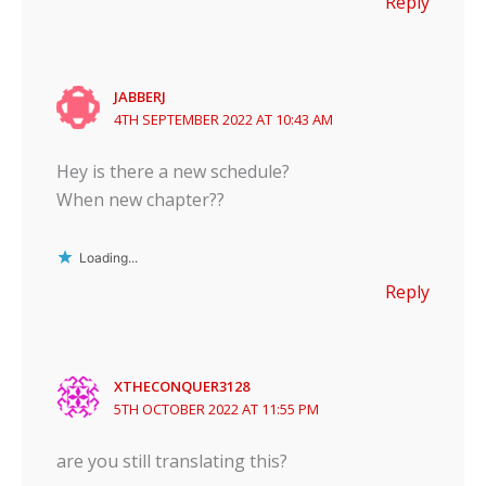
Reply
JABBERJ
4TH SEPTEMBER 2022 AT 10:43 AM
Hey is there a new schedule?
When new chapter??
Loading...
Reply
XTHECONQUER3128
5TH OCTOBER 2022 AT 11:55 PM
are you still translating this?