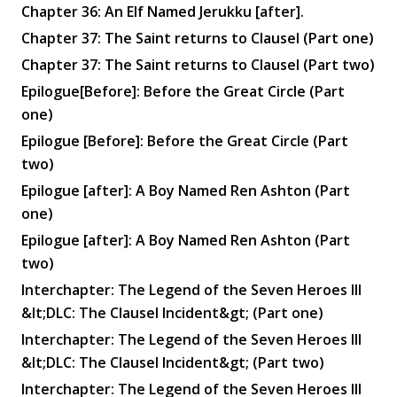
Chapter 36: An Elf Named Jerukku [after].
Chapter 37: The Saint returns to Clausel (Part one)
Chapter 37: The Saint returns to Clausel (Part two)
Epilogue[Before]: Before the Great Circle (Part
one)
Epilogue [Before]: Before the Great Circle (Part
two)
Epilogue [after]: A Boy Named Ren Ashton (Part
one)
Epilogue [after]: A Boy Named Ren Ashton (Part
two)
Interchapter: The Legend of the Seven Heroes III
&lt;DLC: The Clausel Incident&gt; (Part one)
Interchapter: The Legend of the Seven Heroes III
&lt;DLC: The Clausel Incident&gt; (Part two)
Interchapter: The Legend of the Seven Heroes III