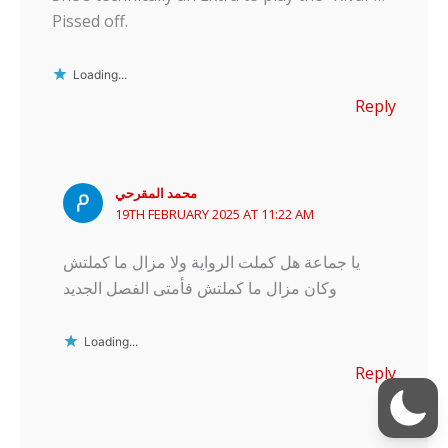
Pissed off.
Loading...
Reply
محمد المقرحي
19TH FEBRUARY 2025 AT 11:22 AM
يا جماعة هل كملت الرواية ولا مزال ما كملتش
وكان مزال ما كملتش فأمتى الفصل الجديد
Loading...
Reply