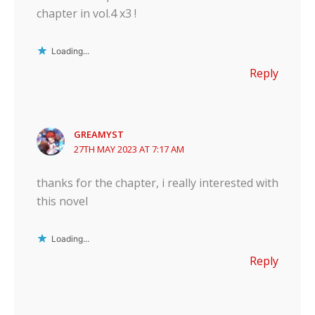
chapter in vol.4 x3 !
Loading...
Reply
GREAMYST
27TH MAY 2023 AT 7:17 AM
thanks for the chapter, i really interested with
this novel
Loading...
Reply