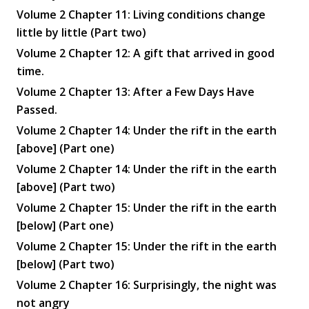
Volume 2 Chapter 11: Living conditions change
little by little (Part two)
Volume 2 Chapter 12: A gift that arrived in good
time.
Volume 2 Chapter 13: After a Few Days Have
Passed.
Volume 2 Chapter 14: Under the rift in the earth
[above] (Part one)
Volume 2 Chapter 14: Under the rift in the earth
[above] (Part two)
Volume 2 Chapter 15: Under the rift in the earth
[below] (Part one)
Volume 2 Chapter 15: Under the rift in the earth
[below] (Part two)
Volume 2 Chapter 16: Surprisingly, the night was
not angry