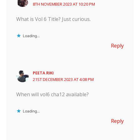
8TH NOVEMBER 2023 AT 10:20 PM
What is Vol 6 Title? Just curious.
Loading...
Reply
PEETA RIKI
21ST DECEMBER 2023 AT 4:08 PM
When will vol6 cha12 available?
Loading...
Reply