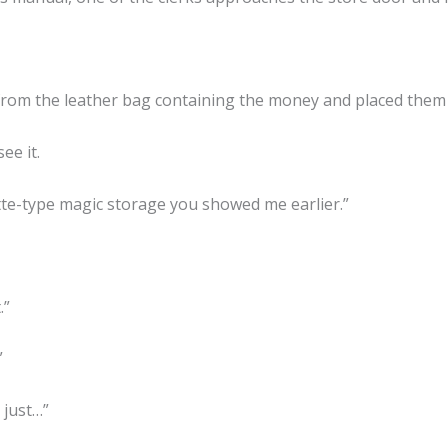
rom the leather bag containing the money and placed them i
ee it.
ette-type magic storage you showed me earlier.”
.”
”
 just…”