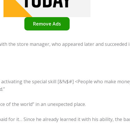
Remove Ads
 with the store manager, who appeared later and succeeded i
r activating the special skill [&%$#] <People who make mon
d.”
ce of the world” in an unexpected place.
aid for it… Since he already learned it with his ability, the b