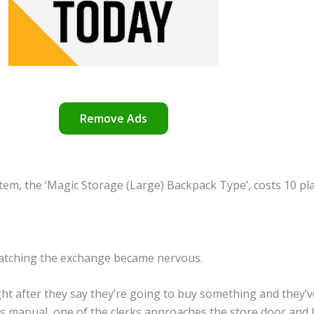
Remove Ads
 item, the ‘Magic Storage (Large) Backpack Type’, costs 10 p
tching the exchange became nervous.
t after they say they’re going to buy something and they’v
e’s manual, one of the clerks approaches the store door and lo