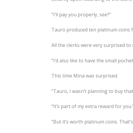
“I’ll pay you properly, see?”
Tauro produced ten platinum coins f
All the clerks were very surprised to s
“I’d also like to have the small poch
This time Mina was surprised.
“Tauro, I wasn’t planning to buy that
“It’s part of my extra reward for you.
“But it’s worth platinum coins. That’s