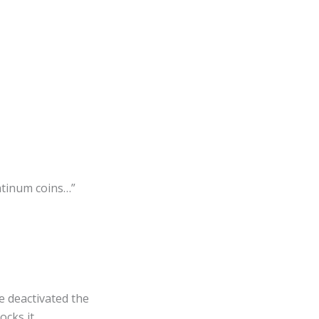
latinum coins…”
e deactivated the
cks it.