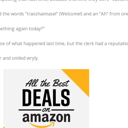
d the words “Irasshaimase!” (Welcome!) and an “Ah” from one 
ething again today?”
se of what happened last time, but the clerk had a reputati
 and smiled wryly.