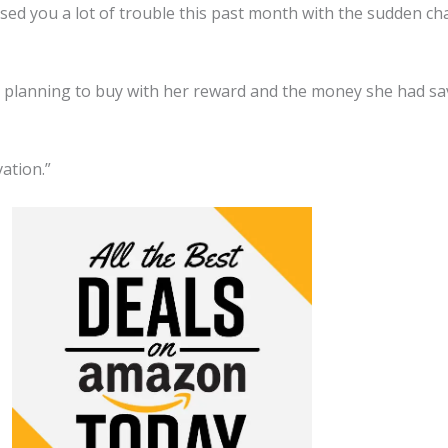
sed you a lot of trouble this past month with the sudden cha
was planning to buy with her reward and the money she had s
vation.”