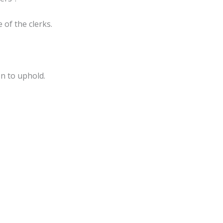
of the clerks.
on to uphold.