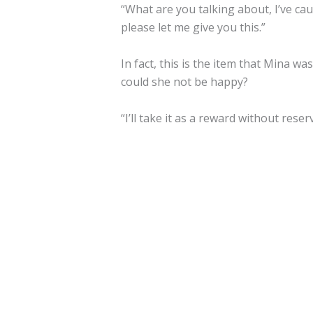
“What are you talking about, I’ve cau
please let me give you this.”
In fact, this is the item that Mina 
could she not be happy?
“I’ll take it as a reward without reser