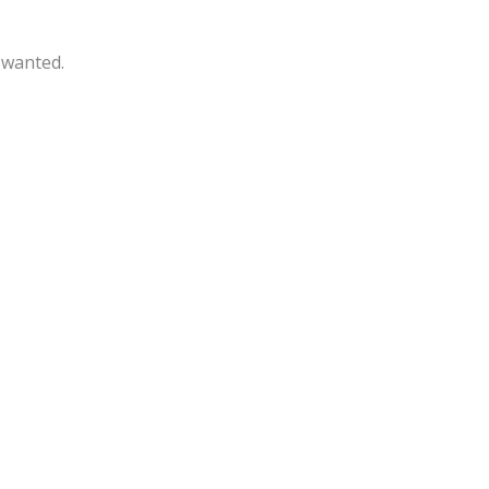
 wanted.