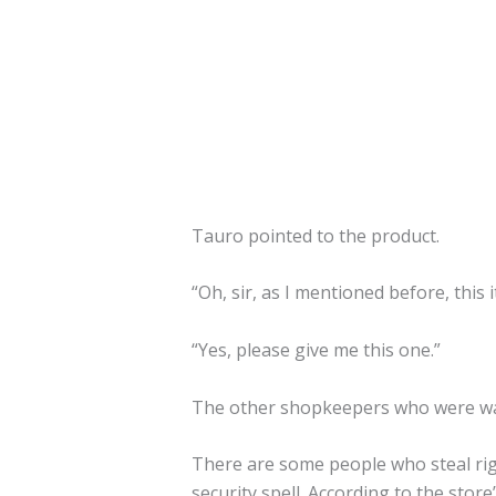
Tauro pointed to the product.
“Oh, sir, as I mentioned before, this
“Yes, please give me this one.”
The other shopkeepers who were wa
There are some people who steal righ
security spell. According to the stor