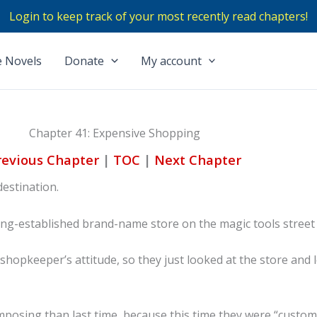
Login to keep track of your most recently read chapters!
 Novels
Donate
My account
Chapter 41: Expensive Shopping
revious Chapter
|
TOC
|
Next Chapter
destination.
ong-established brand-name store on the magic tools street i
shopkeeper’s attitude, so they just looked at the store and 
posing than last time, because this time they were “custom