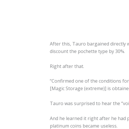
After this, Tauro bargained directly
discount the pochette type by 30%.
Right after that.
“Confirmed one of the conditions fo
[Magic Storage (extreme)] is obtaine
Tauro was surprised to hear the “voi
And he learned it right after he had p
platinum coins became useless.