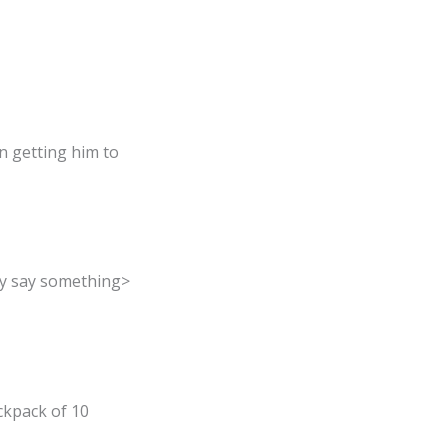
n getting him to
ey say something>
ackpack of 10