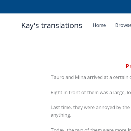
Skip
Kay's translations
to
Home
Browse
content
P
Tauro and Mina arrived at a certain 
Right in front of them was a large, l
Last time, they were annoyed by the 
anything.
Today, the two of them were more im