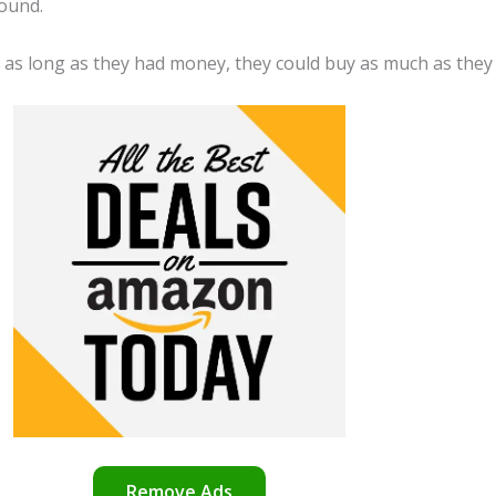
round.
d as long as they had money, they could buy as much as they
Remove Ads