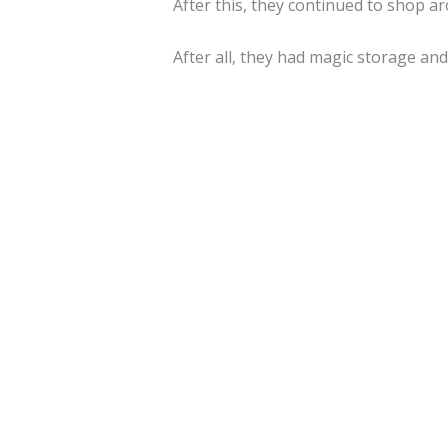
After this, they continued to shop a
After all, they had magic storage an