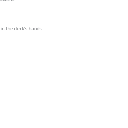
n the clerk’s hands.