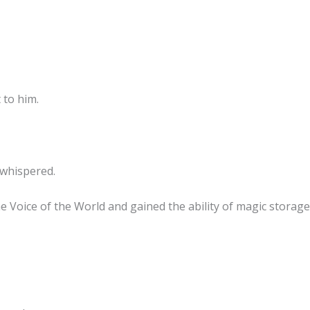
 to him.
whispered.
e Voice of the World and gained the ability of magic storage