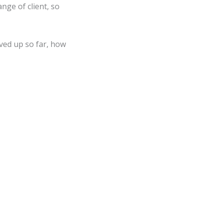
nge of client, so
aved up so far, how