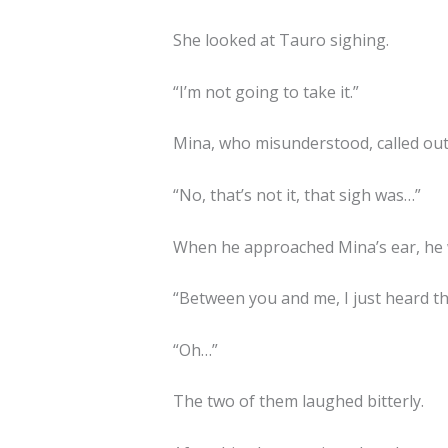
She looked at Tauro sighing.
“I’m not going to take it.”
Mina, who misunderstood, called out
“No, that’s not it, that sigh was…”
When he approached Mina’s ear, he 
“Between you and me, I just heard th
“Oh…”
The two of them laughed bitterly.