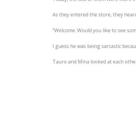
As they entered the store, they hear
“Welcome. Would you like to see som
I guess he was being sarcastic becau
Tauro and Mina looked at each other