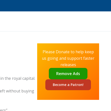
Please Donate to help keep
us going and support faster
releases
Remove Ads
n the royal capital.
Become a
Patron!
left without buying
ers”.