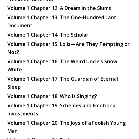
Volume 1 Chapter 12: A Dream in the Slums
Volume 1 Chapter 13: The One-Hundred Lant
Document
Volume 1 Chapter 14: The Scholar
Volume 1 Chapter 15: Lolis—Are They Tempting or
Not?
Volume 1 Chapter 16: The Weird Uncle’s Snow
White
Volume 1 Chapter 17: The Guardian of Eternal
Sleep
Volume 1 Chapter 18: Who Is Singing?
Volume 1 Chapter 19: Schemes and Emotional
Investments
Volume 1 Chapter 20: The Joys of a Foolish Young
Man