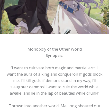
Monopoly of the Other World
Synopsis:
“I want to cultivate both magic and martial arts! I
want the aura of a king and conqueror! If gods block
me, I’ll kill gods; if demons stand in my way, I’ll
slaughter demons! I want to rule the world while
awake, and lie in the lap of beauties while drunk!”
Thrown into another world, Ma Long shouted out