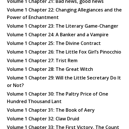
Volume 1 Chapter 21: Bad news, good news
Volume 1 Chapter 22: Changing Allegiances and the
Power of Enchantment
Volume 1 Chapter 23: The Literary Game-Changer
Volume 1 Chapter 24: A Banker and a Vampire
Volume 1 Chapter 25: The Divine Contract
Volume 1 Chapter 26: The Little Fox Girl’s Pinocchio
Volume 1 Chapter 27: Trist Rem
Volume 1 Chapter 28: The Great Witch
Volume 1 Chapter 29: Will the Little Secretary Do It
or Not?
Volume 1 Chapter 30: The Paltry Price of One
Hundred Thousand Lant
Volume 1 Chapter 31: The Book of Aery
Volume 1 Chapter 32: Claw Druid
Volume 1 Chapter 33: The First Victory, The Count