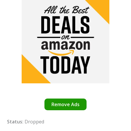
Remove Ads
Status:
Dropped