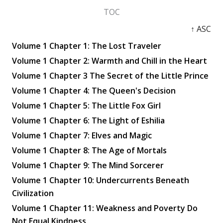
TOC
↑ ASC
Volume 1 Chapter 1: The Lost Traveler
Volume 1 Chapter 2: Warmth and Chill in the Heart
Volume 1 Chapter 3 The Secret of the Little Prince
Volume 1 Chapter 4: The Queen's Decision
Volume 1 Chapter 5: The Little Fox Girl
Volume 1 Chapter 6: The Light of Eshilia
Volume 1 Chapter 7: Elves and Magic
Volume 1 Chapter 8: The Age of Mortals
Volume 1 Chapter 9: The Mind Sorcerer
Volume 1 Chapter 10: Undercurrents Beneath
Civilization
Volume 1 Chapter 11: Weakness and Poverty Do
Not Equal Kindness