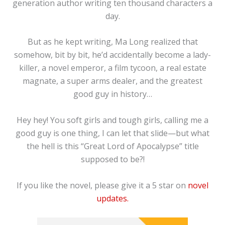
generation author writing ten thousand characters a
day.
But as he kept writing, Ma Long realized that
somehow, bit by bit, he’d accidentally become a lady-
killer, a novel emperor, a film tycoon, a real estate
magnate, a super arms dealer, and the greatest
good guy in history…
Hey hey! You soft girls and tough girls, calling me a
good guy is one thing, I can let that slide—but what
the hell is this “Great Lord of Apocalypse” title
supposed to be?!
If you like the novel, please give it a 5 star on
novel
updates.