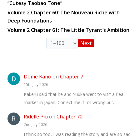
“Cutesy Taobao Tone”
Volume 2 Chapter 60: The Nouveau Riche with
Deep Foundations
Volume 2 Chapter 61: The Little Tyrant’s Ambition
Next
Dome Kano
on
Chapter 7
15th July 2026
Kakeru said that he and Yuuka went to visit a flea
market in Japan. Correct me if I’m wrong but…
Ridelle Pio
on
Chapter 70
2nd July 2026
I think so too, I was reading the story and are so sad