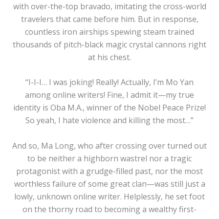
with over-the-top bravado, imitating the cross-world
travelers that came before him. But in response,
countless iron airships spewing steam trained
thousands of pitch-black magic crystal cannons right
at his chest.
“I-I-I… I was joking! Really! Actually, I’m Mo Yan
among online writers! Fine, I admit it—my true
identity is Oba M.A., winner of the Nobel Peace Prize!
So yeah, I hate violence and killing the most…”
And so, Ma Long, who after crossing over turned out
to be neither a highborn wastrel nor a tragic
protagonist with a grudge-filled past, nor the most
worthless failure of some great clan—was still just a
lowly, unknown online writer. Helplessly, he set foot
on the thorny road to becoming a wealthy first-