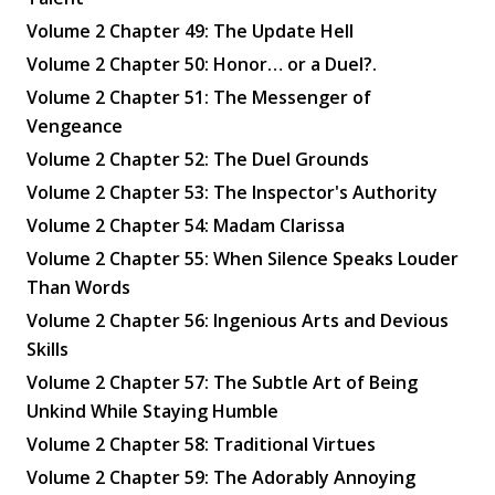
Volume 2 Chapter 49: The Update Hell
Volume 2 Chapter 50: Honor… or a Duel?.
Volume 2 Chapter 51: The Messenger of
Vengeance
Volume 2 Chapter 52: The Duel Grounds
Volume 2 Chapter 53: The Inspector's Authority
Volume 2 Chapter 54: Madam Clarissa
Volume 2 Chapter 55: When Silence Speaks Louder
Than Words
Volume 2 Chapter 56: Ingenious Arts and Devious
Skills
Volume 2 Chapter 57: The Subtle Art of Being
Unkind While Staying Humble
Volume 2 Chapter 58: Traditional Virtues
Volume 2 Chapter 59: The Adorably Annoying