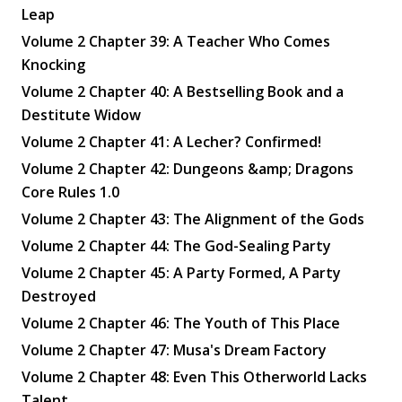
Leap
Volume 2 Chapter 39: A Teacher Who Comes
Knocking
Volume 2 Chapter 40: A Bestselling Book and a
Destitute Widow
Volume 2 Chapter 41: A Lecher? Confirmed!
Volume 2 Chapter 42: Dungeons &amp; Dragons
Core Rules 1.0
Volume 2 Chapter 43: The Alignment of the Gods
Volume 2 Chapter 44: The God-Sealing Party
Volume 2 Chapter 45: A Party Formed, A Party
Destroyed
Volume 2 Chapter 46: The Youth of This Place
Volume 2 Chapter 47: Musa's Dream Factory
Volume 2 Chapter 48: Even This Otherworld Lacks
Talent