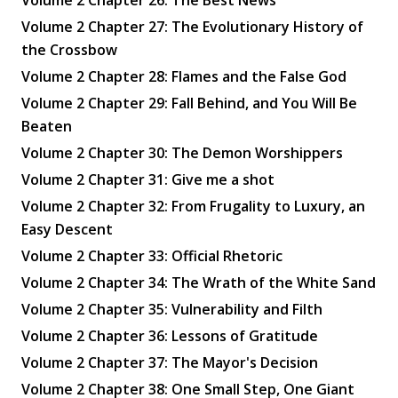
Volume 2 Chapter 27: The Evolutionary History of
the Crossbow
Volume 2 Chapter 28: Flames and the False God
Volume 2 Chapter 29: Fall Behind, and You Will Be
Beaten
Volume 2 Chapter 30: The Demon Worshippers
Volume 2 Chapter 31: Give me a shot
Volume 2 Chapter 32: From Frugality to Luxury, an
Easy Descent
Volume 2 Chapter 33: Official Rhetoric
Volume 2 Chapter 34: The Wrath of the White Sand
Volume 2 Chapter 35: Vulnerability and Filth
Volume 2 Chapter 36: Lessons of Gratitude
Volume 2 Chapter 37: The Mayor's Decision
Volume 2 Chapter 38: One Small Step, One Giant