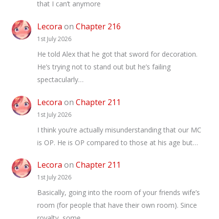
that I can’t anymore
Lecora
on
Chapter 216
1st July 2026
He told Alex that he got that sword for decoration.
He’s trying not to stand out but he’s failing
spectacularly…
Lecora
on
Chapter 211
1st July 2026
I think you’re actually misunderstanding that our MC
is OP. He is OP compared to those at his age but…
Lecora
on
Chapter 211
1st July 2026
Basically, going into the room of your friends wife’s
room (for people that have their own room). Since
royalty, some…