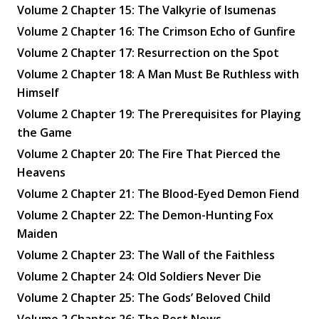
Volume 2 Chapter 15: The Valkyrie of Isumenas
Volume 2 Chapter 16: The Crimson Echo of Gunfire
Volume 2 Chapter 17: Resurrection on the Spot
Volume 2 Chapter 18: A Man Must Be Ruthless with
Himself
Volume 2 Chapter 19: The Prerequisites for Playing
the Game
Volume 2 Chapter 20: The Fire That Pierced the
Heavens
Volume 2 Chapter 21: The Blood-Eyed Demon Fiend
Volume 2 Chapter 22: The Demon-Hunting Fox
Maiden
Volume 2 Chapter 23: The Wall of the Faithless
Volume 2 Chapter 24: Old Soldiers Never Die
Volume 2 Chapter 25: The Gods’ Beloved Child
Volume 2 Chapter 26: The Best News