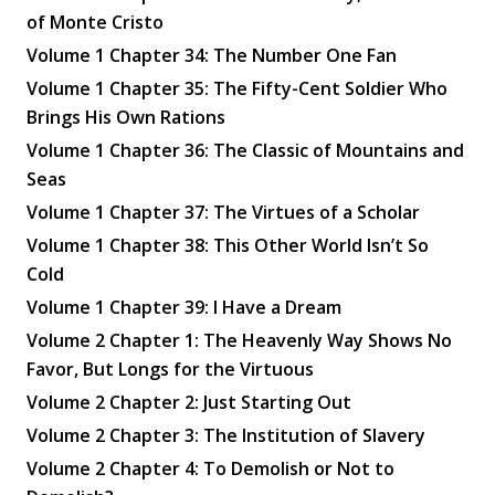
of Monte Cristo
Volume 1 Chapter 34: The Number One Fan
Volume 1 Chapter 35: The Fifty-Cent Soldier Who
Brings His Own Rations
Volume 1 Chapter 36: The Classic of Mountains and
Seas
Volume 1 Chapter 37: The Virtues of a Scholar
✕
Volume 1 Chapter 38: This Other World Isn’t So
Cold
Volume 1 Chapter 39: I Have a Dream
Volume 2 Chapter 1: The Heavenly Way Shows No
Favor, But Longs for the Virtuous
Volume 2 Chapter 2: Just Starting Out
Volume 2 Chapter 3: The Institution of Slavery
Volume 2 Chapter 4: To Demolish or Not to