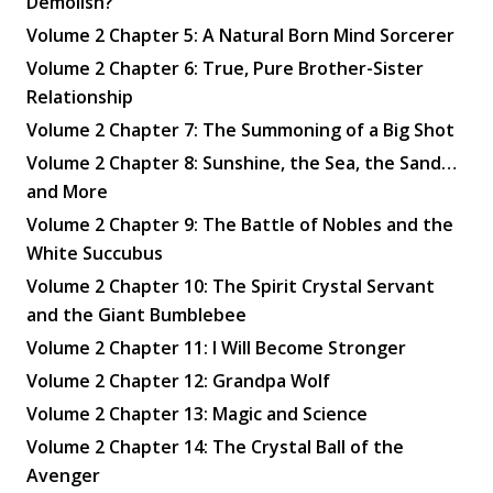
Demolish?
Volume 2 Chapter 5: A Natural Born Mind Sorcerer
Volume 2 Chapter 6: True, Pure Brother-Sister
Relationship
Volume 2 Chapter 7: The Summoning of a Big Shot
Volume 2 Chapter 8: Sunshine, the Sea, the Sand…
and More
Volume 2 Chapter 9: The Battle of Nobles and the
White Succubus
Volume 2 Chapter 10: The Spirit Crystal Servant
and the Giant Bumblebee
Volume 2 Chapter 11: I Will Become Stronger
Volume 2 Chapter 12: Grandpa Wolf
Volume 2 Chapter 13: Magic and Science
Volume 2 Chapter 14: The Crystal Ball of the
Avenger