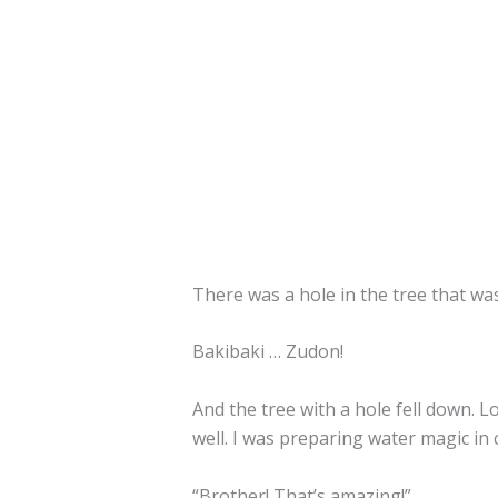
There was a hole in the tree that wa
Bakibaki … Zudon!
And the tree with a hole fell down. Lo
well. I was preparing water magic in ca
“Brother! That’s amazing!”