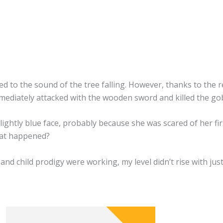
d to the sound of the tree falling. However, thanks to the re
mmediately attacked with the wooden sword and killed the gob
lightly blue face, probably because she was scared of her fi
hat happened?
d child prodigy were working, my level didn’t rise with jus