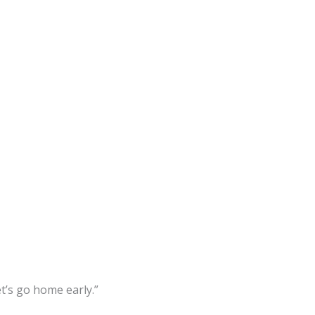
et’s go home early.”