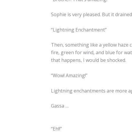
Sophie is very pleased. But it drain
“Lightning Enchantment”
Then, something like a yellow haze 
fire, green for wind, and blue for wa
that happens, I would be shocked.
“Wow! Amazing!”
Lightning enchantments are more ag
Gassa …
“Eh!!”