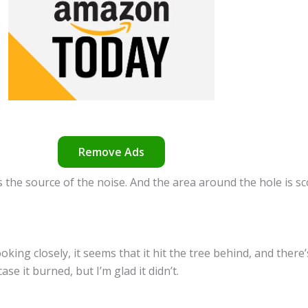
Remove Ads
s the source of the noise. And the area around the hole is sc
oking closely, it seems that it hit the tree behind, and there
se it burned, but I’m glad it didn’t.