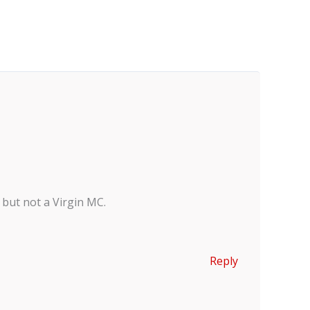
 but not a Virgin MC.
Reply