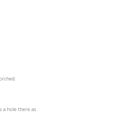
orched.
’s a hole there as