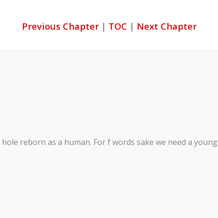
Previous Chapter
|
TOC
|
Next Chapter
ck hole reborn as a human. For f words sake we need a young