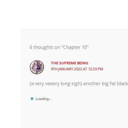
6 thoughts on “Chapter 10”
THE SUPREME BEING
9TH JANUARY 2022 AT 12:23 PM
(a very veeery long sigh) another big fat bla
Loading...