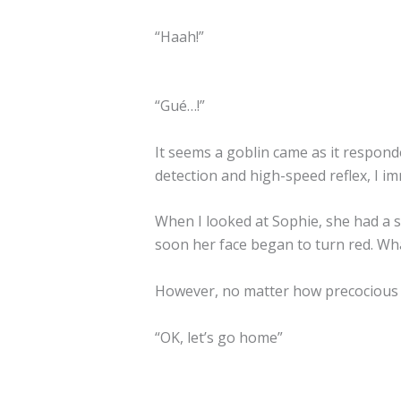
“Haah!”
“Gué…!”
It seems a goblin came as it responde
detection and high-speed reflex, I i
When I looked at Sophie, she had a s
soon her face began to turn red. W
However, no matter how precocious an
“OK, let’s go home”