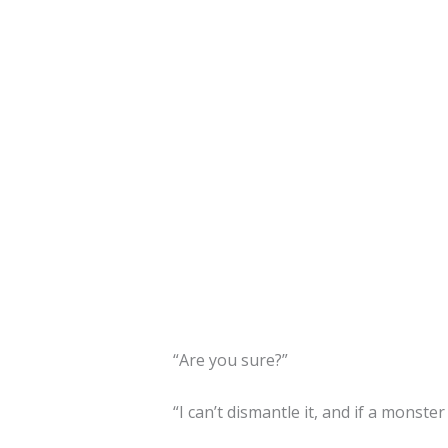
“Are you sure?”
“I can’t dismantle it, and if a monste