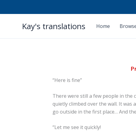
Skip
Kay's translations
to
Home
Browse
content
P
“Here is fine”
There were still a few people in the 
quietly climbed over the wall. It was
go outside in the first place… And t
“Let me see it quickly!