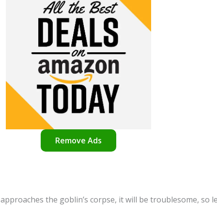
Remove Ads
r approaches the goblin’s corpse, it will be troublesome, so l