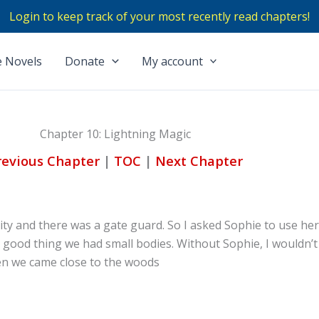
Login to keep track of your most recently read chapters!
 Novels
Donate
My account
Chapter 10: Lightning Magic
revious Chapter
|
TOC
|
Next Chapter
city and there was a gate guard. So I asked Sophie to use he
 a good thing we had small bodies. Without Sophie, I wouldn’
hen we came close to the woods