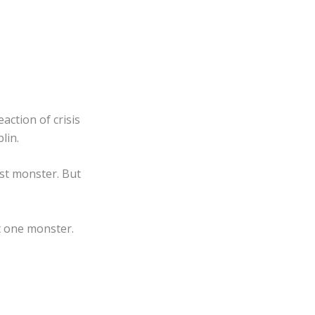
action of crisis
lin.
rst monster. But
t one monster.