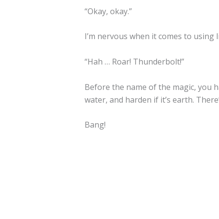
“Okay, okay.”
I’m nervous when it comes to using li
“Hah … Roar! Thunderbolt!”
Before the name of the magic, you have 
water, and harden if it’s earth. There’
Bang!