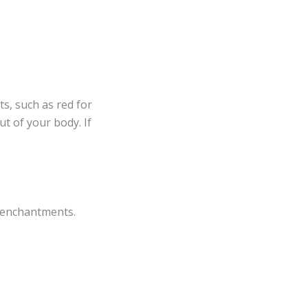
s, such as red for
t of your body. If
 enchantments.