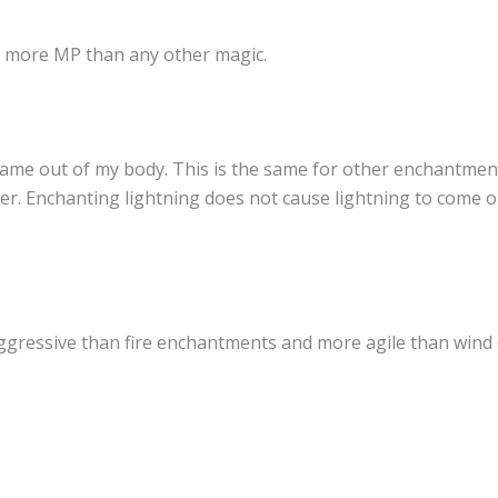
ed more MP than any other magic.
came out of my body. This is the same for other enchantment
ter. Enchanting lightning does not cause lightning to come ou
gressive than fire enchantments and more agile than wind