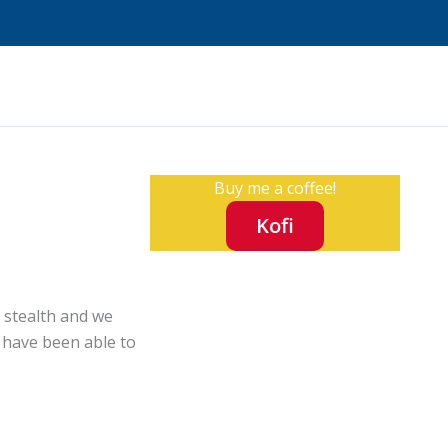
Buy me a coffee!
Kofi
r stealth and we
t have been able to