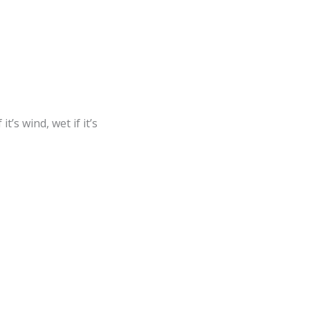
t’s wind, wet if it’s