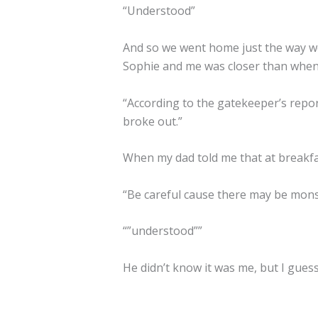
“Understood”
And so we went home just the way we
Sophie and me was closer than when
“According to the gatekeeper’s repor
broke out.”
When my dad told me that at breakfa
“Be careful cause there may be mons
“”understood””
He didn’t know it was me, but I gues