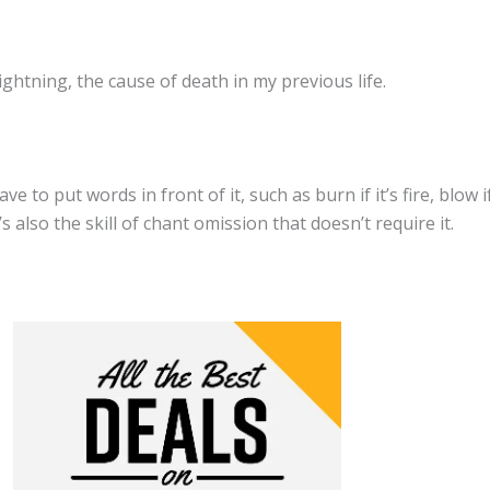
ghtning, the cause of death in my previous life.
to put words in front of it, such as burn if it’s fire, blow if i
s also the skill of chant omission that doesn’t require it.