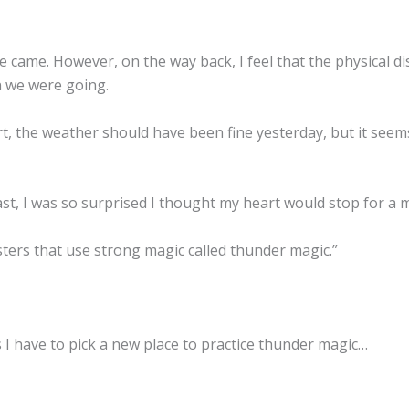
 came. However, on the way back, I feel that the physical d
 we were going.
t, the weather should have been fine yesterday, but it seems
st, I was so surprised I thought my heart would stop for a
ters that use strong magic called thunder magic.”
s I have to pick a new place to practice thunder magic…