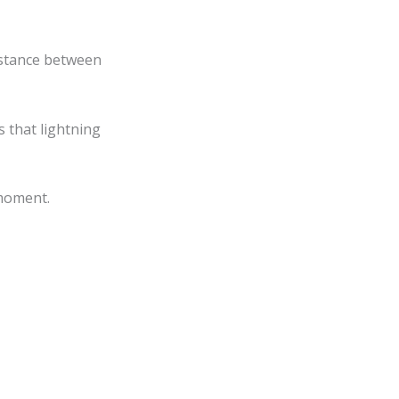
✕
istance between
 that lightning
 moment.