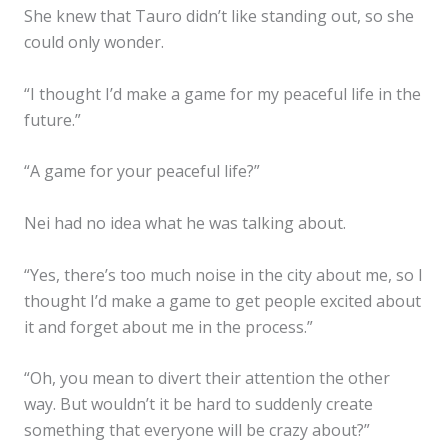
She knew that Tauro didn’t like standing out, so she
could only wonder.
“I thought I’d make a game for my peaceful life in the
future.”
“A game for your peaceful life?”
Nei had no idea what he was talking about.
“Yes, there’s too much noise in the city about me, so I
thought I’d make a game to get people excited about
it and forget about me in the process.”
“Oh, you mean to divert their attention the other
way. But wouldn’t it be hard to suddenly create
something that everyone will be crazy about?”