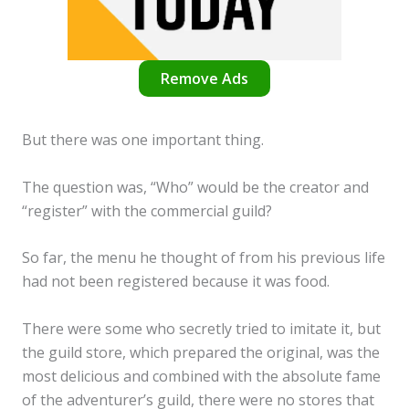
Remove Ads
But there was one important thing.
The question was, “Who” would be the creator and
“register” with the commercial guild?
So far, the menu he thought of from his previous life
had not been registered because it was food.
There were some who secretly tried to imitate it, but
the guild store, which prepared the original, was the
most delicious and combined with the absolute fame
of the adventurer’s guild, there were no stores that