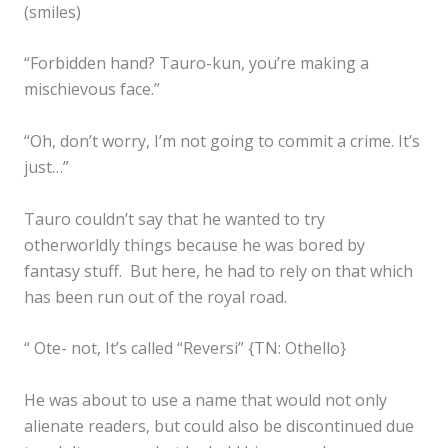
(smiles)
“Forbidden hand? Tauro-kun, you’re making a
mischievous face.”
“Oh, don’t worry, I’m not going to commit a crime. It’s
just…”
Tauro couldn’t say that he wanted to try
otherworldly things because he was bored by
fantasy stuff. But here, he had to rely on that which
has been run out of the royal road.
“ Ote- not, It’s called “Reversi” {TN: Othello}
He was about to use a name that would not only
alienate readers, but could also be discontinued due