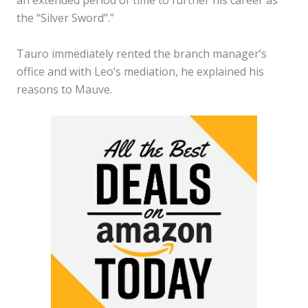
the “Silver Sword”.”
Tauro immediately rented the branch manager’s
office and with Leo’s mediation, he explained his
reasons to Mauve.