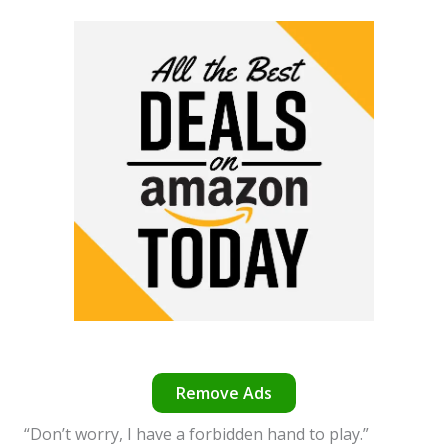
Remove Ads
“Don’t worry, I have a forbidden hand to play.”