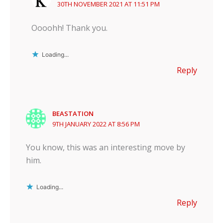
30TH NOVEMBER 2021 AT 11:51 PM
Oooohh! Thank you.
Loading...
Reply
BEASTATION
9TH JANUARY 2022 AT 8:56 PM
You know, this was an interesting move by
him.
Loading...
Reply