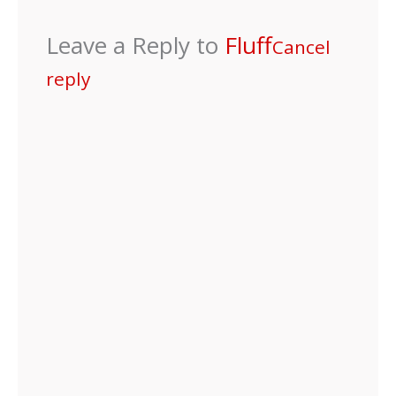
Leave a Reply to
Fluff
Cancel
reply