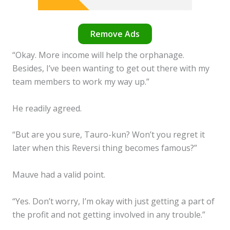
Remove Ads
“Okay. More income will help the orphanage.
Besides, I’ve been wanting to get out there with my
team members to work my way up.”
He readily agreed.
“But are you sure, Tauro-kun? Won’t you regret it
later when this Reversi thing becomes famous?”
Mauve had a valid point.
“Yes. Don’t worry, I’m okay with just getting a part of
the profit and not getting involved in any trouble.”