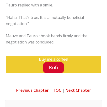
Tauro replied with a smile.
“Haha. That’s true. It is a mutually beneficial
negotiation.”
Mauve and Tauro shook hands firmly and the
negotiation was concluded.
Buy me a coffee!
Kofi
Previous Chapter
|
TOC
|
Next Chapter