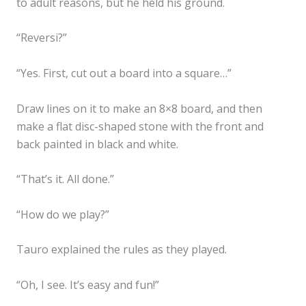
to adult reasons, but he held his ground.
“Reversi?”
“Yes. First, cut out a board into a square…”
Draw lines on it to make an 8×8 board, and then
make a flat disc-shaped stone with the front and
back painted in black and white.
“That’s it. All done.”
“How do we play?”
Tauro explained the rules as they played.
“Oh, I see. It’s easy and fun!”