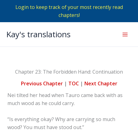
Login to keep track of your most recently read
chapters!
Skip
Kay's translations
to
Mai
content
Men
Chapter 23: The Forbidden Hand: Continuation
Previous Chapter
|
TOC
|
Next Chapter
Nei tilted her head when Tauro came back with as
much wood as he could carry.
“Is everything okay? Why are carrying so much
wood? You must have stood out.”