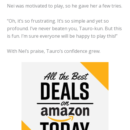
Nei was motivated to play, so he gave her a few tries.
“Oh, it’s so frustrating. It’s so simple and yet so
profound. I’ve never beaten you, Tauro-kun. But this
is fun. I’m sure everyone will be happy to play this!”
With Nei’s praise, Tauro’s confidence grew.