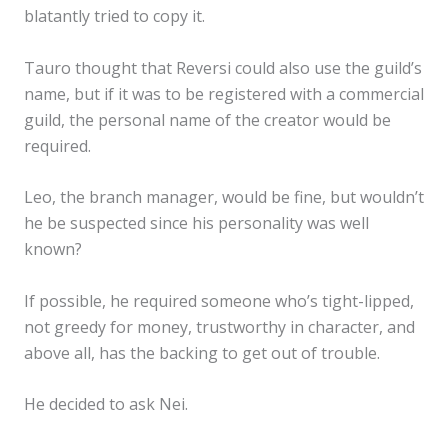
blatantly tried to copy it.
Tauro thought that Reversi could also use the guild’s
name, but if it was to be registered with a commercial
guild, the personal name of the creator would be
required.
Leo, the branch manager, would be fine, but wouldn’t
he be suspected since his personality was well
known?
✕
If possible, he required someone who’s tight-lipped,
not greedy for money, trustworthy in character, and
above all, has the backing to get out of trouble.
He decided to ask Nei.