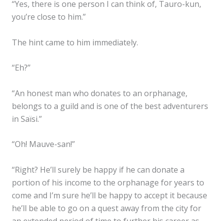
“Yes, there is one person I can think of, Tauro-kun,
you’re close to him.”
The hint came to him immediately.
“Eh?”
“An honest man who donates to an orphanage,
belongs to a guild and is one of the best adventurers
in Saïsi.”
“Oh! Mauve-san!”
“Right? He’ll surely be happy if he can donate a
portion of his income to the orphanage for years to
come and I’m sure he’ll be happy to accept it because
he’ll be able to go on a quest away from the city for
an extended period of time to further his career as