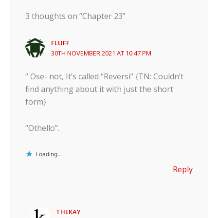
3 thoughts on “Chapter 23”
FLUFF
30TH NOVEMBER 2021 AT 10:47 PM
“ Ose- not, It’s called “Reversi” {TN: Couldn’t
find anything about it with just the short
form}
“Othello”.
Loading...
Reply
THEKAY