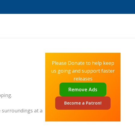
Please Donate to help keep
us going and support faster
releases
Remove Ads
pping.
Become a
Patron!
e surroundings at a