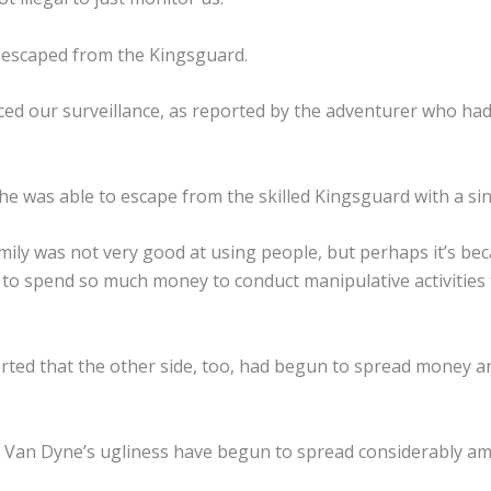
o escaped from the Kingsguard.
d our surveillance, as reported by the adventurer who had
he was able to escape from the skilled Kingsguard with a sin
ily was not very good at using people, but perhaps it’s be
o spend so much money to conduct manipulative activities t
rted that the other side, too, had begun to spread money a
 Van Dyne’s ugliness have begun to spread considerably a