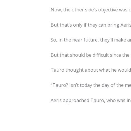
Now, the other side’s objective was c
But that’s only if they can bring Aeri
So, in the near future, they’ll make 
But that should be difficult since t
Tauro thought about what he would d
“Tauro? Isn’t today the day of the me
Aeris approached Tauro, who was in 