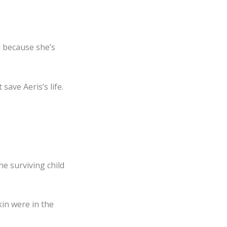
d because she’s
✕
save Aeris’s life.
 surviving child
in were in the