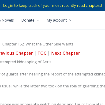
Login to keep track of your most recently read chapters!
 Novels
Donate
My account
Chapter 152: What the Other Side Wants
revious Chapter
|
TOC
|
Next Chapter
attempted kidnapping of Aeris.
f guards after hearing the report of the attempted kidna
s usual, while the latter two took on the role of guarding th
someone was apparently watching Aeris and Tauro from afar.