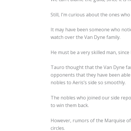
Still, I’m curious about the ones wh
It may have been someone who notice
watch over the Van Dyne family.
He must be a very skilled man, since 
Tauro thought that the Van Dyne fam
opponents that they have been able t
nobles to Aeris’s side so smoothly.
The nobles who joined our side repo
to win them back.
However, rumors of the Marquise of
circles.