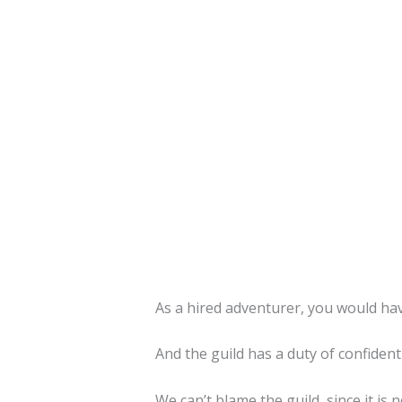
As a hired adventurer, you would hav
And the guild has a duty of confidenti
We can’t blame the guild, since it is n