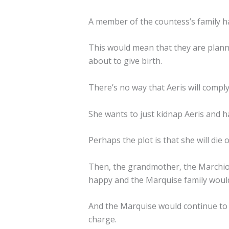
A member of the countess’s family h
This would mean that they are planni
about to give birth.
There’s no way that Aeris will comply
She wants to just kidnap Aeris and h
Perhaps the plot is that she will die
Then, the grandmother, the Marchio
happy and the Marquise family woul
And the Marquise would continue to 
charge.