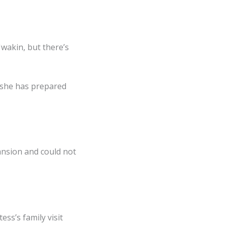
Uwakin, but there’s
d she has prepared
ansion and could not
ss’s family visit