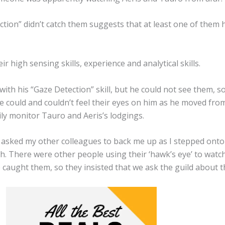
ction” didn’t catch them suggests that at least one of them 
 high sensing skills, experience and analytical skills.
with his “Gaze Detection” skill, but he could not see them,
e could and couldn’t feel their eyes on him as he moved from
ily monitor Tauro and Aeris’s lodgings.
I asked my other colleagues to back me up as I stepped onto
h. There were other people using their ‘hawk’s eye’ to watch
aught them, so they insisted that we ask the guild about the