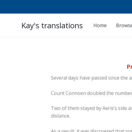
Skip
Kay's translations
to
Home
Browse
content
P
Several days have passed since the 
Count Connoen doubled the number o
Two of them stayed by Aeris’s side a
distance.
As a result, it was discovered that 