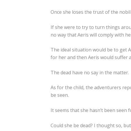
Once she loses the trust of the nobility,
If she were to try to turn things aro
no way that Aeris will comply with her
The ideal situation would be to get A
for her and then Aeris would suffer a
The dead have no say in the matter.
As for the child, the adventurers r
be seen.
It seems that she hasn’t been seen f
Could she be dead? I thought so, but 