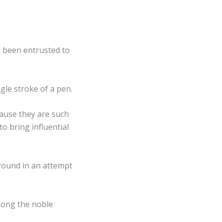
 been entrusted to
gle stroke of a pen.
cause they are such
o bring influential
round in an attempt
mong the noble