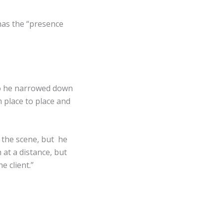
has the “presence
 so he narrowed down
 place to place and
 the scene, but he
 at a distance, but
 client.”