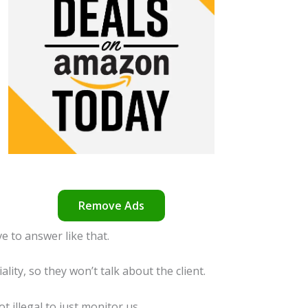
Remove Ads
e to answer like that.
ality, so they won’t talk about the client.
ot illegal to just monitor us.