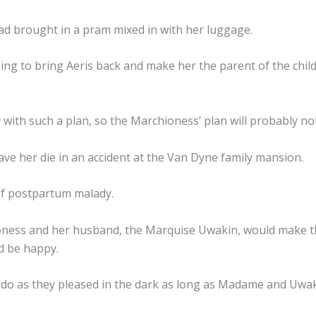
ad brought in a pram mixed in with her luggage.
ng to bring Aeris back and make her the parent of the chil
 with such a plan, so the Marchioness’ plan will probably not 
ave her die in an accident at the Van Dyne family mansion.
 of postpartum malady.
ness and her husband, the Marquise Uwakin, would make the
d be happy.
do as they pleased in the dark as long as Madame and Uwak