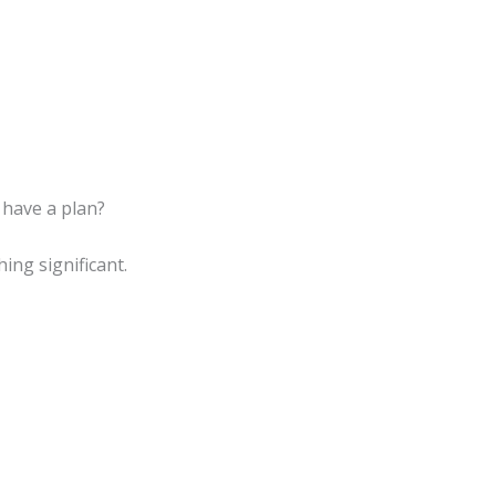
 have a plan?
ng significant.