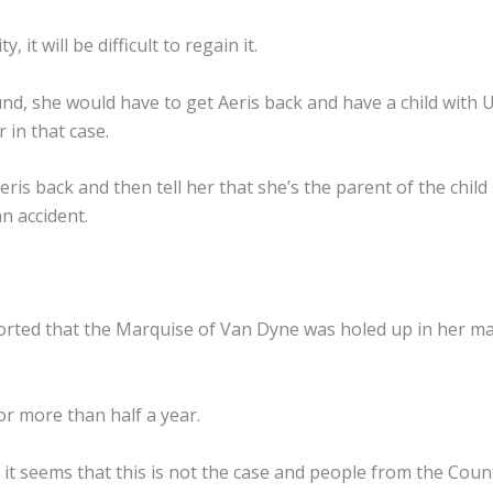
 it will be difficult to regain it.
und, she would have to get Aeris back and have a child with 
 in that case.
eris back and then tell her that she’s the parent of the chil
n accident.
eported that the Marquise of Van Dyne was holed up in her m
or more than half a year.
it seems that this is not the case and people from the Counte