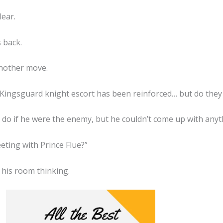
lear.
s back.
another move.
he Kingsguard knight escort has been reinforced… but do they
o if he were the enemy, but he couldn’t come up with anythi
eting with Prince Flue?”
his room thinking.