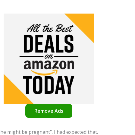
Remove Ads
he might be pregnant”. I had expected that.