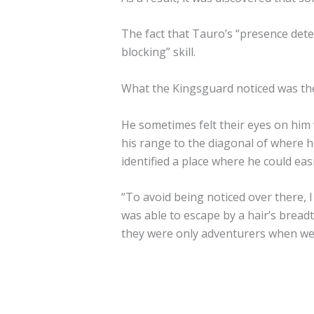
The fact that Tauro’s “presence dete
blocking” skill.
What the Kingsguard noticed was their
He sometimes felt their eyes on him 
his range to the diagonal of where h
identified a place where he could eas
“To avoid being noticed over there, 
was able to escape by a hair’s breadt
they were only adventurers when we c