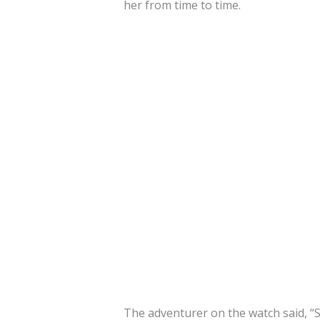
her from time to time.
The adventurer on the watch said, “S