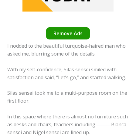
Remove Ads
I nodded to the beautiful turquoise-haired man who
asked me, blurring some of the details.
With my self-confidence, Silas sensei smiled with
satisfaction and said, “Let’s go,” and started walking.
Silas sensei took me to a multi-purpose room on the
first floor.
In this space where there is almost no furniture such
as desks and chairs, teachers including ──── Bianca
sensei and Nigel sensei are lined up.