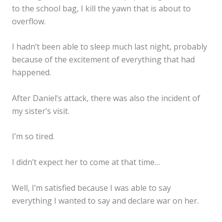
to the school bag, I kill the yawn that is about to
overflow.
I hadn’t been able to sleep much last night, probably
because of the excitement of everything that had
happened.
After Daniel’s attack, there was also the incident of
my sister’s visit.
I’m so tired.
I didn’t expect her to come at that time…
Well, I’m satisfied because I was able to say
everything I wanted to say and declare war on her.