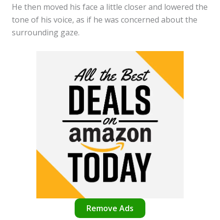
He then moved his face a little closer and lowered the
tone of his voice, as if he was concerned about the
surrounding gaze.
Remove Ads