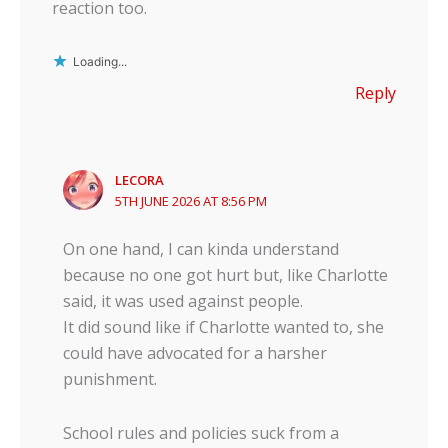
reaction too.
Loading...
Reply
LECORA
5TH JUNE 2026 AT 8:56 PM
On one hand, I can kinda understand
because no one got hurt but, like Charlotte
said, it was used against people.
It did sound like if Charlotte wanted to, she
could have advocated for a harsher
punishment.
School rules and policies suck from a