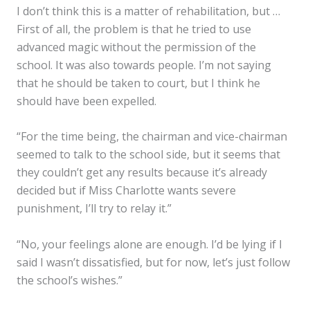
I don’t think this is a matter of rehabilitation, but …
First of all, the problem is that he tried to use
advanced magic without the permission of the
school. It was also towards people. I’m not saying
that he should be taken to court, but I think he
should have been expelled.
✕
“For the time being, the chairman and vice-chairman
seemed to talk to the school side, but it seems that
they couldn’t get any results because it’s already
decided but if Miss Charlotte wants severe
punishment, I’ll try to relay it.”
“No, your feelings alone are enough. I’d be lying if I
said I wasn’t dissatisfied, but for now, let’s just follow
the school’s wishes.”