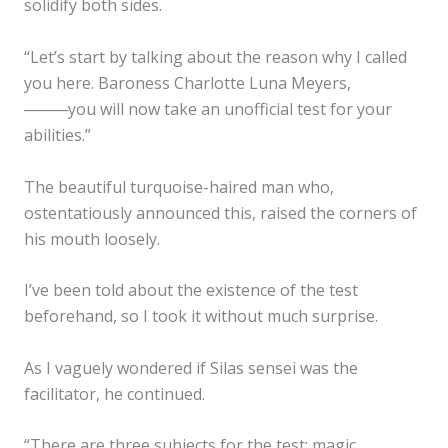
solidify both sides.
“Let’s start by talking about the reason why I called
you here. Baroness Charlotte Luna Meyers,
────you will now take an unofficial test for your
abilities.”
The beautiful turquoise-haired man who,
ostentatiously announced this, raised the corners of
his mouth loosely.
I’ve been told about the existence of the test
beforehand, so I took it without much surprise.
As I vaguely wondered if Silas sensei was the
facilitator, he continued.
“There are three subjects for the test: magic,