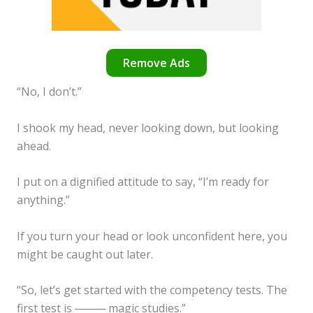
Remove Ads
“No, I don’t.”
I shook my head, never looking down, but looking
ahead.
I put on a dignified attitude to say, “I’m ready for
anything.”
If you turn your head or look unconfident here, you
might be caught out later.
“So, let’s get started with the competency tests. The
first test is ──── magic studies.”