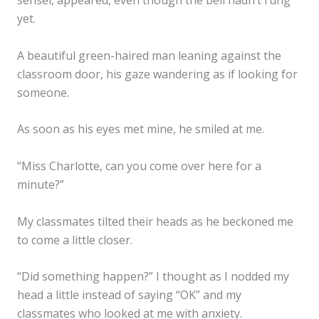
sensei, appeared, even though the bell hadn’t rung
yet.
A beautiful green-haired man leaning against the
classroom door, his gaze wandering as if looking for
someone.
As soon as his eyes met mine, he smiled at me.
“Miss Charlotte, can you come over here for a
minute?”
My classmates tilted their heads as he beckoned me
to come a little closer.
“Did something happen?” I thought as I nodded my
head a little instead of saying “OK” and my
classmates who looked at me with anxiety.