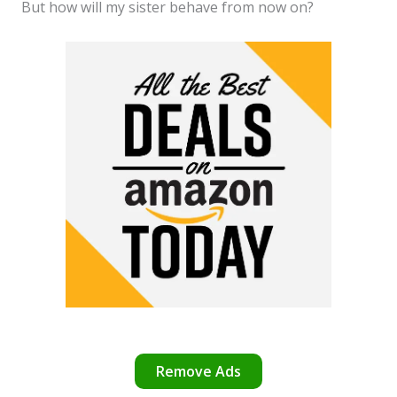
But how will my sister behave from now on?
Remove Ads