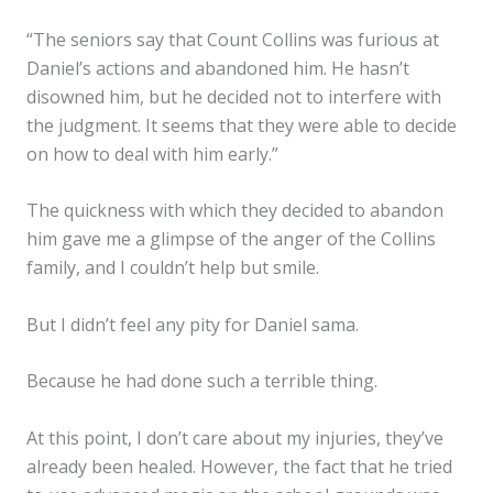
“The seniors say that Count Collins was furious at
Daniel’s actions and abandoned him. He hasn’t
disowned him, but he decided not to interfere with
the judgment. It seems that they were able to decide
on how to deal with him early.”
The quickness with which they decided to abandon
him gave me a glimpse of the anger of the Collins
family, and I couldn’t help but smile.
But I didn’t feel any pity for Daniel sama.
Because he had done such a terrible thing.
At this point, I don’t care about my injuries, they’ve
already been healed. However, the fact that he tried