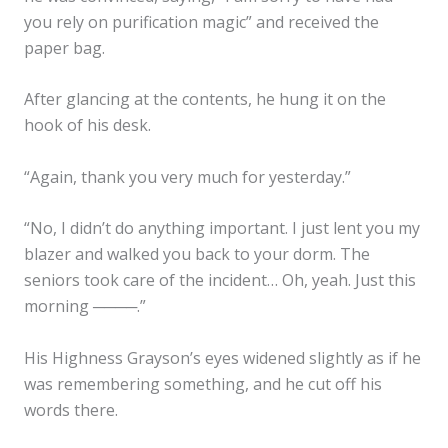
you rely on purification magic” and received the
paper bag.
After glancing at the contents, he hung it on the
hook of his desk.
“Again, thank you very much for yesterday.”
“No, I didn’t do anything important. I just lent you my
blazer and walked you back to your dorm. The
seniors took care of the incident… Oh, yeah. Just this
morning ────.”
His Highness Grayson’s eyes widened slightly as if he
was remembering something, and he cut off his
words there.