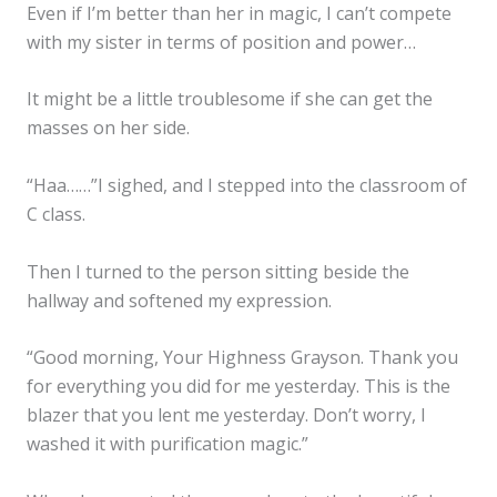
Even if I’m better than her in magic, I can’t compete
with my sister in terms of position and power…
It might be a little troublesome if she can get the
masses on her side.
“Haa……”I sighed, and I stepped into the classroom of
C class.
Then I turned to the person sitting beside the
hallway and softened my expression.
“Good morning, Your Highness Grayson. Thank you
for everything you did for me yesterday. This is the
blazer that you lent me yesterday. Don’t worry, I
washed it with purification magic.”