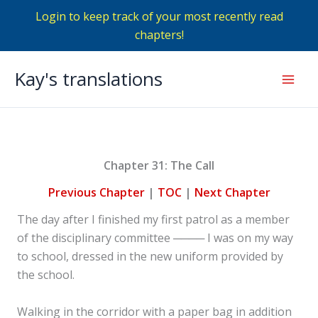
Login to keep track of your most recently read
chapters!
Skip
Kay's translations
to
Mai
content
Men
Chapter 31: The Call
Previous Chapter
|
TOC
|
Next Chapter
The day after I finished my first patrol as a member
of the disciplinary committee ──── I was on my way
to school, dressed in the new uniform provided by
the school.
Walking in the corridor with a paper bag in addition