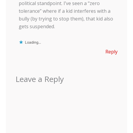
political standpoint. I’ve seen a “zero
tolerance” where if a kid interferes with a
bully (by trying to stop them), that kid also
gets suspended.
Loading...
Reply
Leave a Reply