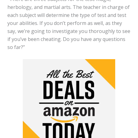
herbology, and martial arts. The teacher in charge of
each subject will determine the type of test and test
your abilities. If you don’t perform as well, as they
say, we’re going to investigate you thoroughly to see
if you’ve been cheating. Do you have any questions
so far?”