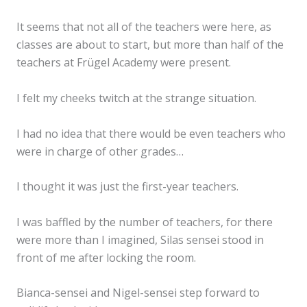
It seems that not all of the teachers were here, as
classes are about to start, but more than half of the
teachers at Frügel Academy were present.
I felt my cheeks twitch at the strange situation.
I had no idea that there would be even teachers who
were in charge of other grades…
I thought it was just the first-year teachers.
I was baffled by the number of teachers, for there
were more than I imagined, Silas sensei stood in
front of me after locking the room.
Bianca-sensei and Nigel-sensei step forward to