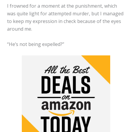
I frowned for a moment at the punishment, which
was quite light for attempted murder, but I managed
to keep my expression in check because of the eyes
around me.
“He’s not being expelled?”