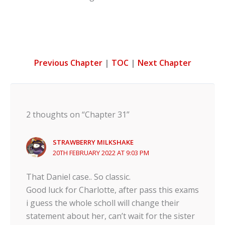
Previous Chapter
|
TOC
|
Next Chapter
2 thoughts on “Chapter 31”
STRAWBERRY MILKSHAKE
20TH FEBRUARY 2022 AT 9:03 PM
That Daniel case.. So classic.
Good luck for Charlotte, after pass this exams
i guess the whole scholl will change their
statement about her, can’t wait for the sister