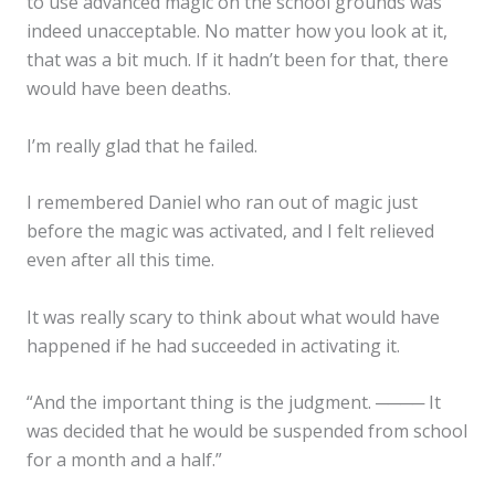
to use advanced magic on the school grounds was
indeed unacceptable. No matter how you look at it,
that was a bit much. If it hadn’t been for that, there
would have been deaths.
I’m really glad that he failed.
I remembered Daniel who ran out of magic just
before the magic was activated, and I felt relieved
even after all this time.
It was really scary to think about what would have
happened if he had succeeded in activating it.
“And the important thing is the judgment. ──── It
was decided that he would be suspended from school
for a month and a half.”