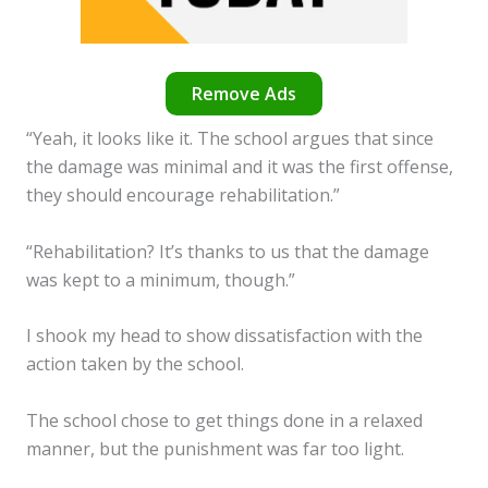
Remove Ads
“Yeah, it looks like it. The school argues that since
the damage was minimal and it was the first offense,
they should encourage rehabilitation.”
“Rehabilitation? It’s thanks to us that the damage
was kept to a minimum, though.”
I shook my head to show dissatisfaction with the
action taken by the school.
The school chose to get things done in a relaxed
manner, but the punishment was far too light.