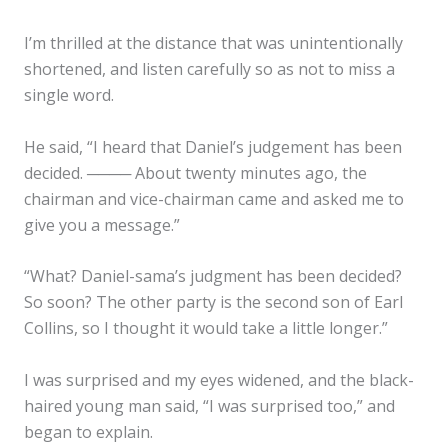
I’m thrilled at the distance that was unintentionally
shortened, and listen carefully so as not to miss a
single word.
He said, “I heard that Daniel’s judgement has been
decided. ──── About twenty minutes ago, the
chairman and vice-chairman came and asked me to
give you a message.”
“What? Daniel-sama’s judgment has been decided?
So soon? The other party is the second son of Earl
Collins, so I thought it would take a little longer.”
I was surprised and my eyes widened, and the black-
haired young man said, “I was surprised too,” and
began to explain.