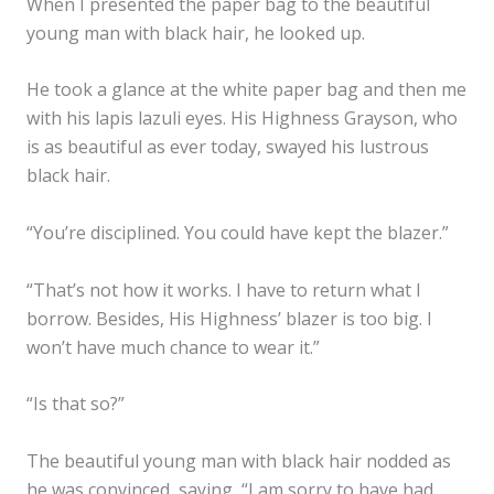
When I presented the paper bag to the beautiful
young man with black hair, he looked up.
He took a glance at the white paper bag and then me
with his lapis lazuli eyes. His Highness Grayson, who
is as beautiful as ever today, swayed his lustrous
black hair.
“You’re disciplined. You could have kept the blazer.”
“That’s not how it works. I have to return what I
borrow. Besides, His Highness’ blazer is too big. I
won’t have much chance to wear it.”
“Is that so?”
The beautiful young man with black hair nodded as
he was convinced, saying, “I am sorry to have had