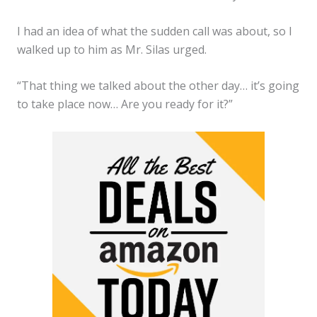
I had an idea of what the sudden call was about, so I
walked up to him as Mr. Silas urged.
“That thing we talked about the other day… it’s going
to take place now… Are you ready for it?”