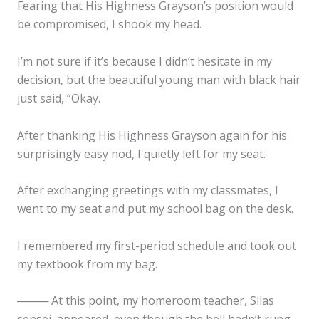
Fearing that His Highness Grayson’s position would
be compromised, I shook my head.
I’m not sure if it’s because I didn’t hesitate in my
decision, but the beautiful young man with black hair
just said, “Okay.
After thanking His Highness Grayson again for his
surprisingly easy nod, I quietly left for my seat.
After exchanging greetings with my classmates, I
went to my seat and put my school bag on the desk.
I remembered my first-period schedule and took out
my textbook from my bag.
──── At this point, my homeroom teacher, Silas