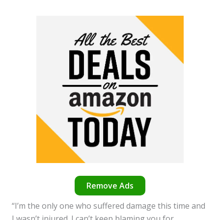
Remove Ads
“I’m the only one who suffered damage this time and
I wasn’t injured. I can’t keep blaming you for