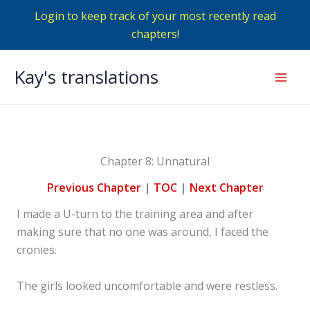
Login to keep track of your most recently read
chapters!
Skip
Kay's translations
to
Mai
content
Men
Chapter 8: Unnatural
Previous Chapter
|
TOC
|
Next Chapter
I made a U-turn to the training area and after
making sure that no one was around, I faced the
cronies.
The girls looked uncomfortable and were restless.