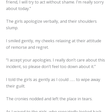
friend, I will try to act without shame. I’m really sorry
about today.”
The girls apologize verbally, and their shoulders
slump.
I smiled gently, my cheeks relaxing at their attitude
of remorse and regret.
“I accept your apologies. I really don’t care about this
incident, so please don’t feel too down about it.”
I told the girls as gently as I could …… to wipe away
their guilt.
The cronies nodded and left the place in tears.
✕
As I waved to the girls, who repeatedly looked back