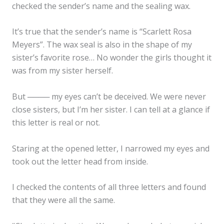
checked the sender’s name and the sealing wax.
It’s true that the sender’s name is “Scarlett Rosa
Meyers”. The wax seal is also in the shape of my
sister’s favorite rose… No wonder the girls thought it
was from my sister herself.
But ──── my eyes can’t be deceived. We were never
close sisters, but I’m her sister. I can tell at a glance if
this letter is real or not.
Staring at the opened letter, I narrowed my eyes and
took out the letter head from inside.
I checked the contents of all three letters and found
that they were all the same.