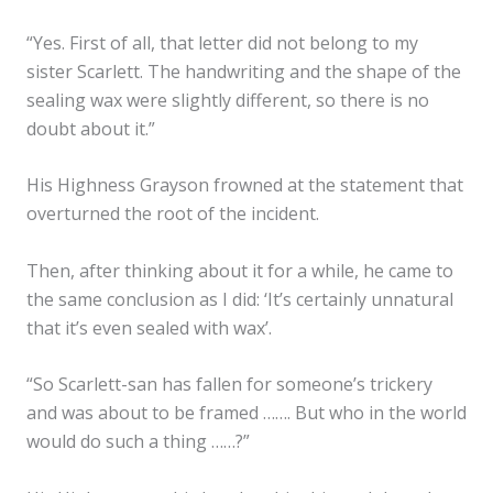
“Yes. First of all, that letter did not belong to my
sister Scarlett. The handwriting and the shape of the
sealing wax were slightly different, so there is no
doubt about it.”
His Highness Grayson frowned at the statement that
overturned the root of the incident.
Then, after thinking about it for a while, he came to
the same conclusion as I did: ‘It’s certainly unnatural
that it’s even sealed with wax’.
“So Scarlett-san has fallen for someone’s trickery
and was about to be framed ……. But who in the world
would do such a thing ……?”