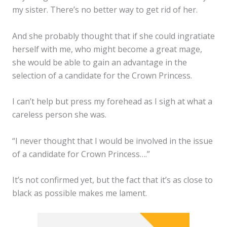
my sister. There’s no better way to get rid of her.
And she probably thought that if she could ingratiate
herself with me, who might become a great mage,
she would be able to gain an advantage in the
selection of a candidate for the Crown Princess.
I can’t help but press my forehead as I sigh at what a
careless person she was.
“I never thought that I would be involved in the issue
of a candidate for Crown Princess….”
It’s not confirmed yet, but the fact that it’s as close to
black as possible makes me lament.