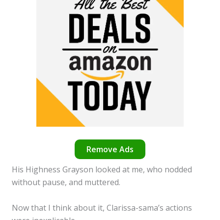
Remove Ads
His Highness Grayson looked at me, who nodded
without pause, and muttered.
Now that I think about it, Clarissa-sama’s actions