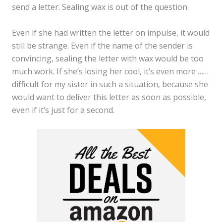
send a letter. Sealing wax is out of the question.
Even if she had written the letter on impulse, it would
still be strange. Even if the name of the sender is
convincing, sealing the letter with wax would be too
much work. If she’s losing her cool, it’s even more ……
difficult for my sister in such a situation, because she
would want to deliver this letter as soon as possible,
even if it’s just for a second.