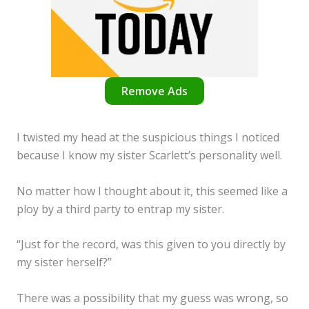
Remove Ads
I twisted my head at the suspicious things I noticed
because I know my sister Scarlett’s personality well.
No matter how I thought about it, this seemed like a
ploy by a third party to entrap my sister.
“Just for the record, was this given to you directly by
my sister herself?”
There was a possibility that my guess was wrong, so