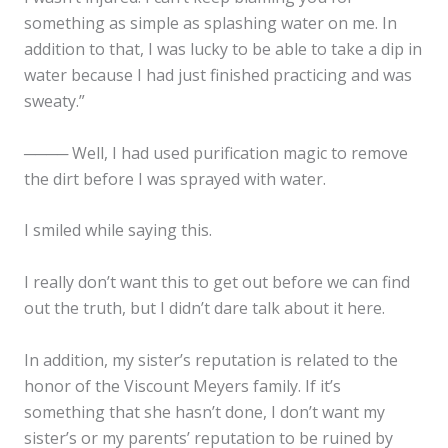
something as simple as splashing water on me. In
addition to that, I was lucky to be able to take a dip in
water because I had just finished practicing and was
sweaty.”
──── Well, I had used purification magic to remove
the dirt before I was sprayed with water.
I smiled while saying this.
I really don’t want this to get out before we can find
out the truth, but I didn’t dare talk about it here.
In addition, my sister’s reputation is related to the
honor of the Viscount Meyers family. If it’s
something that she hasn’t done, I don’t want my
sister’s or my parents’ reputation to be ruined by