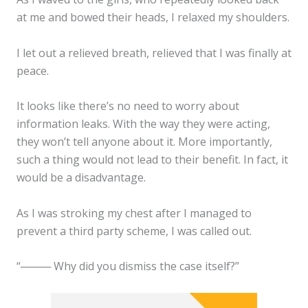
at me and bowed their heads, I relaxed my shoulders.
I let out a relieved breath, relieved that I was finally at
peace.
It looks like there’s no need to worry about
information leaks. With the way they were acting,
they won’t tell anyone about it. More importantly,
such a thing would not lead to their benefit. In fact, it
would be a disadvantage.
As I was stroking my chest after I managed to
prevent a third party scheme, I was called out.
“──── Why did you dismiss the case itself?”