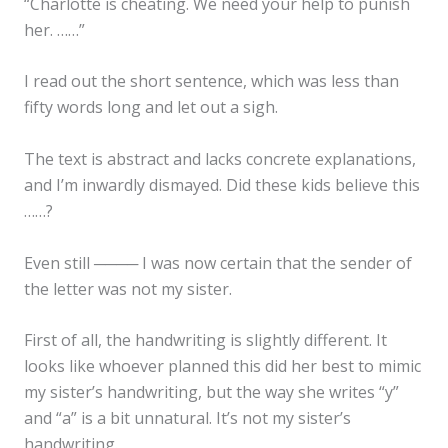
“Charlotte is cheating. We need your help to punish
her. ……”
I read out the short sentence, which was less than
fifty words long and let out a sigh.
The text is abstract and lacks concrete explanations,
and I’m inwardly dismayed. Did these kids believe this
……?
Even still ──── I was now certain that the sender of
the letter was not my sister.
First of all, the handwriting is slightly different. It
looks like whoever planned this did her best to mimic
my sister’s handwriting, but the way she writes “y”
and “a” is a bit unnatural. It’s not my sister’s
handwriting.