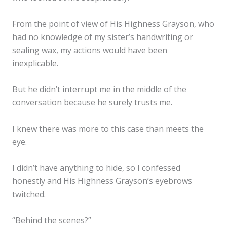
From the point of view of His Highness Grayson, who
had no knowledge of my sister’s handwriting or
sealing wax, my actions would have been
inexplicable.
But he didn’t interrupt me in the middle of the
conversation because he surely trusts me.
I knew there was more to this case than meets the
eye.
I didn’t have anything to hide, so I confessed
honestly and His Highness Grayson’s eyebrows
twitched.
“Behind the scenes?”