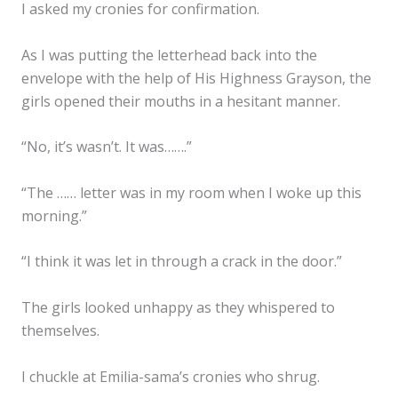
I asked my cronies for confirmation.
As I was putting the letterhead back into the
envelope with the help of His Highness Grayson, the
girls opened their mouths in a hesitant manner.
“No, it’s wasn’t. It was…….”
“The …… letter was in my room when I woke up this
morning.”
“I think it was let in through a crack in the door.”
The girls looked unhappy as they whispered to
themselves.
I chuckle at Emilia-sama’s cronies who shrug.