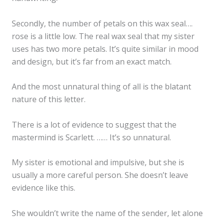
Secondly, the number of petals on this wax seal….
rose is a little low. The real wax seal that my sister
uses has two more petals. It’s quite similar in mood
and design, but it’s far from an exact match.
And the most unnatural thing of all is the blatant
nature of this letter.
There is a lot of evidence to suggest that the
mastermind is Scarlett. …… It’s so unnatural.
My sister is emotional and impulsive, but she is
usually a more careful person. She doesn’t leave
evidence like this.
She wouldn’t write the name of the sender, let alone