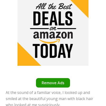
Remove Ads
At the sound of a familiar voice, I looked up and
smiled at the beautiful young man with black hair
who looked at me suspiciously.