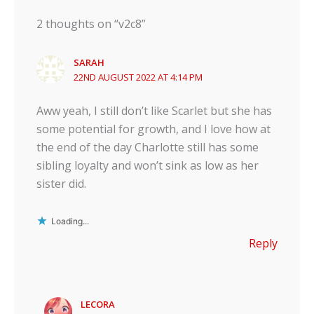
2 thoughts on “v2c8”
SARAH
22ND AUGUST 2022 AT 4:14 PM
Aww yeah, I still don’t like Scarlet but she has
some potential for growth, and I love how at
the end of the day Charlotte still has some
sibling loyalty and won’t sink as low as her
sister did.
Loading...
Reply
LECORA