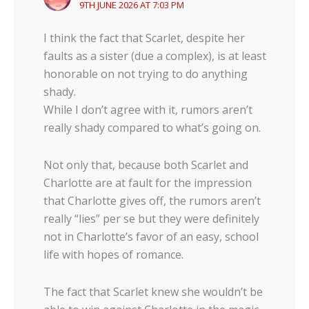
9TH JUNE 2026 AT 7:03 PM
I think the fact that Scarlet, despite her
faults as a sister (due a complex), is at least
honorable on not trying to do anything
shady.
While I don’t agree with it, rumors aren’t
really shady compared to what’s going on.
Not only that, because both Scarlet and
Charlotte are at fault for the impression
that Charlotte gives off, the rumors aren’t
really “lies” per se but they were definitely
not in Charlotte’s favor of an easy, school
life with hopes of romance.
The fact that Scarlet knew she wouldn’t be