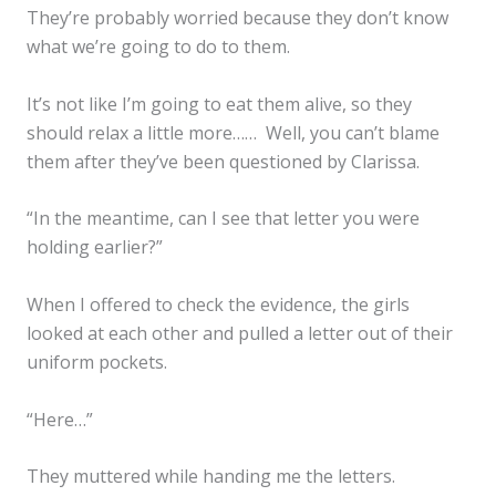
They’re probably worried because they don’t know
what we’re going to do to them.
It’s not like I’m going to eat them alive, so they
should relax a little more…… Well, you can’t blame
them after they’ve been questioned by Clarissa.
“In the meantime, can I see that letter you were
holding earlier?”
When I offered to check the evidence, the girls
looked at each other and pulled a letter out of their
uniform pockets.
“Here…”
They muttered while handing me the letters.