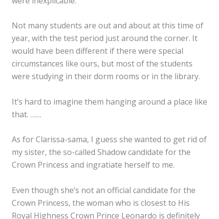
were inexplicable.
Not many students are out and about at this time of
year, with the test period just around the corner. It
would have been different if there were special
circumstances like ours, but most of the students
were studying in their dorm rooms or in the library.
It’s hard to imagine them hanging around a place like
that. ……
As for Clarissa-sama, I guess she wanted to get rid of
my sister, the so-called Shadow candidate for the
Crown Princess and ingratiate herself to me.
Even though she’s not an official candidate for the
Crown Princess, the woman who is closest to His
Royal Highness Crown Prince Leonardo is definitely