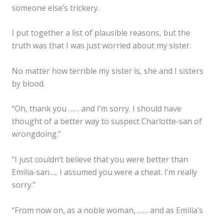
someone else’s trickery.
I put together a list of plausible reasons, but the
truth was that I was just worried about my sister.
No matter how terrible my sister is, she and I sisters
by blood.
“Oh, thank you …… and I’m sorry. I should have
thought of a better way to suspect Charlotte-san of
wrongdoing.”
“I just couldn’t believe that you were better than
Emilia-san….. I assumed you were a cheat. I’m really
sorry.”
“From now on, as a noble woman, …… and as Emilia’s