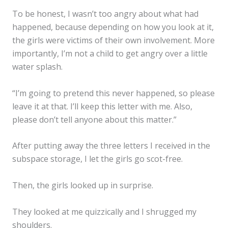
To be honest, I wasn’t too angry about what had
happened, because depending on how you look at it,
the girls were victims of their own involvement. More
importantly, I’m not a child to get angry over a little
water splash.
“I’m going to pretend this never happened, so please
leave it at that. I’ll keep this letter with me. Also,
please don’t tell anyone about this matter.”
After putting away the three letters I received in the
subspace storage, I let the girls go scot-free.
Then, the girls looked up in surprise.
They looked at me quizzically and I shrugged my
shoulders.