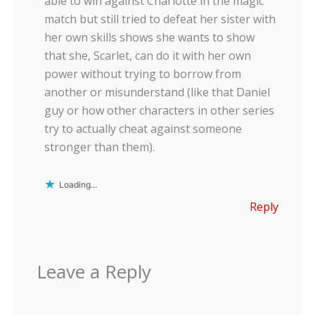
able to win against Charlotte in the magic
match but still tried to defeat her sister with
her own skills shows she wants to show
that she, Scarlet, can do it with her own
power without trying to borrow from
another or misunderstand (like that Daniel
guy or how other characters in other series
try to actually cheat against someone
stronger than them).
Loading...
Reply
Leave a Reply