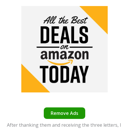
Remove Ads
After thanking them and receiving the three letters, I