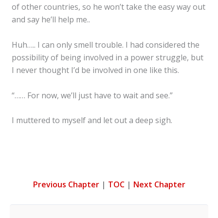
of other countries, so he won’t take the easy way out
and say he’ll help me..
Huh….. I can only smell trouble. I had considered the
possibility of being involved in a power struggle, but
I never thought I’d be involved in one like this.
“…… For now, we’ll just have to wait and see.”
I muttered to myself and let out a deep sigh.
Previous Chapter
|
TOC
|
Next Chapter