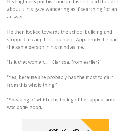
His Highness put his hand on his chin and thought
about it, his gaze wandering as if searching for an
answer.
He then looked towards the school building and
stopped moving for a moment. Apparently, he had
the same person in his mind as me.
“Is it that woman…… Clarissa, from earlier?”
“Yes, because she probably has the most to gain
from this whole thing.”
“Speaking of which, the timing of her appearance
was oddly good.”