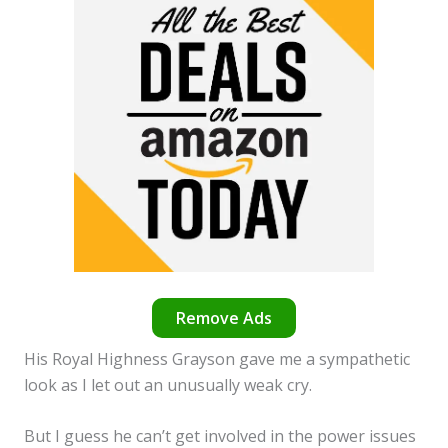
Remove Ads
His Royal Highness Grayson gave me a sympathetic
look as I let out an unusually weak cry.
But I guess he can’t get involved in the power issues