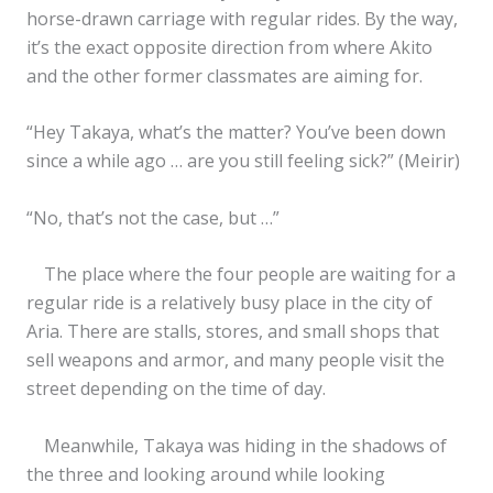
horse-drawn carriage with regular rides. By the way,
it’s the exact opposite direction from where Akito
and the other former classmates are aiming for.
“Hey Takaya, what’s the matter? You’ve been down
since a while ago … are you still feeling sick?” (Meirir)
“No, that’s not the case, but …”
The place where the four people are waiting for a
regular ride is a relatively busy place in the city of
Aria. There are stalls, stores, and small shops that
sell weapons and armor, and many people visit the
street depending on the time of day.
Meanwhile, Takaya was hiding in the shadows of
the three and looking around while looking