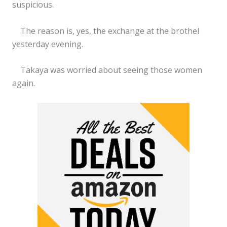
suspicious.
The reason is, yes, the exchange at the brothel
yesterday evening.
Takaya was worried about seeing those women
again.