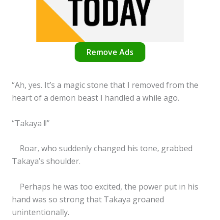
Remove Ads
“Ah, yes. It’s a magic stone that I removed from the
heart of a demon beast I handled a while ago.
“Takaya !!”
Roar, who suddenly changed his tone, grabbed
Takaya’s shoulder.
Perhaps he was too excited, the power put in his
hand was so strong that Takaya groaned
unintentionally.