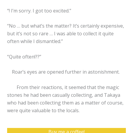
“! I’m sorry. I got too excited.”
“No … but what’s the matter? It’s certainly expensive,
but it’s not so rare … I was able to collect it quite
often while I dismantled.”
“Quite often!??”
Roar’s eyes are opened further in astonishment.
From their reactions, it seemed that the magic
stones he had been casually collecting, and Takaya
who had been collecting them as a matter of course,
were quite valuable to the locals.
Buy me a coffee!