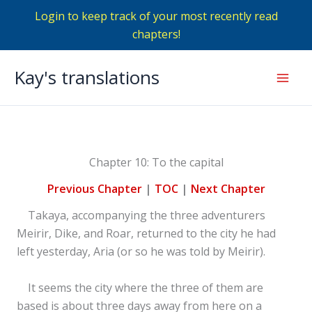
Login to keep track of your most recently read
chapters!
Skip
Kay's translations
to
Mai
content
Men
Chapter 10: To the capital
Previous Chapter
|
TOC
|
Next Chapter
Takaya, accompanying the three adventurers
Meirir, Dike, and Roar, returned to the city he had
left yesterday, Aria (or so he was told by Meirir).
It seems the city where the three of them are
based is about three days away from here on a