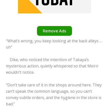
Remove Ads
“What’s wrong, you keep looking at the back alleys …
oh”
Dike, who noticed the intention of Takaya’s
mysterious action, quietly whispered so that Meirir
wouldn’t notice.
“Don’t take care of it in the shops around here. They
can’t speak the common language, so you can’t
convey subtle orders, and the hygiene in the store is
bad.”