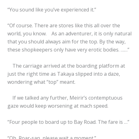
“You sound like you’ve experienced it.”
“Of course. There are stores like this all over the
world, you know. As an adventurer, it is only natural
that you should always aim for the top. By the way,
these shopkeepers only have very erotic bodies. ……”
The carriage arrived at the boarding platform at
just the right time as Takaya slipped into a daze,
wondering what “top” meant.
If we talked any further, Meirir’s contemptuous
gaze would keep worsening at mach speed.
“Four people to board up to Bay Road. The fare is …”
“Oh, Roar-san, please wait a moment.”