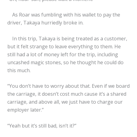
As Roar was fumbling with his wallet to pay the
driver, Takaya hurriedly broke in.
In this trip, Takaya is being treated as a customer,
but it felt strange to leave everything to them. He
still had a lot of money left for the trip, including
uncashed magic stones, so he thought he could do
this much.
“You don’t have to worry about that. Even if we board
✕
the carriage, it doesn’t cost much cause it’s a shared
carriage, and above all, we just have to charge our
employer later.”
“Yeah but it’s still bad, isn’t it?”