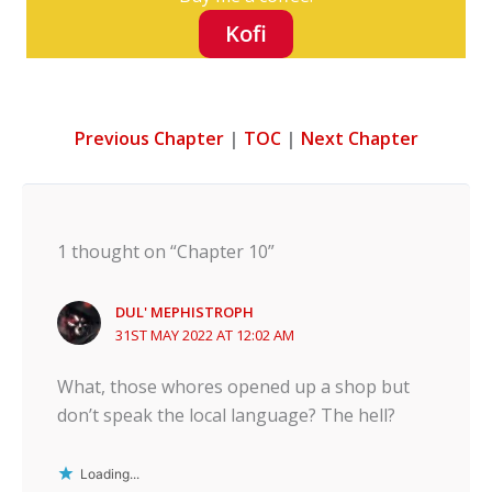
Kofi
Previous Chapter
|
TOC
|
Next Chapter
1 thought on “Chapter 10”
DUL' MEPHISTROPH
31ST MAY 2022 AT 12:02 AM
What, those whores opened up a shop but
don’t speak the local language? The hell?
Loading...