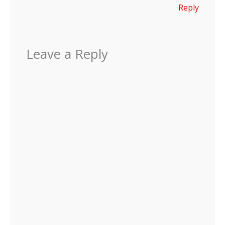
Reply
Leave a Reply