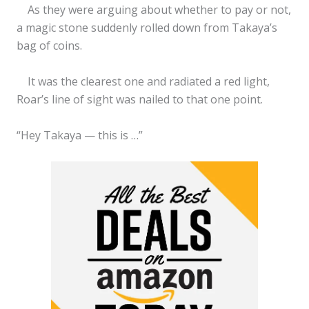
As they were arguing about whether to pay or not,
a magic stone suddenly rolled down from Takaya’s
bag of coins.
It was the clearest one and radiated a red light,
Roar’s line of sight was nailed to that one point.
“Hey Takaya — this is …”