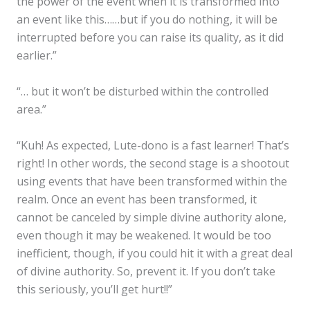
the power of the event when it is transformed into
an event like this……but if you do nothing, it will be
interrupted before you can raise its quality, as it did
earlier.”
“… but it won’t be disturbed within the controlled
area.”
“Kuh! As expected, Lute-dono is a fast learner! That’s
right! In other words, the second stage is a shootout
using events that have been transformed within the
realm. Once an event has been transformed, it
cannot be canceled by simple divine authority alone,
even though it may be weakened. It would be too
inefficient, though, if you could hit it with a great deal
of divine authority. So, prevent it. If you don’t take
this seriously, you’ll get hurt!!”