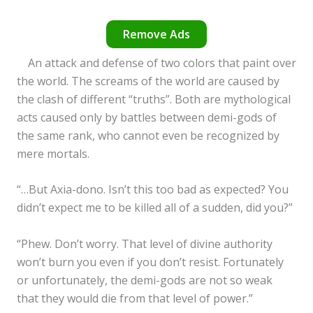
Remove Ads
An attack and defense of two colors that paint over
the world. The screams of the world are caused by
the clash of different “truths”. Both are mythological
acts caused only by battles between demi-gods of
the same rank, who cannot even be recognized by
mere mortals.
“…But Axia-dono. Isn’t this too bad as expected? You
didn’t expect me to be killed all of a sudden, did you?”
“Phew. Don’t worry. That level of divine authority
won’t burn you even if you don’t resist. Fortunately
or unfortunately, the demi-gods are not so weak
that they would die from that level of power.”