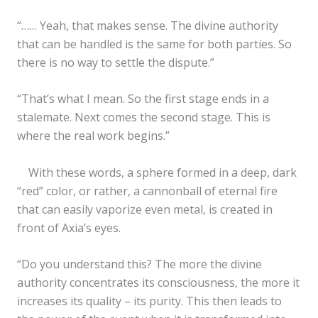
“…… Yeah, that makes sense. The divine authority
that can be handled is the same for both parties. So
there is no way to settle the dispute.”
“That’s what I mean. So the first stage ends in a
stalemate. Next comes the second stage. This is
where the real work begins.”
With these words, a sphere formed in a deep, dark
“red” color, or rather, a cannonball of eternal fire
that can easily vaporize even metal, is created in
front of Axia’s eyes.
✕
“Do you understand this? The more the divine
authority concentrates its consciousness, the more it
increases its quality – its purity. This then leads to