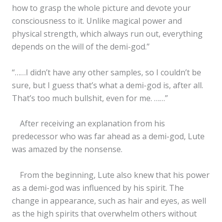
how to grasp the whole picture and devote your
consciousness to it. Unlike magical power and
physical strength, which always run out, everything
depends on the will of the demi-god.”
“……I didn’t have any other samples, so I couldn’t be
sure, but I guess that’s what a demi-god is, after all.
That’s too much bullshit, even for me. ……”
After receiving an explanation from his
predecessor who was far ahead as a demi-god, Lute
was amazed by the nonsense.
From the beginning, Lute also knew that his power
as a demi-god was influenced by his spirit. The
change in appearance, such as hair and eyes, as well
as the high spirits that overwhelm others without