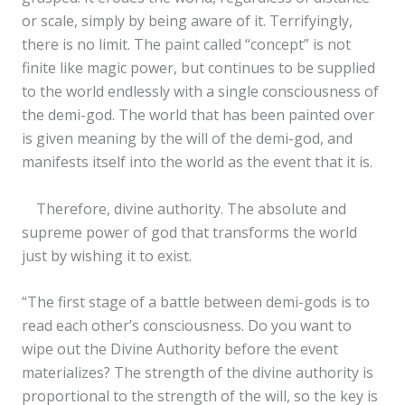
or scale, simply by being aware of it. Terrifyingly,
there is no limit. The paint called “concept” is not
finite like magic power, but continues to be supplied
to the world endlessly with a single consciousness of
the demi-god. The world that has been painted over
is given meaning by the will of the demi-god, and
manifests itself into the world as the event that it is.
Therefore, divine authority. The absolute and
supreme power of god that transforms the world
just by wishing it to exist.
“The first stage of a battle between demi-gods is to
read each other’s consciousness. Do you want to
wipe out the Divine Authority before the event
materializes? The strength of the divine authority is
proportional to the strength of the will, so the key is