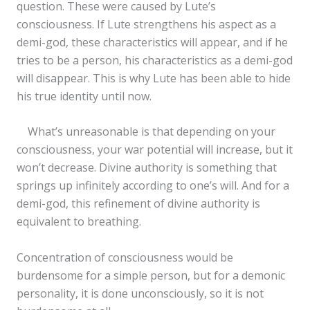
question. These were caused by Lute’s
consciousness. If Lute strengthens his aspect as a
demi-god, these characteristics will appear, and if he
tries to be a person, his characteristics as a demi-god
will disappear. This is why Lute has been able to hide
his true identity until now.
What’s unreasonable is that depending on your
consciousness, your war potential will increase, but it
won’t decrease. Divine authority is something that
springs up infinitely according to one’s will. And for a
demi-god, this refinement of divine authority is
equivalent to breathing.
Concentration of consciousness would be
burdensome for a simple person, but for a demonic
personality, it is done unconsciously, so it is not