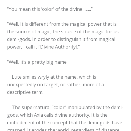
“You mean this ‘color’ of the divine …….”
“Well. It is different from the magical power that is
the source of magic, the source of the magic for us
demi-gods. In order to distinguish it from magical
power, I call it [Divine Authority].”
“Well, it’s a pretty big name.
Lute smiles wryly at the name, which is
unexpectedly on target, or rather, more of a
descriptive term.
The supernatural “color” manipulated by the demi-
gods, which Axia calls divine authority. It is the
embodiment of the concept that the demi-gods have
grasped. It erodes the world, regardless of distance