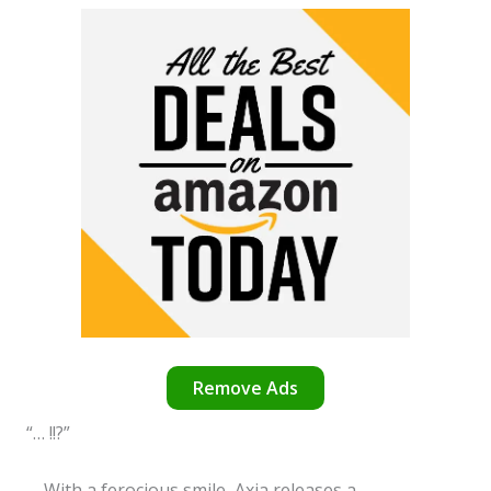
Remove Ads
“… !!?”
With a ferocious smile, Axia releases a