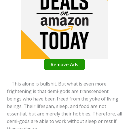
Remove Ads
This alone is bullshit. But what is even more
frightening is that demi-gods are transcendent
beings who have been freed from the yoke of living
beings. Their lifespan, sleep, and food are not
essential, but are merely their hobbies. Therefore, all
demi-gods are able to work without sleep or rest if
they so desire.