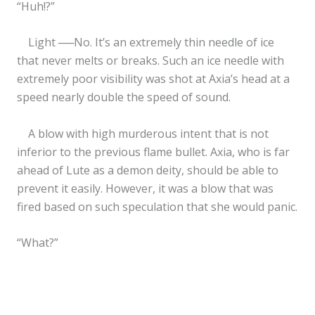
“Huh!?”
Light ──No. It’s an extremely thin needle of ice
that never melts or breaks. Such an ice needle with
extremely poor visibility was shot at Axia’s head at a
speed nearly double the speed of sound.
A blow with high murderous intent that is not
inferior to the previous flame bullet. Axia, who is far
ahead of Lute as a demon deity, should be able to
prevent it easily. However, it was a blow that was
fired based on such speculation that she would panic.
“What?”