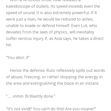
kaleidoscope of bullets. Its speed exceeds even the
speed of sound. It is also extremely powerful. If it
were just a man, he would be reduced to ashes,
unable to evade or defend himself. Even Lut, who
deviates from the laws of physics, will inevitably
suffer serious injury if, as Axia says, he takes a direct
hit.
“You idiot…!!”
Hence the defense. Ruto reflexively spills out words
of abuse, freezing, or rather stopping the energy in
the area and extinguishing the blaze in an instant.
“……mmm. Brilliantly done.”
“It’s not vivid!? You can’t do this! Are you insane?”