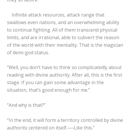
Infinite attack resources, attack range that
swallows even nations, and an overwhelming ability
to continue fighting. All of them transcend physical
limits, and are irrational, able to subvert the reason
of the world with their mentality. That is the magician
of demi-god status.
“Well, you don’t have to think so complicatedly about
reading with divine authority. After all, this is the first
stage. If you can gain some advantage in the
situation, that’s good enough for me.”
“And why is that?”
“In the end, it will form a territory controlled by divine
authority centered on itself.──Like this.”