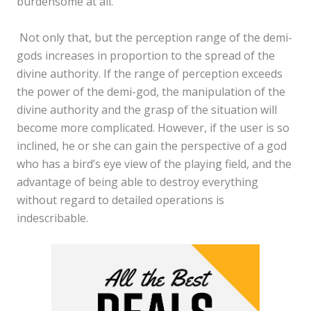
burdensome at all.
Not only that, but the perception range of the demi-
gods increases in proportion to the spread of the
divine authority. If the range of perception exceeds
the power of the demi-god, the manipulation of the
divine authority and the grasp of the situation will
become more complicated. However, if the user is so
inclined, he or she can gain the perspective of a god
who has a bird’s eye view of the playing field, and the
advantage of being able to destroy everything
without regard to detailed operations is
indescribable.