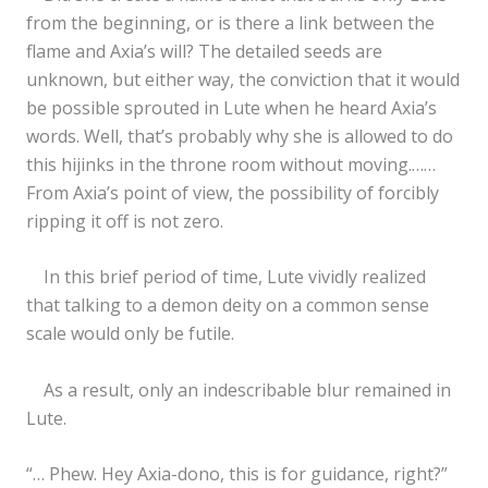
from the beginning, or is there a link between the
flame and Axia’s will? The detailed seeds are
unknown, but either way, the conviction that it would
be possible sprouted in Lute when he heard Axia’s
words. Well, that’s probably why she is allowed to do
this hijinks in the throne room without moving.……
From Axia’s point of view, the possibility of forcibly
ripping it off is not zero.
In this brief period of time, Lute vividly realized
that talking to a demon deity on a common sense
scale would only be futile.
As a result, only an indescribable blur remained in
Lute.
“… Phew. Hey Axia-dono, this is for guidance, right?”