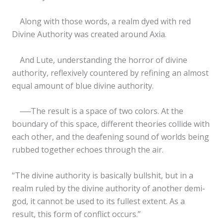
Along with those words, a realm dyed with red
Divine Authority was created around Axia.
And Lute, understanding the horror of divine
authority, reflexively countered by refining an almost
equal amount of blue divine authority.
──The result is a space of two colors. At the
boundary of this space, different theories collide with
each other, and the deafening sound of worlds being
rubbed together echoes through the air.
“The divine authority is basically bullshit, but in a
realm ruled by the divine authority of another demi-
god, it cannot be used to its fullest extent. As a
result, this form of conflict occurs.”