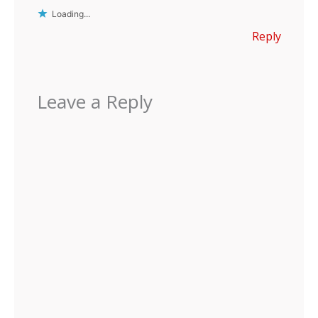
Loading...
Reply
Leave a Reply