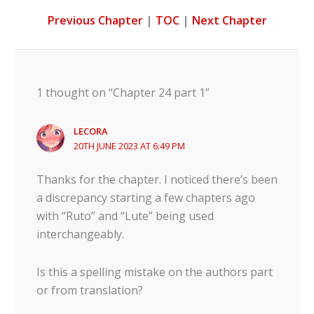
Previous Chapter
|
TOC
|
Next Chapter
1 thought on “Chapter 24 part 1”
LECORA
20TH JUNE 2023 AT 6:49 PM
Thanks for the chapter. I noticed there’s been
a discrepancy starting a few chapters ago
with “Ruto” and “Lute” being used
interchangeably.
Is this a spelling mistake on the authors part
or from translation?