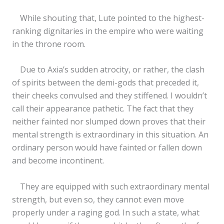
While shouting that, Lute pointed to the highest-
ranking dignitaries in the empire who were waiting
in the throne room.
Due to Axia’s sudden atrocity, or rather, the clash
of spirits between the demi-gods that preceded it,
their cheeks convulsed and they stiffened. I wouldn’t
call their appearance pathetic. The fact that they
neither fainted nor slumped down proves that their
mental strength is extraordinary in this situation. An
ordinary person would have fainted or fallen down
and become incontinent.
They are equipped with such extraordinary mental
strength, but even so, they cannot even move
properly under a raging god. In such a state, what