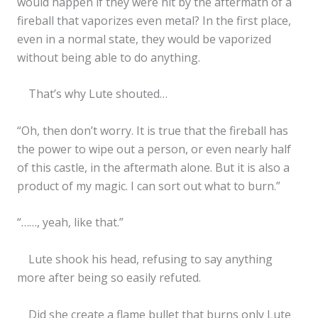
would happen if they were hit by the aftermath of a
fireball that vaporizes even metal? In the first place,
even in a normal state, they would be vaporized
without being able to do anything.
That’s why Lute shouted…
“Oh, then don’t worry. It is true that the fireball has
the power to wipe out a person, or even nearly half
of this castle, in the aftermath alone. But it is also a
product of my magic. I can sort out what to burn.”
“……, yeah, like that.”
Lute shook his head, refusing to say anything
more after being so easily refuted.
Did she create a flame bullet that burns only Lute