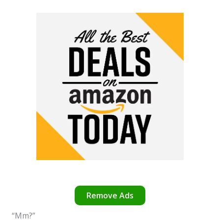
Remove Ads
“Mm?”