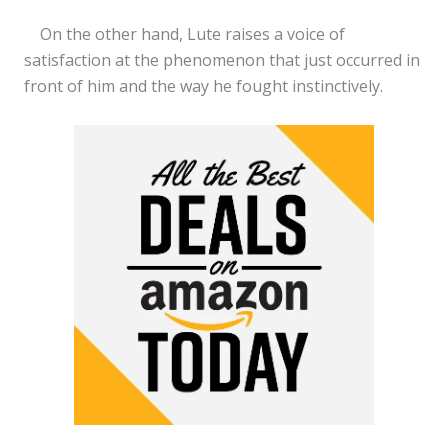
On the other hand, Lute raises a voice of
satisfaction at the phenomenon that just occurred in
front of him and the way he fought instinctively.