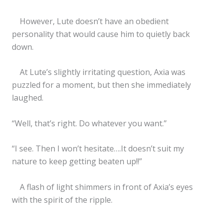
However, Lute doesn’t have an obedient
personality that would cause him to quietly back
down.
At Lute’s slightly irritating question, Axia was
puzzled for a moment, but then she immediately
laughed.
“Well, that’s right. Do whatever you want.”
“I see. Then I won’t hesitate….It doesn’t suit my
nature to keep getting beaten up!!”
A flash of light shimmers in front of Axia’s eyes
with the spirit of the ripple.