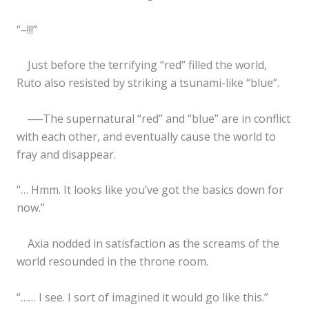
“–!!!”
Just before the terrifying “red” filled the world,
Ruto also resisted by striking a tsunami-like “blue”.
──The supernatural “red” and “blue” are in conflict
with each other, and eventually cause the world to
fray and disappear.
“… Hmm. It looks like you’ve got the basics down for
now.”
Axia nodded in satisfaction as the screams of the
world resounded in the throne room.
“…… I see. I sort of imagined it would go like this.”