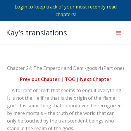
Login to keep track of your most recently read
chapters!
Skip
Kay's translations
to
Mai
content
Men
Chapter 24: The Emperor and Demi-gods 4 (Part one)
Previous Chapter
|
TOC
|
Next Chapter
A torrent of “red” that seems to engulf everything.
It is not the Hellfire that is the origin of the ‘flame
god’. It is something that cannot even be recognized
by mere mortals – the truth of the world that can
only be touched by the transcendent beings who
stand in the realm of the gods.