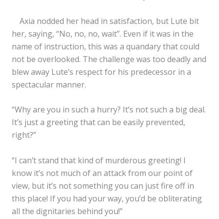
Axia nodded her head in satisfaction, but Lute bit
her, saying, “No, no, no, wait”. Even if it was in the
name of instruction, this was a quandary that could
not be overlooked. The challenge was too deadly and
blew away Lute’s respect for his predecessor in a
spectacular manner.
“Why are you in such a hurry? It’s not such a big deal.
It’s just a greeting that can be easily prevented,
right?”
“I can’t stand that kind of murderous greeting! I
know it’s not much of an attack from our point of
view, but it’s not something you can just fire off in
this place! If you had your way, you’d be obliterating
all the dignitaries behind you!”