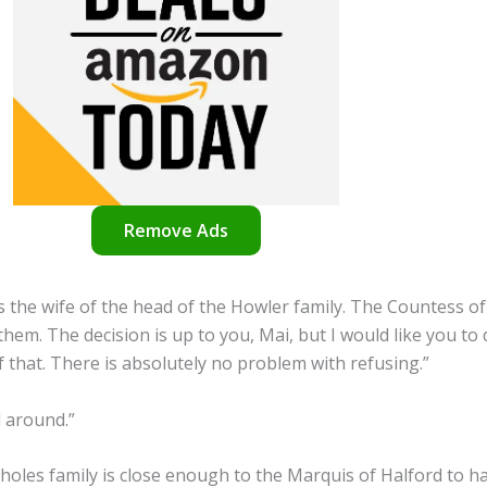
Remove Ads
as the wife of the head of the Howler family. The Countess o
them. The decision is up to you, Mai, but I would like you to 
 that. There is absolutely no problem with refusing.”
d around.”
Scholes family is close enough to the Marquis of Halford to 