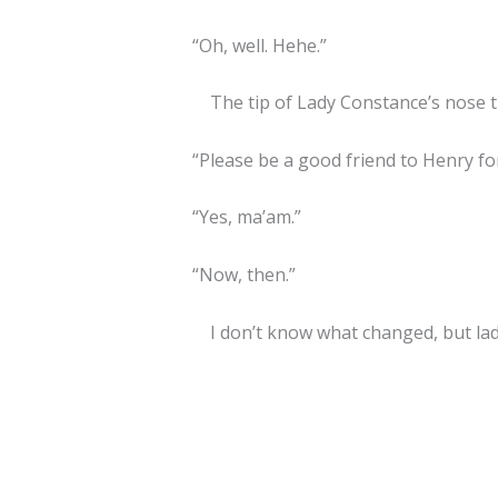
“Oh, well. Hehe.”
The tip of Lady Constance’s nose tu
“Please be a good friend to Henry for
“Yes, ma’am.”
“Now, then.”
I don’t know what changed, but la