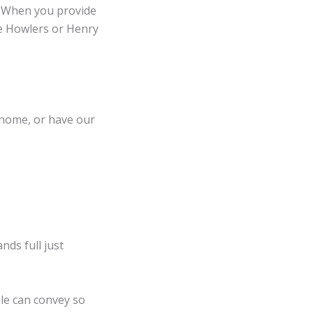
y. When you provide
he Howlers or Henry
d home, or have our
nds full just
le can convey so