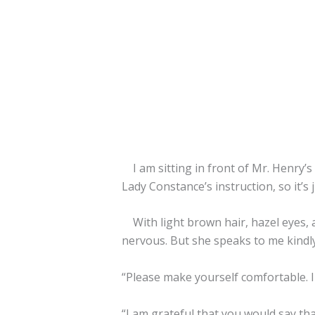
I am sitting in front of Mr. Henry’s
Lady Constance’s instruction, so it’s 
With light brown hair, hazel eyes, and
nervous. But she speaks to me kindly
“Please make yourself comfortable. I
“I am grateful that you would say th