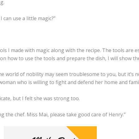
g.
 can use a little magic?”
ools I made with magic along with the recipe. The tools are es
on how to use the tools and prepare the dish, I will show th
world of nobility may seem troublesome to you, but it’s not 
 woman who is willing to fight and defend her home and family
te, but I felt she was strong too.
ing the chef. Miss Mai, please take good care of Henry.”