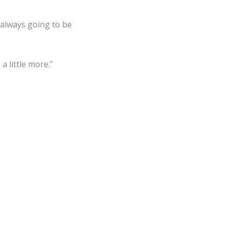
 always going to be
 little more.”