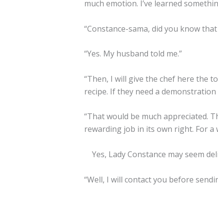
much emotion. I’ve learned somethin
“Constance-sama, did you know that I
“Yes. My husband told me.”
“Then, I will give the chef here the t
recipe. If they need a demonstration 
“That would be much appreciated. The 
rewarding job in its own right. For a
Yes, Lady Constance may seem delica
“Well, I will contact you before send