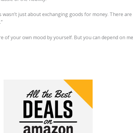
ss wasn’t just about exchanging goods for money. There are
.”
are of your own mood by yourself. But you can depend on me a