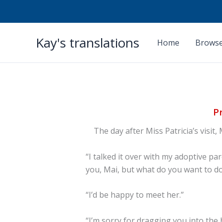
Skip
Kay's translations
to
Home
Browse
content
P
The day after Miss Patricia’s visit,
“I talked it over with my adoptive p
you, Mai, but what do you want to do
“I’d be happy to meet her.”
“I’m sorry for dragging you into the h