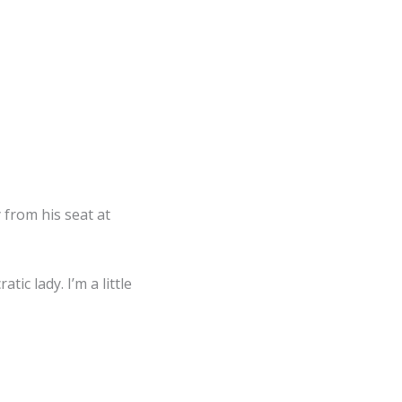
 from his seat at
ic lady. I’m a little