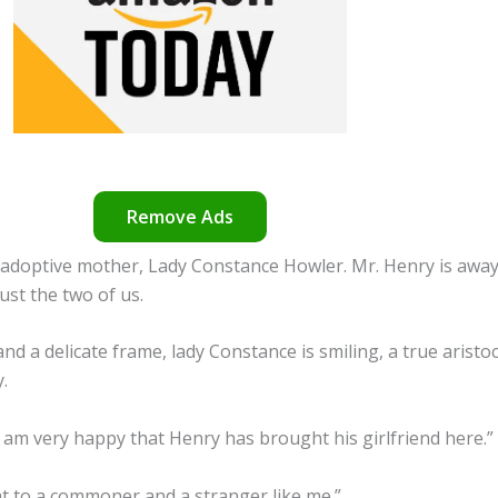
Remove Ads
 adoptive mother, Lady Constance Howler. Mr. Henry is away
just the two of us.
 a delicate frame, lady Constance is smiling, a true aristocrat
.
 am very happy that Henry has brought his girlfriend here.”
at to a commoner and a stranger like me.”