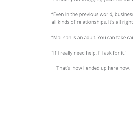
“Even in the previous world, busine
all kinds of relationships. It’s all right
“Mai-san is an adult. You can take c
“If I really need help, I’ll ask for it.”
That’s how I ended up here now.