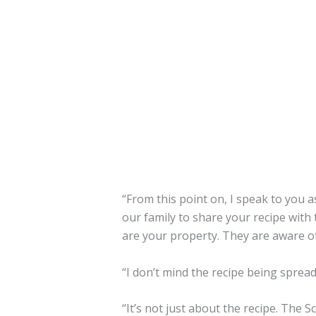
“From this point on, I speak to you 
our family to share your recipe with 
are your property. They are aware of
“I don’t mind the recipe being sprea
“It’s not just about the recipe. The 