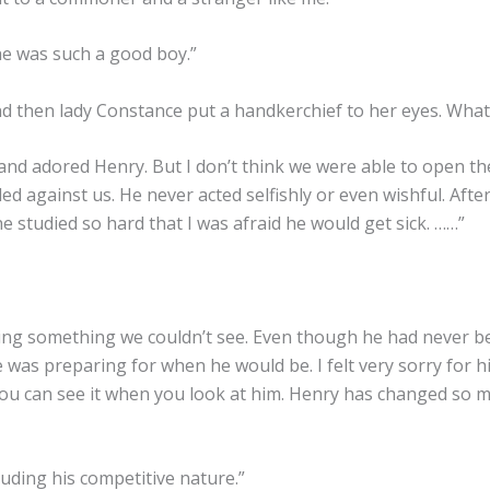
 he was such a good boy.”
then lady Constance put a handkerchief to her eyes. What i
and adored Henry. But I don’t think we were able to open the
led against us. He never acted selfishly or even wishful. Afte
he studied so hard that I was afraid he would get sick. ……”
ing something we couldn’t see. Even though he had never b
e was preparing for when he would be. I felt very sorry for 
 You can see it when you look at him. Henry has changed so m
cluding his competitive nature.”