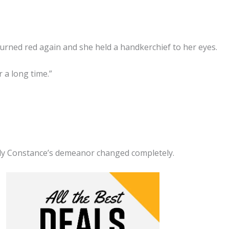
rned red again and she held a handkerchief to her eyes.
 a long time.”
dy Constance’s demeanor changed completely.