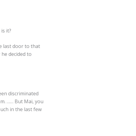
s it?
 last door to that
r he decided to
een discriminated
him. …… But Mai, you
uch in the last few