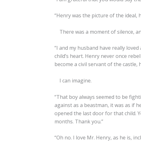
“Henry was the picture of the ideal,
There was a moment of silence, and 
“I and my husband have really loved 
child’s heart. Henry never once rebel
become a civil servant of the castle, 
I can imagine.
“That boy always seemed to be fight
against as a beastman, it was as if h
opened the last door for that child.
months. Thank you.”
“Oh no. I love Mr. Henry, as he is, in