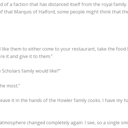
 of a faction that has distanced itself from the royal famil
 of that Marquis of Halford, some people might think that t
I’d like them to either come to your restaurant, take the foo
e it and give it to them.”
 Scholars family would like?”
the most.”
ave it in the hands of the Howler family cooks. I have my ha
tmosphere changed completely again. I see, so a single smi