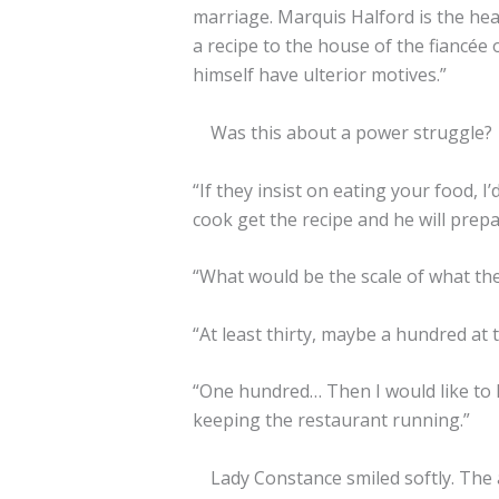
marriage. Marquis Halford is the head
a recipe to the house of the fiancée
himself have ulterior motives.”
Was this about a power struggle?
“If they insist on eating your food, 
cook get the recipe and he will prepar
“What would be the scale of what the
“At least thirty, maybe a hundred at 
“One hundred… Then I would like to le
keeping the restaurant running.”
Lady Constance smiled softly. The a