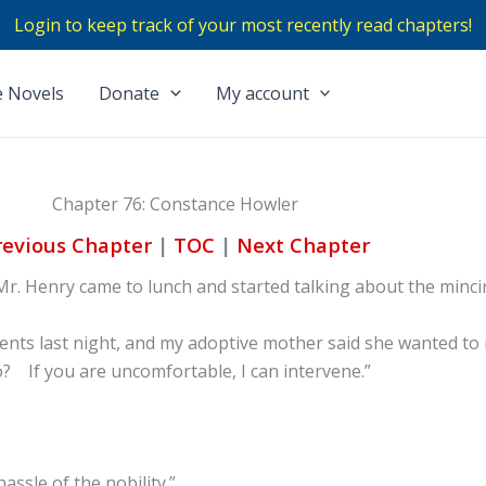
Login to keep track of your most recently read chapters!
 Novels
Donate
My account
Chapter 76: Constance Howler
revious Chapter
|
TOC
|
Next Chapter
 Mr. Henry came to lunch and started talking about the minc
arents last night, and my adoptive mother said she wanted to
? If you are uncomfortable, I can intervene.”
assle of the nobility.”