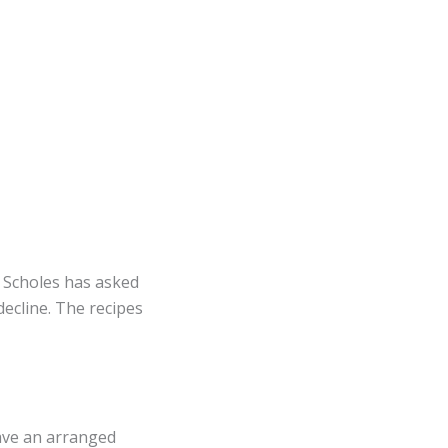
f Scholes has asked
decline. The recipes
have an arranged