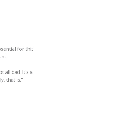
sential for this
em.”
all bad. It’s a
, that is.”