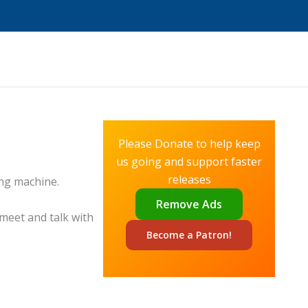
Please Donate to help keep
us going and support faster
releases
ing machine.
Remove Ads
 meet and talk with
Become a
Patron!