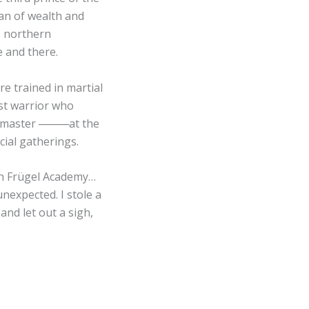
gan of wealth and
e northern
e and there.
re trained in martial
est warrior who
rdmaster ────at the
cial gatherings.
in Frügel Academy…
unexpected. I stole a
and let out a sigh,