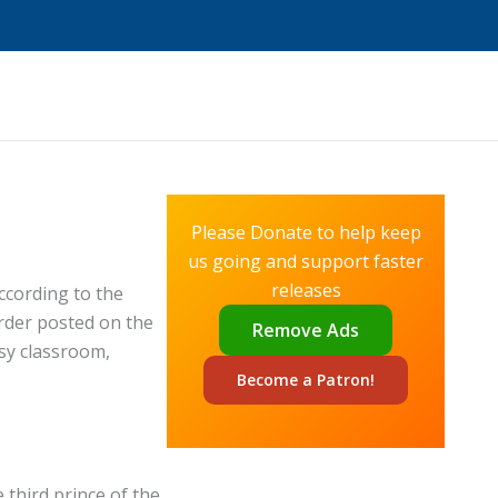
Please Donate to help keep
us going and support faster
releases
ccording to the
rder posted on the
Remove Ads
isy classroom,
Become a
Patron!
 third prince of the