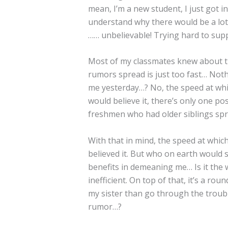
mean, I’m a new student, I just got in
understand why there would be a lot 
…… unbelievable! Trying hard to sup
Most of my classmates knew about th
rumors spread is just too fast… No
me yesterday…? No, the speed at whic
would believe it, there’s only one 
freshmen who had older siblings spr
With that in mind, the speed at whic
believed it. But who on earth would 
benefits in demeaning me… Is it the
inefficient. On top of that, it’s a r
my sister than go through the troubl
rumor…?