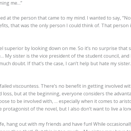
ning me…”
ed at the person that came to my mind. I wanted to say, “No, 
fits, that was the only person I could think of. That perso
el superior by looking down on me. So it’s no surprise that
… My sister is the vice president of the student council, and
much doubt. If that’s the case, I can’t help but hate my sis
ailed viscountess. There’s no benefit in getting involved wit
nd loss, but at the beginning, everyone considers the advan
se to be involved with, … especially when it comes to aristocr
 protagonist of the novel, but I also don’t want to live a lone
ife, hang out with my friends and have fun! While occasionall