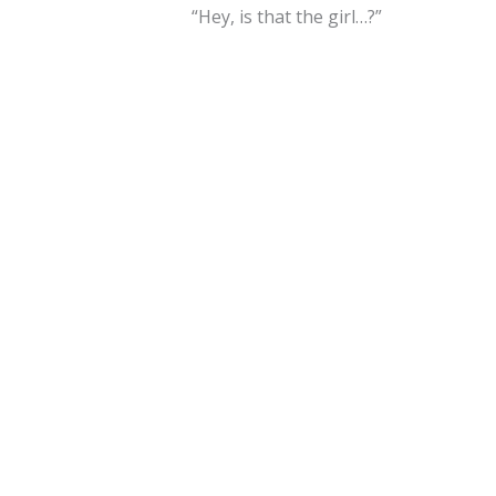
“Hey, is that the girl…?”