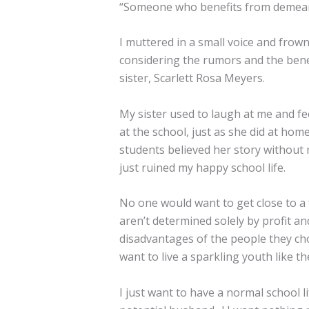
“Someone who benefits from demea
I muttered in a small voice and frown
considering the rumors and the bene
sister, Scarlett Rosa Meyers.
My sister used to laugh at me and fe
at the school, just as she did at home
students believed her story without 
just ruined my happy school life.
No one would want to get close to a f
aren’t determined solely by profit a
disadvantages of the people they choo
want to live a sparkling youth like the
I just want to have a normal school l