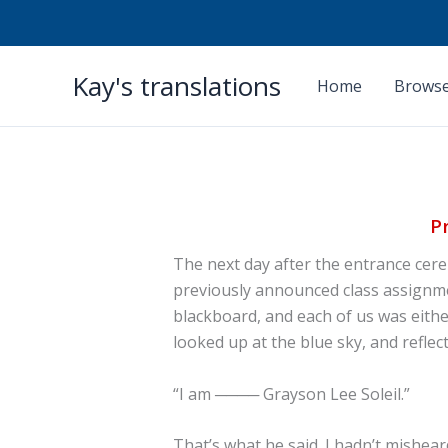
Skip
Kay's translations
to
Home
Browse
content
P
The next day after the entrance ce
previously announced class assignme
blackboard, and each of us was eithe
looked up at the blue sky, and reflec
“I am ──── Grayson Lee Soleil.”
That’s what he said. I hadn’t mishear