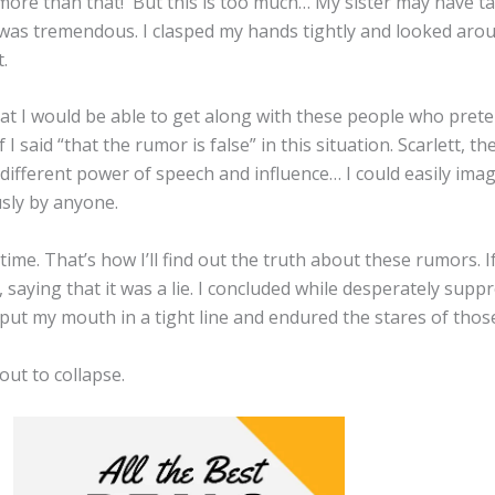
more than that! But this is too much… My sister may have ta
e was tremendous. I clasped my hands tightly and looked ar
t.
 that I would be able to get along with these people who pret
I said “that the rumor is false” in this situation. Scarlett, th
different power of speech and influence… I could easily imag
usly by anyone.
time. That’s how I’ll find out the truth about these rumors. If 
r, saying that it was a lie. I concluded while desperately sup
 put my mouth in a tight line and endured the stares of tho
ut to collapse.