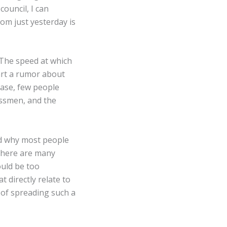
council, I can
om just yesterday is
✕
 The speed at which
art a rumor about
case, few people
assmen, and the
ed why most people
 there are many
ould be too
t directly relate to
 of spreading such a