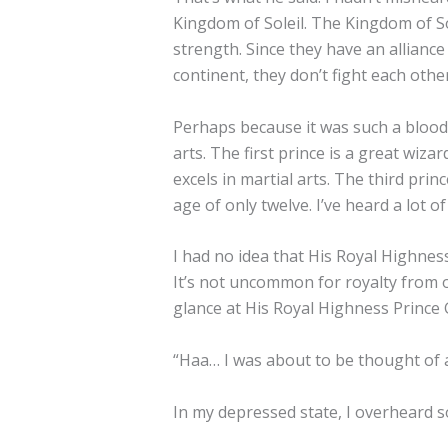
Kingdom of Soleil. The Kingdom of Sol
strength. Since they have an allianc
continent, they don’t fight each oth
Perhaps because it was such a bloodth
arts. The first prince is a great wiza
excels in martial arts. The third p
age of only twelve. I’ve heard a lot
I had no idea that His Royal Highne
It’s not uncommon for royalty from ot
glance at His Royal Highness Prince 
“Haa… I was about to be thought of 
In my depressed state, I overheard 