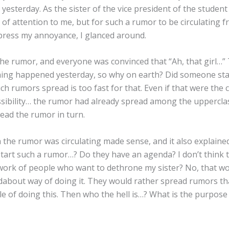
 yesterday. As the sister of the vice president of the student 
of attention to me, but for such a rumor to be circulating fr
press my annoyance, I glanced around.
e rumor, and everyone was convinced that “Ah, that girl…”
thing happened yesterday, so why on earth? Did someone st
h rumors spread is too fast for that. Even if that were the 
possibility… the rumor had already spread among the uppercl
ead the rumor in turn.
h the rumor was circulating made sense, and it also explain
start such a rumor…? Do they have an agenda? I don’t think
 work of people who want to dethrone my sister? No, that w
oundabout way of doing it. They would rather spread rumors tha
e of doing this. Then who the hell is…? What is the purpose