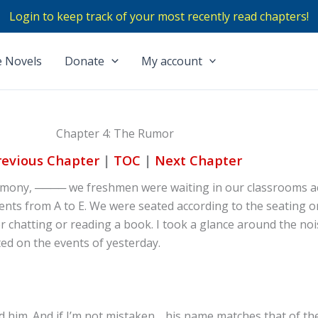
Login to keep track of your most recently read chapters!
 Novels
Donate
My account
Chapter 4: The Rumor
revious Chapter
|
TOC
|
Next Chapter
remony, ──── we freshmen were waiting in our classrooms a
nts from A to E. We were seated according to the seating o
r chatting or reading a book. I took a glance around the no
ted on the events of yesterday.
d him. And if I’m not mistaken… his name matches that of the