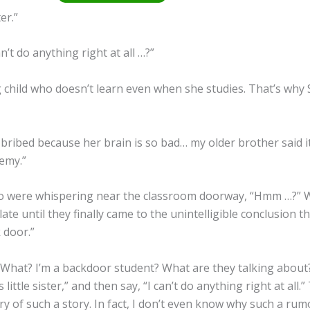
er.”
’t do anything right at all …?”
g child who doesn’t learn even when she studies. That’s why 
l bribed because her brain is so bad… my older brother said i
demy.”
ho were whispering near the classroom doorway, “Hmm …?” W
te until they finally came to the unintelligible conclusion th
 door.”
 What? I’m a backdoor student? What are they talking about?
 little sister,” and then say, “I can’t do anything right at all.”
y of such a story. In fact, I don’t even know why such a rumo