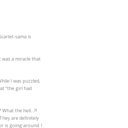
Scarlet-sama is
t was a miracle that
hile I was puzzled,
at “the girl had
 What the hell…?!
 They are definitely
r is going around. I