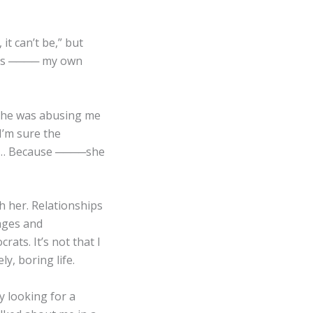
it can’t be,” but
n is ──── my own
 she was abusing me
 I’m sure the
ter… Because ────she
h her. Relationships
tages and
ats. It’s not that I
ly, boring life.
y looking for a