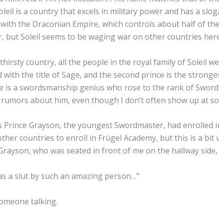
eil is a country that excels in military power and has a slo
e with the Draconian Empire, which controls about half of th
er, but Soleil seems to be waging war on other countries her
irsty country, all the people in the royal family of Soleil we
rd with the title of Sage, and the second prince is the strong
rince is a swordsmanship genius who rose to the rank of Swo
 of rumors about him, even though I don’t often show up at so
ss Prince Grayson, the youngest Swordmaster, had enrolled 
her countries to enroll in Frügel Academy, but this is a bit 
Grayson, who was seated in front of me on the hallway side, 
as a slut by such an amazing person…”
someone talking.