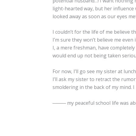
potential husband…! I want nothing 
light-hearted way, but her influenc
looked away as soon as our eyes me
I couldn’t for the life of me believe
I’m sure they won’t believe me even if 
I, a mere freshman, have completely 
would end up not being taken serio
For now, I’ll go see my sister at lunch
I’ll ask my sister to retract the rumo
smoldering in the back of my mind. I
──── my peaceful school life was abo