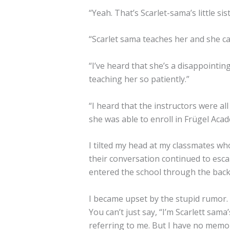
“Yeah. That’s Scarlet-sama’s little sist
“Scarlet sama teaches her and she can
“I’ve heard that she’s a disappointin
teaching her so patiently.”
“I heard that the instructors were al
she was able to enroll in Frügel Aca
I tilted my head at my classmates w
their conversation continued to escala
entered the school through the back
I became upset by the stupid rumor.
You can’t just say, “I’m Scarlett sama’s
referring to me. But I have no memor