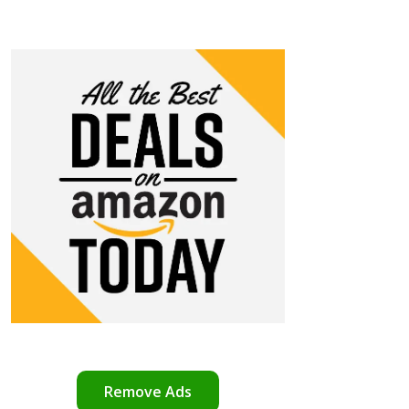
Remove Ads