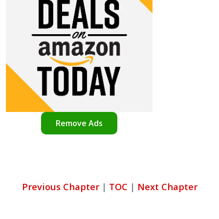
Remove Ads
Previous Chapter
|
TOC
|
Next Chapter