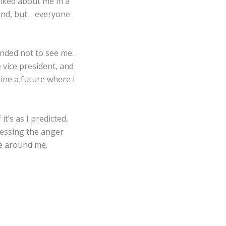
lked about me in a
ound, but… everyone
ended not to see me.
e vice president, and
ine a future where I
it’s as I predicted,
pressing the anger
se around me.